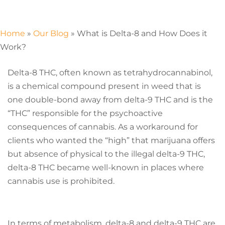
Home
»
Our Blog
»
What is Delta-8 and How Does it
Work?
Delta-8 THC, often known as tetrahydrocannabinol,
is a chemical compound present in weed that is
one double-bond away from delta-9 THC and is the
“THC” responsible for the psychoactive
consequences of cannabis. As a workaround for
clients who wanted the “high” that marijuana offers
but absence of physical to the illegal delta-9 THC,
delta-8 THC became well-known in places where
cannabis use is prohibited.
In terms of metabolism, delta-8 and delta-9 THC are