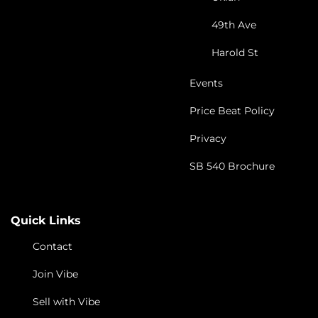
49th Ave
Harold St
Events
Price Beat Policy
Privacy
SB 540 Brochure
Quick Links
Contact
Join Vibe
Sell with Vibe