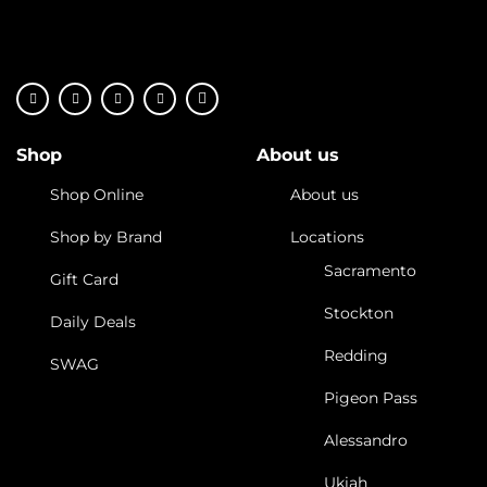
Shop
About us
Shop Online
About us
Shop by Brand
Locations
Sacramento
Gift Card
Stockton
Daily Deals
Redding
SWAG
Pigeon Pass
Alessandro
Ukiah