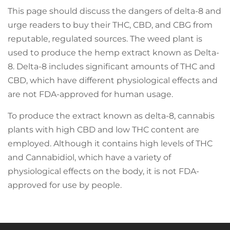
This page should discuss the dangers of delta-8 and
urge readers to buy their THC, CBD, and CBG from
reputable, regulated sources. The weed plant is
used to produce the hemp extract known as Delta-
8. Delta-8 includes significant amounts of THC and
CBD, which have different physiological effects and
are not FDA-approved for human usage.
To produce the extract known as delta-8, cannabis
plants with high CBD and low THC content are
employed. Although it contains high levels of THC
and Cannabidiol, which have a variety of
physiological effects on the body, it is not FDA-
approved for use by people.