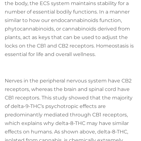
the body, the ECS system maintains stability for a
number of essential bodily functions. In a manner
similar to how our endocannabinoids function,
phytocannabinoids, or cannabinoids derived from
plants, act as keys that can be used to adjust the
locks on the CB1 and CB2 receptors. Homeostasis is
essential for life and overall wellness.
Nerves in the peripheral nervous system have CB2
receptors, whereas the brain and spinal cord have
CB1 receptors. This study showed that the majority
of delta-9-THC’s psychotropic effects are
predominantly mediated through CB1 receptors,
which explains why delta-8-THC may have similar
effects on humans. As shown above, delta-8-THC,
isolated from cannabis, is chemically extremely