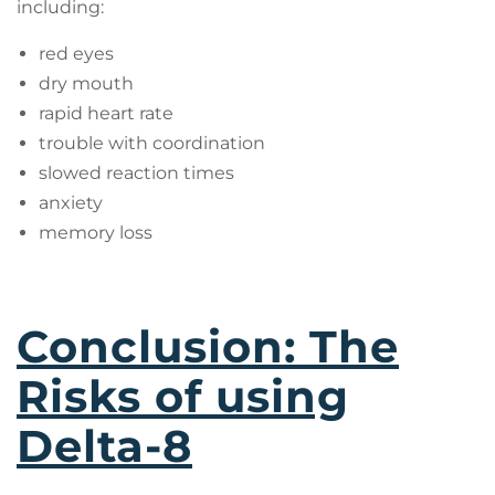
including:
red eyes
dry mouth
rapid heart rate
trouble with coordination
slowed reaction times
anxiety
memory loss
Conclusion: The
Risks of using
Delta-8