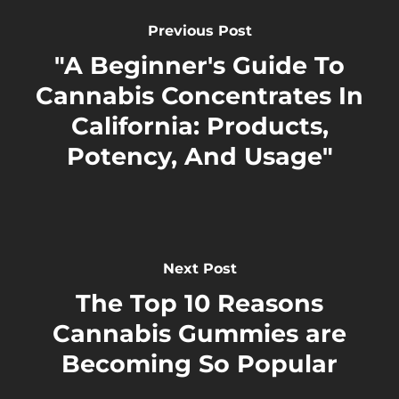
Previous Post
"A Beginner's Guide To
Cannabis Concentrates In
California: Products,
Potency, And Usage"
Next Post
The Top 10 Reasons
Cannabis Gummies are
Becoming So Popular