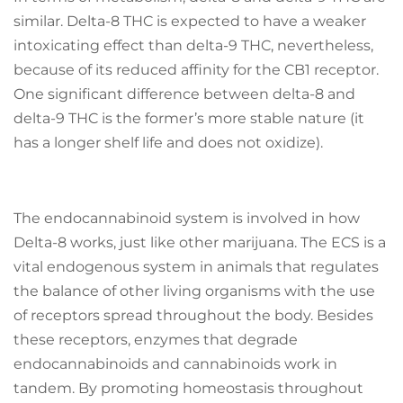
similar. Delta-8 THC is expected to have a weaker
intoxicating effect than delta-9 THC, nevertheless,
because of its reduced affinity for the CB1 receptor.
One significant difference between delta-8 and
delta-9 THC is the former’s more stable nature (it
has a longer shelf life and does not oxidize).
The endocannabinoid system is involved in how
Delta-8 works, just like other marijuana. The ECS is a
vital endogenous system in animals that regulates
the balance of other living organisms with the use
of receptors spread throughout the body. Besides
these receptors, enzymes that degrade
endocannabinoids and cannabinoids work in
tandem. By promoting homeostasis throughout