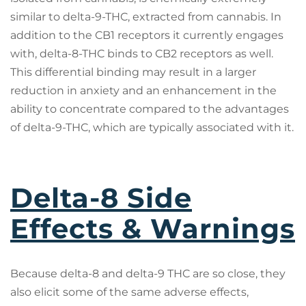
similar to delta-9-THC, extracted from cannabis. In
addition to the CB1 receptors it currently engages
with, delta-8-THC binds to CB2 receptors as well.
This differential binding may result in a larger
reduction in anxiety and an enhancement in the
ability to concentrate compared to the advantages
of delta-9-THC, which are typically associated with it.
Delta-8 Side
Effects & Warnings
Because delta-8 and delta-9 THC are so close, they
also elicit some of the same adverse effects,