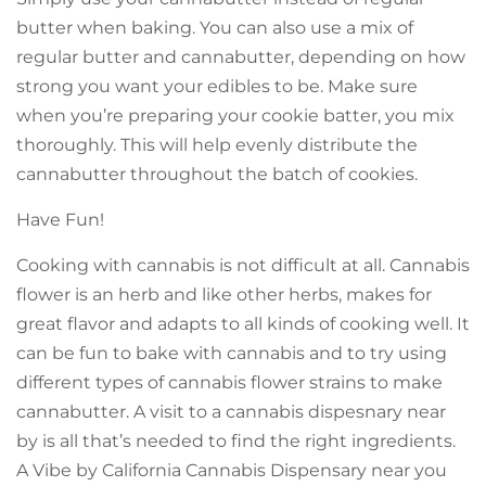
butter when baking. You can also use a mix of
regular butter and cannabutter, depending on how
strong you want your edibles to be. Make sure
when you’re preparing your cookie batter, you mix
thoroughly. This will help evenly distribute the
cannabutter throughout the batch of cookies.
Have Fun!
Cooking with cannabis is not difficult at all. Cannabis
flower is an herb and like other herbs, makes for
great flavor and adapts to all kinds of cooking well. It
can be fun to bake with cannabis and to try using
different types of cannabis flower strains to make
cannabutter. A visit to a cannabis dispesnary near
by is all that’s needed to find the right ingredients.
A Vibe by California Cannabis Dispensary near you