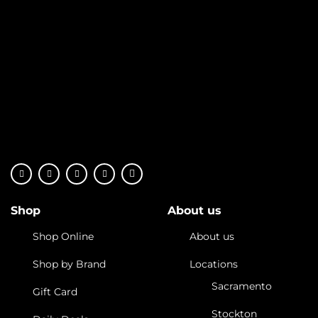
Shop
About us
Shop Online
About us
Shop by Brand
Locations
Sacramento
Gift Card
Stockton