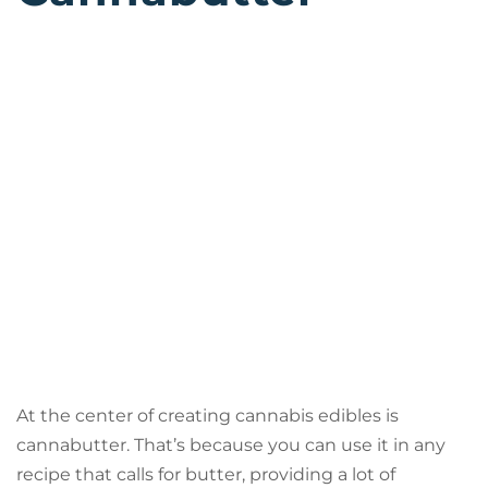
At the center of creating cannabis edibles is
cannabutter. That’s because you can use it in any
recipe that calls for butter, providing a lot of