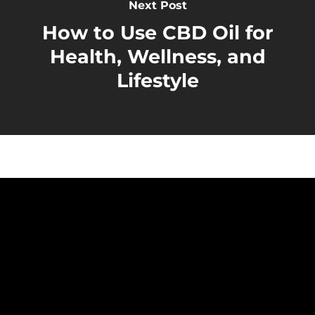
Next Post
How to Use CBD Oil for
Health, Wellness, and
Lifestyle