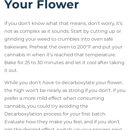
Your Flower
If you don’t know what that means, don’t worry, it’s
not as complex as it sounds. Start by cutting up or
grinding your weed to crumbles into oven safe
bakeware. Preheat the oven to 200°F and put your
cannabis in when it’s reached that temperature.
Bake for 25 to 30 minutes and let it cool after taking
it out.
While you don’t
have
to decarboxylate your flower,
the high won’t be nearly as strong if you don’t. If you
prefer a more mild effect when consuming
cannabis, you could try avoiding the
Decarboxylation process for your first batch.
Evaluate how they make you feel, and if you don’t
get the desired effect, switch up your process next