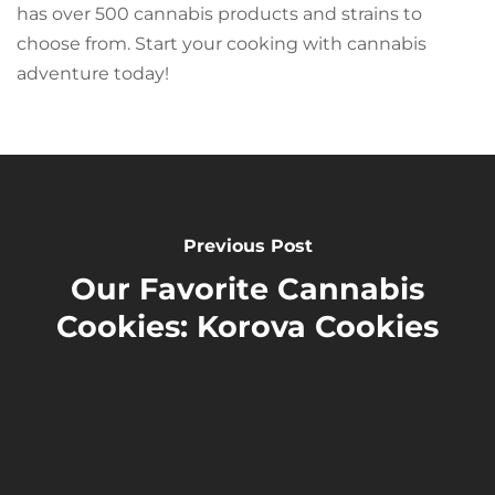
has over 500 cannabis products and strains to
choose from. Start your cooking with cannabis
adventure today!
Previous Post
Our Favorite Cannabis
Cookies: Korova Cookies