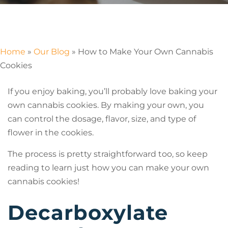
Home
»
Our Blog
»
How to Make Your Own Cannabis
Cookies
If you enjoy baking, you’ll probably love baking your
own cannabis cookies. By making your own, you
can control the dosage, flavor, size, and type of
flower in the cookies.
The process is pretty straightforward too, so keep
reading to learn just how you can make your own
cannabis cookies!
Decarboxylate