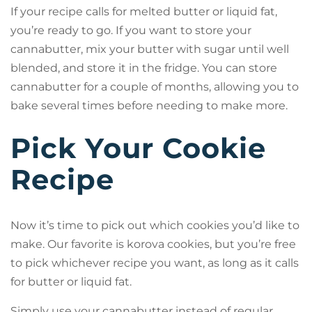
If your recipe calls for melted butter or liquid fat,
you’re ready to go. If you want to store your
cannabutter, mix your butter with sugar until well
blended, and store it in the fridge. You can store
cannabutter for a couple of months, allowing you to
bake several times before needing to make more.
Pick Your Cookie
Recipe
Now it’s time to pick out which cookies you’d like to
make. Our favorite is korova cookies, but you’re free
to pick whichever recipe you want, as long as it calls
for butter or liquid fat.
Simply use your cannabutter instead of regular