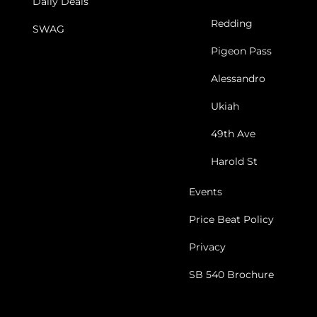
Daily Deals
Redding
SWAG
Pigeon Pass
Alessandro
Ukiah
49th Ave
Harold St
Events
Price Beat Policy
Privacy
SB 540 Brochure