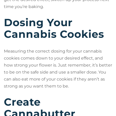
time you’re baking.
Dosing Your
Cannabis Cookies
Measuring the correct dosing for your cannabis
cookies comes down to your desired effect, and
how strong your flower is. Just remember, it’s better
to be on the safe side and use a smaller dose. You
can also eat more of your cookies if they aren’t as
strong as you want them to be.
Create
Cannabutter