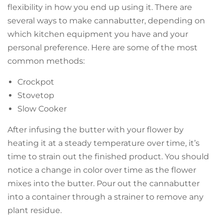
flexibility in how you end up using it. There are
several ways to make cannabutter, depending on
which kitchen equipment you have and your
personal preference. Here are some of the most
common methods:
Crockpot
Stovetop
Slow Cooker
After infusing the butter with your flower by
heating it at a steady temperature over time, it’s
time to strain out the finished product. You should
notice a change in color over time as the flower
mixes into the butter. Pour out the cannabutter
into a container through a strainer to remove any
plant residue.