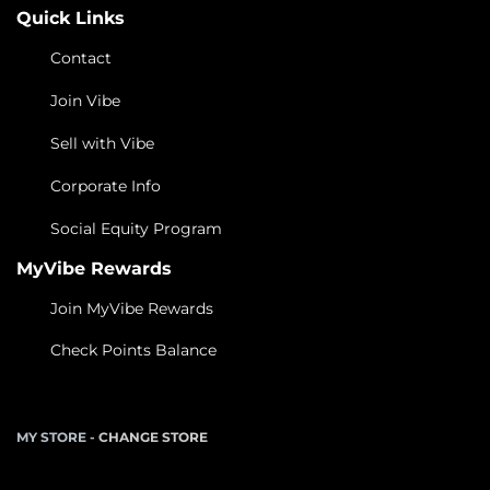
Quick Links
Contact
Join Vibe
Sell with Vibe
Corporate Info
Social Equity Program
MyVibe Rewards
Join MyVibe Rewards
Check Points Balance
MY STORE -
CHANGE STORE