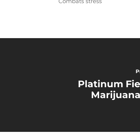
Combats stress
P
Platinum Fi
Marijuana