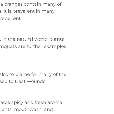
ia oranges contain many of
. It is prevalent in many
repellent.
 In the natural world, plants
kumquats are further examples
also to blame for many of the
used to treat wounds.
zable spicy and fresh aroma.
dorants, mouthwash, and