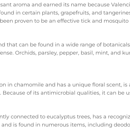
leasant aroma and earned its name because Valenc
found in certain plants, grapefruits, and tangerines
een proven to be an effective tick and mosquito 
nd that can be found in a wide range of botanicals.
ense. Orchids, parsley, pepper, basil, mint, and 
n in chamomile and has a unique floral scent, is 
. Because of its antimicrobial qualities, it can be 
ently connected to eucalyptus trees, has a recogni
s and is found in numerous items, including deo