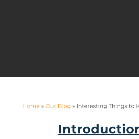
Home
»
Our Blog
»
Interesting Things to
Introductio