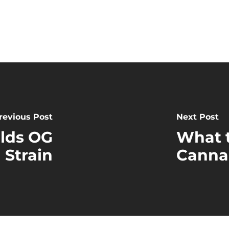
revious Post
Next Post
elds OG
What 
 Strain
Canna