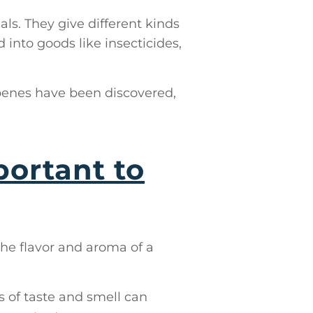
s. They give different kinds
 into goods like insecticides,
rpenes have been discovered,
ortant to
the flavor and aroma of a
 of taste and smell can