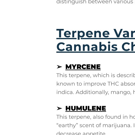
distinguish between various 
Terpene Var
Cannabis C
➢
MYRCENE
This terpene, which is descri
known to improve THC absorp
indica. Additionally, mango, 
➢
HUMULENE
This terpene, also found in 
“earthy” scent of marijuana.
decrease appetite.