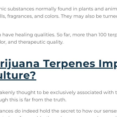
ic substances normally found in plants and animal
lls, fragrances, and colors. They may also be turned
have healing qualities. So far, more than 100 te
dor, and therapeutic quality.
ijuana Terpenes Imp
lture?
akenly thought to be exclusively associated with 
gh this is far from the truth.
nces do indeed hold the secret to how our senses