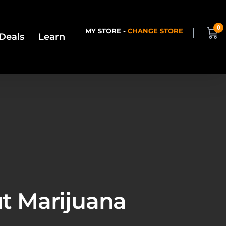
0
MY STORE -
CHANGE STORE
Deals
Learn
ut Marijuana