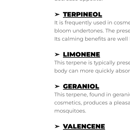
➢
TERPINEOL
It is frequently used in cosm
bloom undertones. The presen
Its calming benefits are wel
➢
LIMONENE
This terpene is typically pre
body can more quickly absorb
➢
GERANIOL
This terpene, found in geran
cosmetics, produces a pleasant
mosquitoes.
➢
VALENCENE