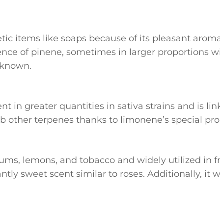
etic items like soaps because of its pleasant aroma
ce of pinene, sometimes in larger proportions wi
l known.
sent in greater quantities in sativa strains and is 
 other terpenes thanks to limonene’s special pro
iums, lemons, and tobacco and widely utilized in 
ly sweet scent similar to roses. Additionally, it w