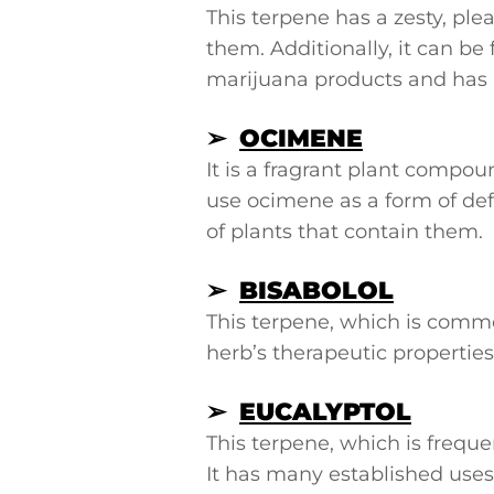
This terpene has a zesty, p
them. Additionally, it can be 
marijuana products and has b
➢
OCIMENE
It is a fragrant plant compou
use ocimene as a form of def
of plants that contain them.
➢
BISABOLOL
This terpene, which is commo
herb’s therapeutic properties
➢
EUCALYPTOL
This terpene, which is frequ
It has many established use