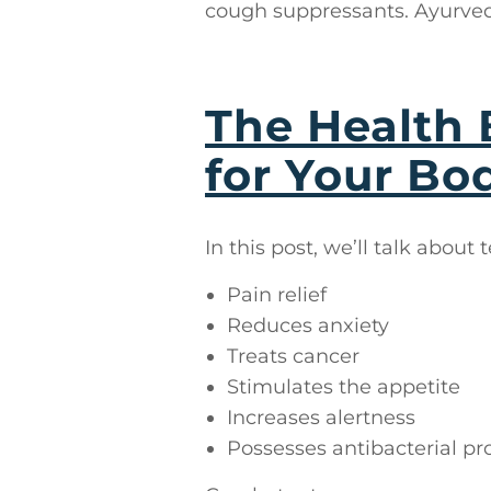
cough suppressants. Ayurved
The Health 
for Your Bod
In this post, we’ll talk about 
Pain relief
Reduces anxiety
Treats cancer
Stimulates the appetite
Increases alertness
Possesses antibacterial pr