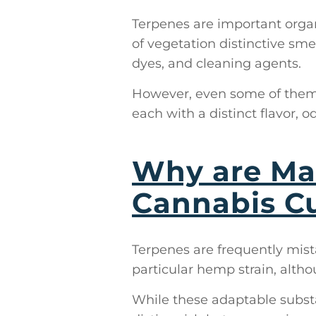
Terpenes are important organ
of vegetation distinctive sme
dyes, and cleaning agents.
However, even some of them 
each with a distinct flavor, o
Why are Mar
Cannabis Cu
Terpenes are frequently mist
particular hemp strain, althou
While these adaptable substa