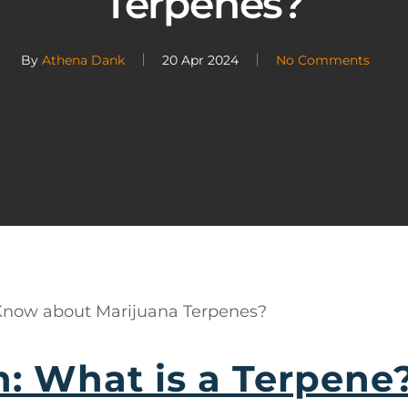
Terpenes?
By
Athena Dank
20 Apr 2024
No Comments
 Know about Marijuana Terpenes?
n: What is a Terpene