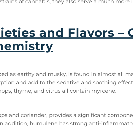
strains of cannabis, they also serve a much more
ieties and Flavors – 
hemistry
bed as earthy and musky, is found in almost all mar
tion and add to the sedative and soothing effect
hops, thyme, and citrus all contain myrcene.
hops and coriander, provides a significant compone
 In addition, humulene has strong anti-inflammato