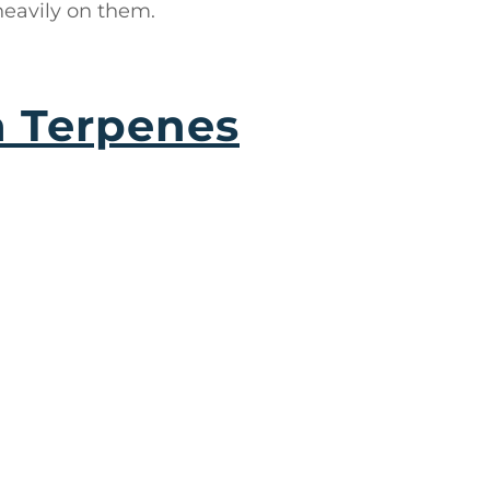
heavily on them.
a Terpenes