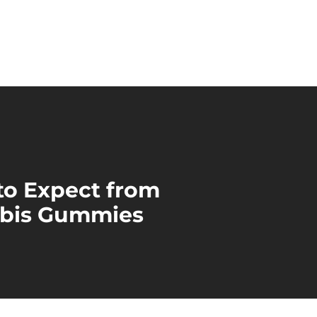
to Expect from
bis Gummies