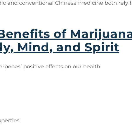
ic and conventional Chinese medicine both rely 
Benefits of Marijuan
y, Mind, and Spirit
terpenes’ positive effects on our health.
operties