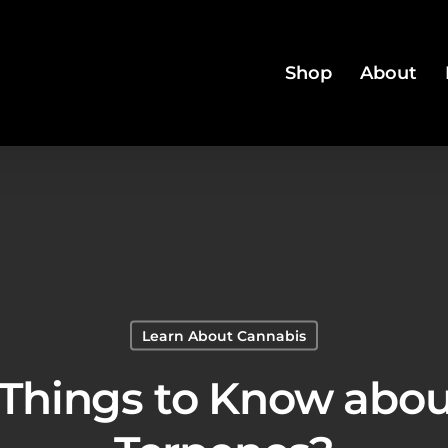
Shop
About
Learn About Cannabis
 Things to Know abo