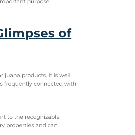
 important purpose.
Glimpses of
ijuana products. It is well
s frequently connected with
nt to the recognizable
ry properties and can