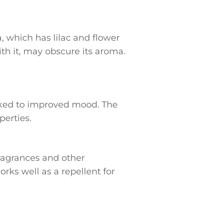
, which has lilac and flower
th it, may obscure its aroma.
linked to improved mood. The
perties.
fragrances and other
orks well as a repellent for