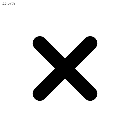
33.57%