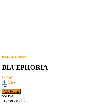
PowrHouse.
Flower
BLUEPHORIA
$110.00
1/2oz
Add to cart
SATIVA
THC:
29.92%