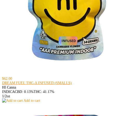
$62.00
DREAM FUEL THC-A INFUSED (SMALLS)
HI Canna
INDICA
CBD: 0.13%
THC: 41.17%
1/2oz
Add to cart