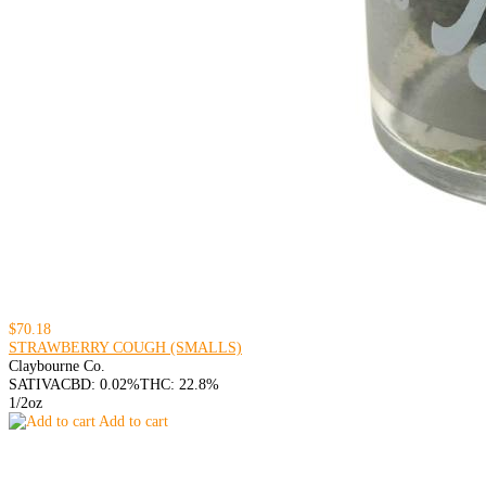
$70.18
STRAWBERRY COUGH (SMALLS)
Claybourne Co.
SATIVA
CBD: 0.02%
THC: 22.8%
1/2oz
Add to cart