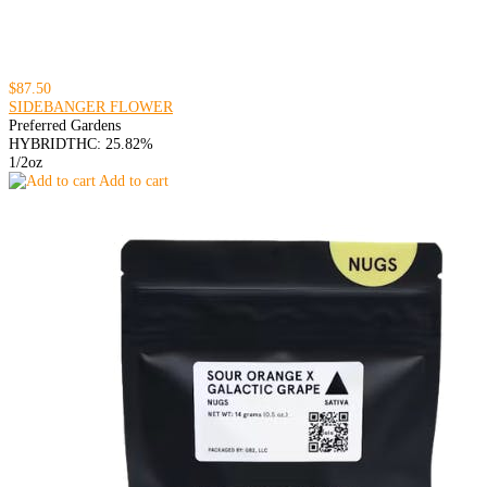
$87.50
SIDEBANGER FLOWER
Preferred Gardens
HYBRID
THC: 25.82%
1/2oz
Add to cart