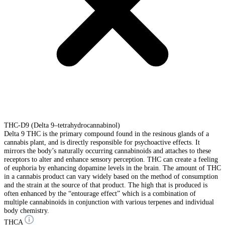
THC-D9 (Delta 9–tetrahydrocannabinol)
Delta 9 THC is the primary compound found in the resinous glands of a
cannabis plant, and is directly responsible for psychoactive effects. It
mirrors the body’s naturally occurring cannabinoids and attaches to these
receptors to alter and enhance sensory perception. THC can create a feeling
of euphoria by enhancing dopamine levels in the brain. The amount of THC
in a cannabis product can vary widely based on the method of consumption
and the strain at the source of that product. The high that is produced is
often enhanced by the “entourage effect” which is a combination of
multiple cannabinoids in conjunction with various terpenes and individual
body chemistry.
THCA