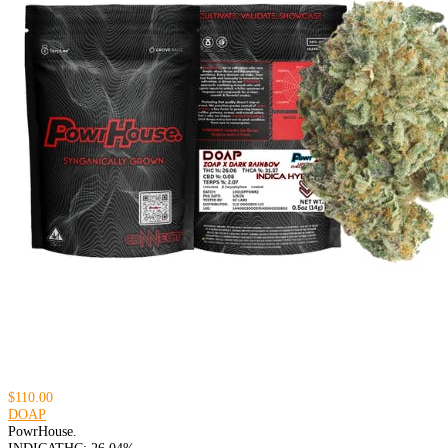
$110.00
DOAP
PowrHouse.