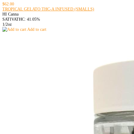
$62.00
TROPICAL GELATO THC-A INFUSED (SMALLS)
HI Canna
SATIVA
THC: 41.05%
1/2oz
Add to cart