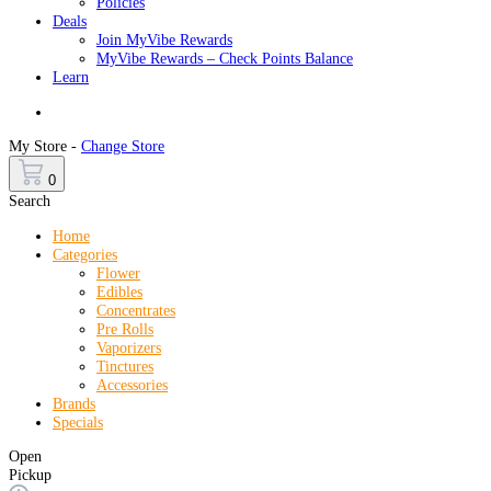
Policies
Deals
Join MyVibe Rewards
MyVibe Rewards – Check Points Balance
Learn
Menu
My Store -
Change Store
0
Search
Home
Categories
Flower
Edibles
Concentrates
Pre Rolls
Vaporizers
Tinctures
Accessories
Brands
Specials
Open
Pickup