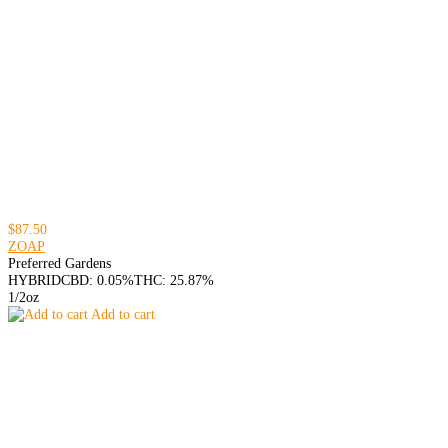
$87.50
ZOAP
Preferred Gardens
HYBRID
CBD: 0.05%
THC: 25.87%
1/2oz
Add to cart