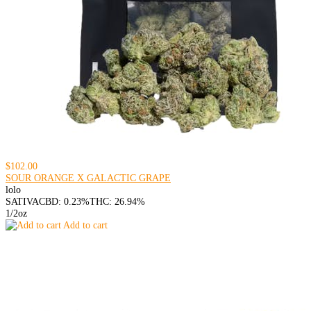
$102.00
SOUR ORANGE X GALACTIC GRAPE
lolo
SATIVA
CBD: 0.23%
THC: 26.94%
1/2oz
Add to cart