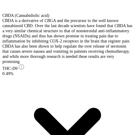
CBDA (Cannabidiolic acid)
CBDA is a derivative of CBGA and the precursor to the well known
cannabinoid CBD. Over the last decade scientists have found that CBDA has
a very similar chemical structure to that of nonsteroidal anti-inflammatory
drugs (NSAIDs) and thus has shown promise in treating pain due to
inflammation by inhibiting COX-2 receptors in the brain that register pain.
CBDA has also been shown to help regulate the over release of serotonin
that causes severe nausea and vomiting in patients receiving chemotherapy,
and while more thorough research is needed these results are very
promising.
THC-D9
0.49%