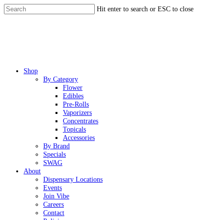
Skip
Hit enter to search or ESC to close
to
Close
main
Search
content
Menu
Shop
By Category
Flower
Edibles
Pre-Rolls
Vaporizers
Concentrates
Topicals
Accessories
By Brand
Specials
SWAG
About
Dispensary Locations
Events
Join Vibe
Careers
Contact