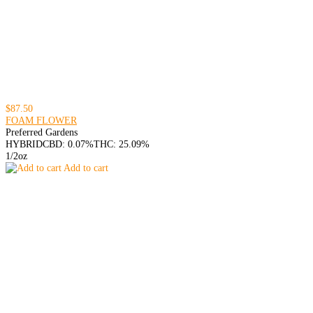
$87.50
FOAM FLOWER
Preferred Gardens
HYBRID
CBD: 0.07%
THC: 25.09%
1/2oz
Add to cart