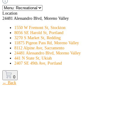
Location
24481 Alessandro Blvd, Moreno Valley
1550 W Fremont St, Stockton
8056 SE Harold St, Portland
3270 S Market St, Redding
11875 Pigeon Pass Rd, Moreno Valley
8112 Alpine Ave, Sacramento
24481 Alessandro Blvd, Moreno Valley
441 N State St, Ukiah
2407 SE 49th Ave, Portland
0
← Back