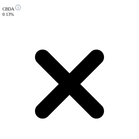
CBDA
0.13%