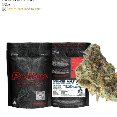
INDICA
THC: 26.04%
1/2oz
Add to cart