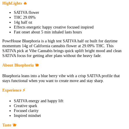
HighLights 🔥
SATIVA flower
THC 29.09%
14g half oz
Effects energetic happy creative focused inspired
Fast onset about 5 min inhaled lasts hours
PowrHouse Bluephoria is a high test SATIVA half oz built for daytime
momentum 14g of California cannabis flower at 29.09% THC. This
SATIVA pick at Vibe Cannabis brings quick uplift bright mood and clean
SATIVA focus for getting after plans without the heavy fade.
About Bluephoria 🫐
Bluephoria leans into a blue berry vibe with a crisp SATIVA profile that
stays functional when you want to create move and stay sharp.
Experience ⚡
SATIVA energy and happy lift
Creative spark
Focused clarity
Inspired mindset
Taste 🫐