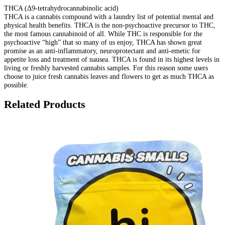
THCA (Δ9-tetrahydrocannabinolic acid)
THCA is a cannabis compound with a laundry list of potential mental and
physical health benefits. THCA is the non-psychoactive precursor to THC,
the most famous cannabinoid of all. While THC is responsible for the
psychoactive “high” that so many of us enjoy, THCA has shown great
promise as an anti-inflammatory, neuroprotectant and anti-emetic for
appetite loss and treatment of nausea. THCA is found in its highest levels in
living or freshly harvested cannabis samples. For this reason some users
choose to juice fresh cannabis leaves and flowers to get as much THCA as
possible.
Related Products