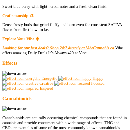
Sweet blue berry with light herbal notes and a fresh clean finish.
Craftsmanship 🎨
Dense frosty buds that grind fluffy and burn even for consistent SATIVA
flavor from first bowl to last.
Explore Your Vibe 🧙
Looking for our best deals? Shop 24/7 directly at VibeCannabis.co
Vibe
offers amazing Daily Deals It’s Always 420 at Vibe
Effects
Energetic
Happy
Creative
Focused
Inspired
Cannabinoids
Cannabinoids are naturally occurring chemical compounds that are found in
cannabis and provide consumers with a wide range of effects. THC and
CBD are examples of some of the most commonly known cannabinoids.