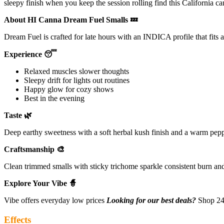
sleepy finish when you keep the session rolling find this California c
About HI Canna Dream Fuel Smalls 💤
Dream Fuel is crafted for late hours with an INDICA profile that fits 
Experience 😴
Relaxed muscles slower thoughts
Sleepy drift for lights out routines
Happy glow for cozy shows
Best in the evening
Taste 🌿
Deep earthy sweetness with a soft herbal kush finish and a warm pepp
Craftsmanship 🎨
Clean trimmed smalls with sticky trichome sparkle consistent burn an
Explore Your Vibe 🧙
Vibe offers everyday low prices
Looking for our best deals?
Shop 24 
Effects