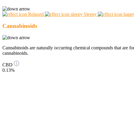
Relaxed
Sleepy
Cannabinoids
Cannabinoids are naturally occurring chemical compounds that are 
cannabinoids.
CBD
0.13%