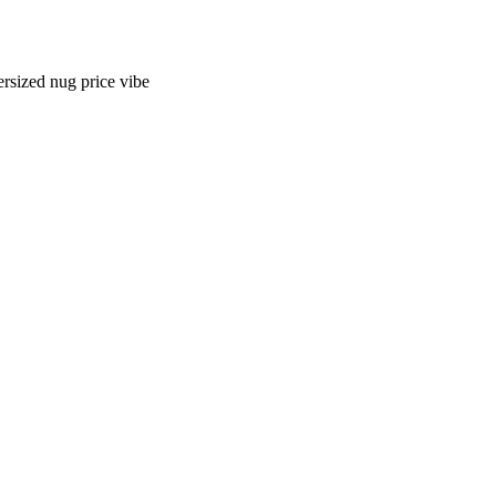
ersized nug price vibe