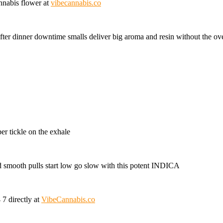
annabis flower at
vibecannabis.co
after dinner downtime smalls deliver big aroma and resin without the ov
er tickle on the exhale
d smooth pulls start low go slow with this potent INDICA
7 directly at
VibeCannabis.co