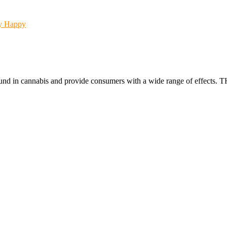
Happy
found in cannabis and provide consumers with a wide range of effect