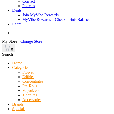
Contact
Policies
Deals
Join MyVibe Rewards
MyVibe Rewards – Check Points Balance
Learn
Menu
My Store -
Change Store
0
Search
Home
Categories
Flower
Edibles
Concentrates
Pre Rolls
Vaporizers
Tinctures
Accessories
Brands
Specials