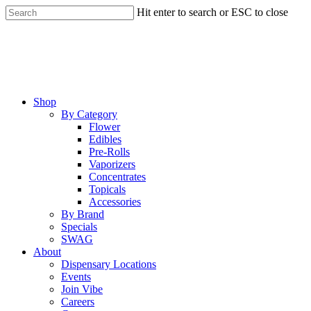
Skip
Hit enter to search or ESC to close
to
Close
main
Search
content
Menu
Shop
By Category
Flower
Edibles
Pre-Rolls
Vaporizers
Concentrates
Topicals
Accessories
By Brand
Specials
SWAG
About
Dispensary Locations
Events
Join Vibe
Careers