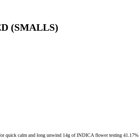
D (SMALLS)
 for quick calm and long unwind 14g of INDICA flower testing 41.17