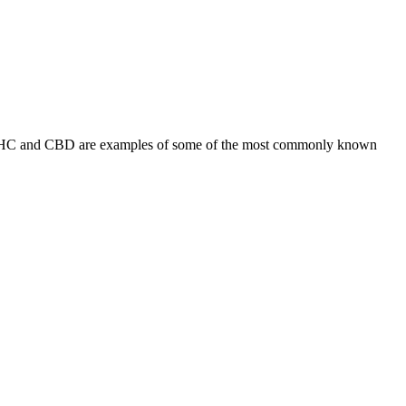
s. THC and CBD are examples of some of the most commonly known