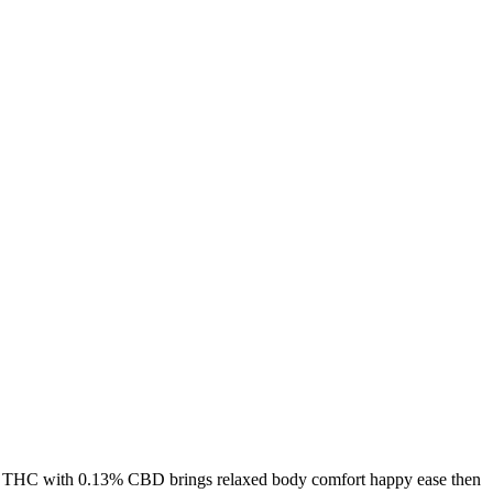
% THC with 0.13% CBD brings relaxed body comfort happy ease then