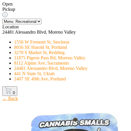
Open
Pickup
Location
24481 Alessandro Blvd, Moreno Valley
1550 W Fremont St, Stockton
8056 SE Harold St, Portland
3270 S Market St, Redding
11875 Pigeon Pass Rd, Moreno Valley
8112 Alpine Ave, Sacramento
24481 Alessandro Blvd, Moreno Valley
441 N State St, Ukiah
2407 SE 49th Ave, Portland
0
← Back