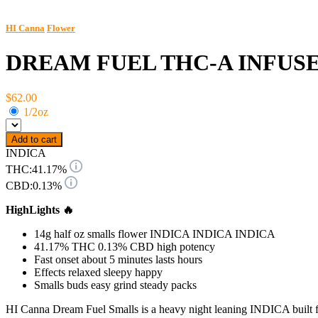
HI Canna
Flower
DREAM FUEL THC-A INFUSE
$62.00
1/2oz
Add to cart
INDICA
THC:
41.17%
CBD:
0.13%
HighLights 🔥
14g half oz smalls flower INDICA INDICA INDICA
41.17% THC 0.13% CBD high potency
Fast onset about 5 minutes lasts hours
Effects relaxed sleepy happy
Smalls buds easy grind steady packs
HI Canna Dream Fuel Smalls is a heavy night leaning INDICA built