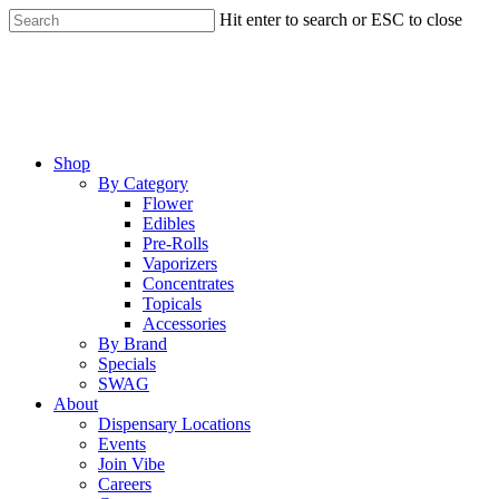
Skip
Hit enter to search or ESC to close
to
Close
main
Search
content
Menu
Shop
By Category
Flower
Edibles
Pre-Rolls
Vaporizers
Concentrates
Topicals
Accessories
By Brand
Specials
SWAG
About
Dispensary Locations
Events
Join Vibe
Careers