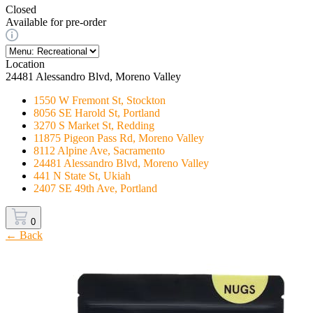
Closed
Available for pre-order
Location
24481 Alessandro Blvd, Moreno Valley
1550 W Fremont St, Stockton
8056 SE Harold St, Portland
3270 S Market St, Redding
11875 Pigeon Pass Rd, Moreno Valley
8112 Alpine Ave, Sacramento
24481 Alessandro Blvd, Moreno Valley
441 N State St, Ukiah
2407 SE 49th Ave, Portland
0
← Back