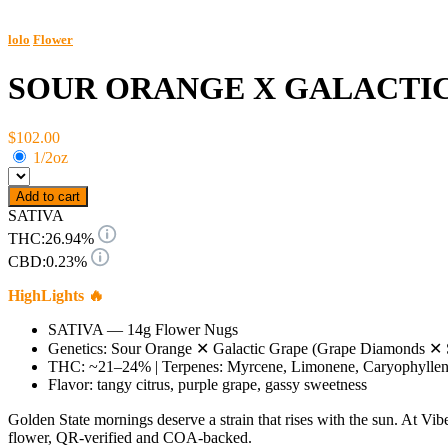
lolo
Flower
SOUR ORANGE X GALACTI
$102.00
1/2oz
Add to cart
SATIVA
THC:
26.94%
CBD:
0.23%
HighLights 🔥
SATIVA — 14g Flower Nugs
Genetics: Sour Orange ✕ Galactic Grape (Grape Diamonds ✕ 
THC: ~21–24% | Terpenes: Myrcene, Limonene, Caryophylle
Flavor: tangy citrus, purple grape, gassy sweetness
Golden State mornings deserve a strain that rises with the sun. At V
flower, QR-verified and COA-backed.