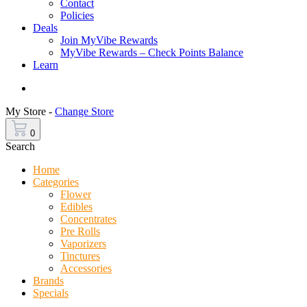
Contact
Policies
Deals
Join MyVibe Rewards
MyVibe Rewards – Check Points Balance
Learn
Menu
My Store -
Change Store
0
Search
Home
Categories
Flower
Edibles
Concentrates
Pre Rolls
Vaporizers
Tinctures
Accessories
Brands
Specials