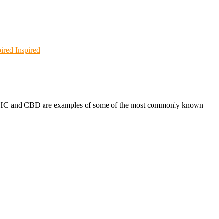
Inspired
s. THC and CBD are examples of some of the most commonly known