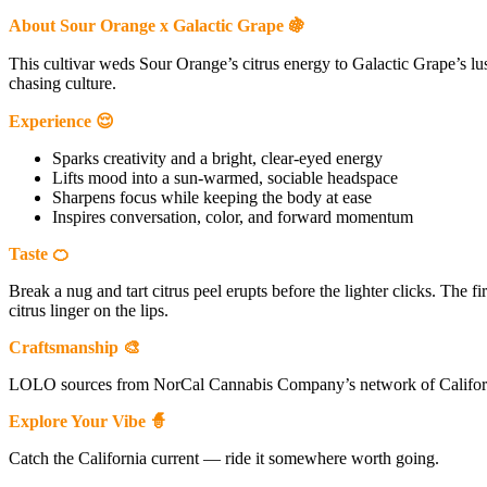
About Sour Orange x Galactic Grape 🍇
This cultivar weds Sour Orange’s citrus energy to Galactic Grape’s lu
chasing culture.
Experience 😌
Sparks creativity and a bright, clear-eyed energy
Lifts mood into a sun-warmed, sociable headspace
Sharpens focus while keeping the body at ease
Inspires conversation, color, and forward momentum
Taste 🍊
Break a nug and tart citrus peel erupts before the lighter clicks. The 
citrus linger on the lips.
Craftsmanship 🎨
LOLO sources from NorCal Cannabis Company’s network of California 
Explore Your Vibe 🧙
Catch the California current — ride it somewhere worth going.