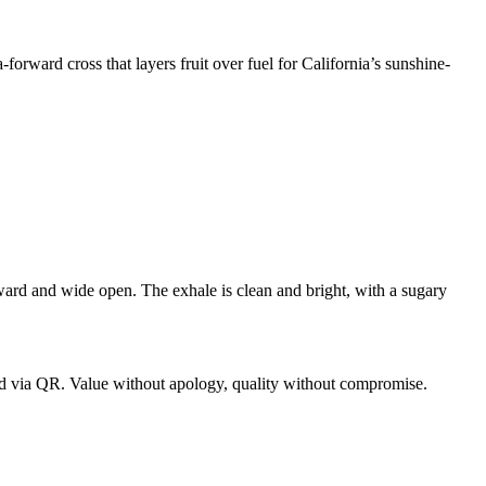
rward cross that layers fruit over fuel for California’s sunshine-
orward and wide open. The exhale is clean and bright, with a sugary
d via QR. Value without apology, quality without compromise.