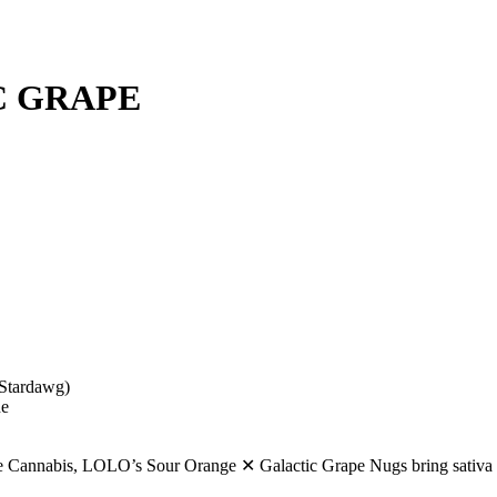
C GRAPE
Stardawg)
ne
ibe Cannabis, LOLO’s Sour Orange ✕ Galactic Grape Nugs bring sativa f