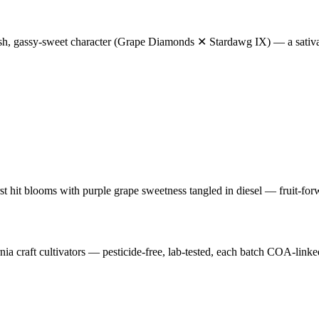
sh, gassy-sweet character (Grape Diamonds ✕ Stardawg IX) — a sativa-fo
first hit blooms with purple grape sweetness tangled in diesel — fruit-f
craft cultivators — pesticide-free, lab-tested, each batch COA-linke