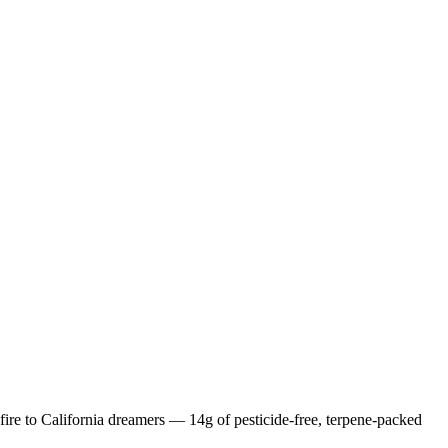
ire to California dreamers — 14g of pesticide-free, terpene-packed