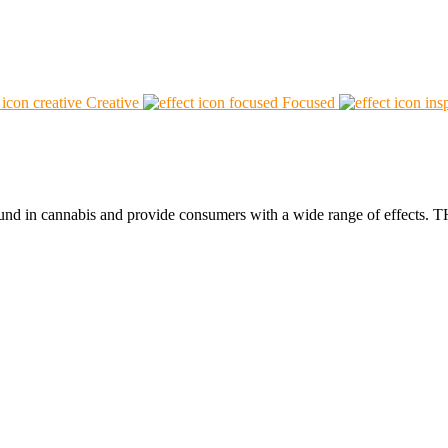
Creative
Focused
found in cannabis and provide consumers with a wide range of effect