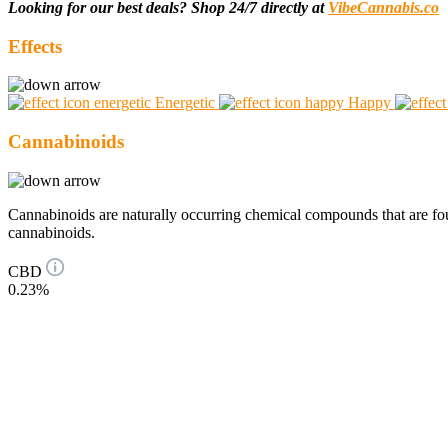
Looking for our best deals? Shop 24/7 directly at
VibeCannabis.co
Effects
Energetic
Happy
Cannabinoids
Cannabinoids are naturally occurring chemical compounds that are 
cannabinoids.
CBD
0.23%