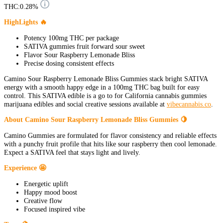
THC:
0.28%
HighLights 🔥
Potency 100mg THC per package
SATIVA gummies fruit forward sour sweet
Flavor Sour Raspberry Lemonade Bliss
Precise dosing consistent effects
Camino Sour Raspberry Lemonade Bliss Gummies stack bright SATIVA
energy with a smooth happy edge in a 100mg THC bag built for easy
control. This SATIVA edible is a go to for California cannabis gummies
marijuana edibles and social creative sessions available at
vibecannabis.co
.
About Camino Sour Raspberry Lemonade Bliss Gummies 🍋
Camino Gummies are formulated for flavor consistency and reliable effects
with a punchy fruit profile that hits like sour raspberry then cool lemonade.
Expect a SATIVA feel that stays light and lively.
Experience 🤩
Energetic uplift
Happy mood boost
Creative flow
Focused inspired vibe