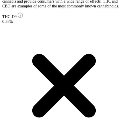
cannabis and provide consumers with a wide range of effects. THC and
CBD are examples of some of the most commonly known cannabinoids.
THC-D9
0.28%