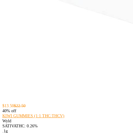
$13.50
$22.50
40% off
KIWI GUMMIES (1:1 THC:THCV)
Wyld
SATIVA
THC: 0.26%
.1g