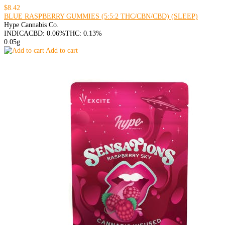
$8.42
BLUE RASPBERRY GUMMIES (5:5:2 THC/CBN/CBD) (SLEEP)
Hype Cannabis Co.
INDICA
CBD: 0.06%
THC: 0.13%
0.05g
Add to cart