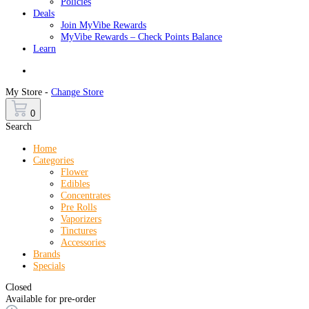
Policies
Deals
Join MyVibe Rewards
MyVibe Rewards – Check Points Balance
Learn
Menu
My Store -
Change Store
0
Search
Home
Categories
Flower
Edibles
Concentrates
Pre Rolls
Vaporizers
Tinctures
Accessories
Brands
Specials
Closed
Available for pre-order