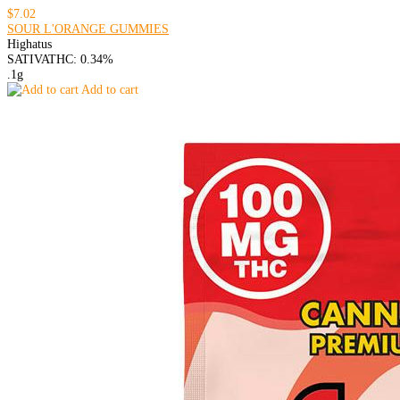
$7.02
SOUR L'ORANGE GUMMIES
Highatus
SATIVA
THC: 0.34%
.1g
Add to cart