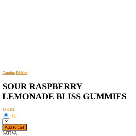
Camino
Edibles
SOUR RASPBERRY
LEMONADE BLISS GUMMIES
$14.04
.1g
Add to cart
SATIVA