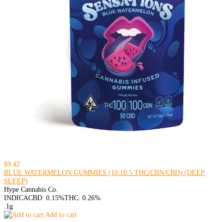
$9.42
BLUE WATERMELON GUMMIES (10:10:5 THC/CBN/CBD) (DEEP
SLEEP)
Hype Cannabis Co.
INDICA
CBD: 0.15%
THC: 0.26%
.1g
Add to cart