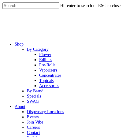
Skip
Hit enter to search or ESC to close
to
Close
main
Search
content
Menu
Shop
By Category
Flower
Edibles
Pre-Rolls
Vaporizers
Concentrates
Topicals
Accessories
By Brand
Specials
SWAG
About
Dispensary Locations
Events
Join Vibe
Careers
Contact