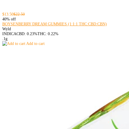
$13.50
$22.50
40% off
BOYSENBERRY DREAM GUMMIES (1:1:1 THC:CBD:CBN)
Wyld
INDICA
CBD: 0.23%
THC: 0.22%
.1g
Add to cart