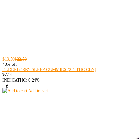
$13.50
$22.50
40% off
ELDERBERRY SLEEP GUMMIES (2:1 THC:CBN)
Wyld
INDICA
THC: 0.24%
.1g
Add to cart