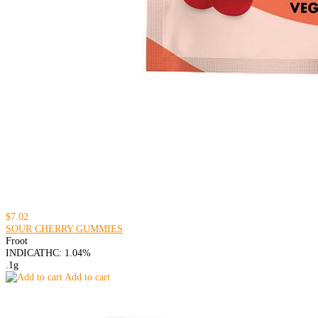
$7.02
SOUR CHERRY GUMMIES
Froot
INDICA
THC: 1.04%
.1g
Add to cart