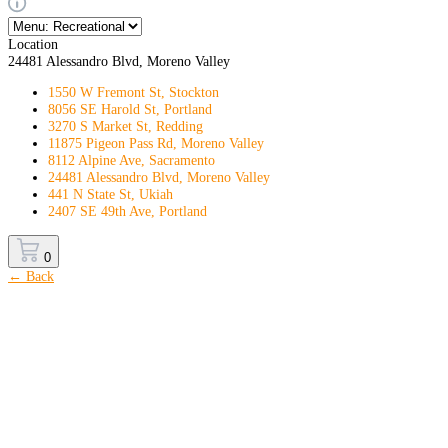
Location
24481 Alessandro Blvd, Moreno Valley
1550 W Fremont St, Stockton
8056 SE Harold St, Portland
3270 S Market St, Redding
11875 Pigeon Pass Rd, Moreno Valley
8112 Alpine Ave, Sacramento
24481 Alessandro Blvd, Moreno Valley
441 N State St, Ukiah
2407 SE 49th Ave, Portland
0
← Back