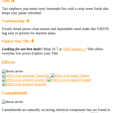
Taste 🍋
Tart raspberry pop meets zesty lemonade fizz with a crisp sweet finish that
keeps your palate refreshed.
Craftsmanship 🎨
Evenly dosed pieces clean texture and dependable onset make this SATIVA
bag easy to portion for daytime plans.
Explore Your Vibe 🧙
Looking for our best deals?
Shop 24 7 at
VibeCannabis.co
Vibe offers
everyday low prices Explore your Vibe
Effects
Energetic
Happy
Creative
Focused
Inspired
Cannabinoids
Cannabinoids are naturally occurring chemical compounds that are found in