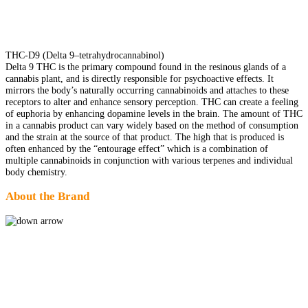
THC-D9 (Delta 9–tetrahydrocannabinol)
Delta 9 THC is the primary compound found in the resinous glands of a
cannabis plant, and is directly responsible for psychoactive effects. It
mirrors the body’s naturally occurring cannabinoids and attaches to these
receptors to alter and enhance sensory perception. THC can create a feeling
of euphoria by enhancing dopamine levels in the brain. The amount of THC
in a cannabis product can vary widely based on the method of consumption
and the strain at the source of that product. The high that is produced is
often enhanced by the “entourage effect” which is a combination of
multiple cannabinoids in conjunction with various terpenes and individual
body chemistry.
About the Brand