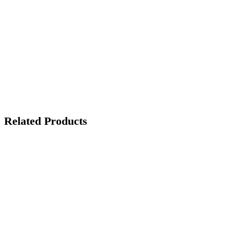
Related Products