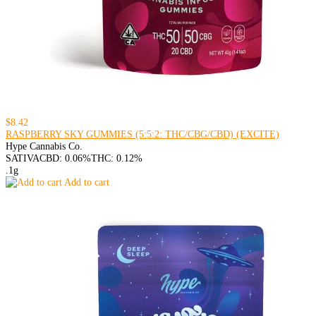
$8.42
RASPBERRY SKY GUMMIES (5:5:2: THC/CBG/CBD) (EXCITE)
Hype Cannabis Co.
SATIVA
CBD: 0.06%
THC: 0.12%
.1g
Add to cart