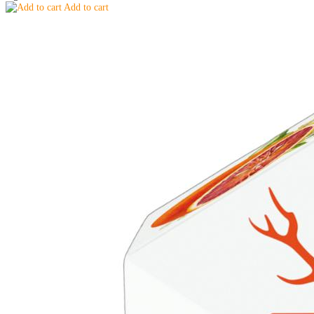
Add to cart