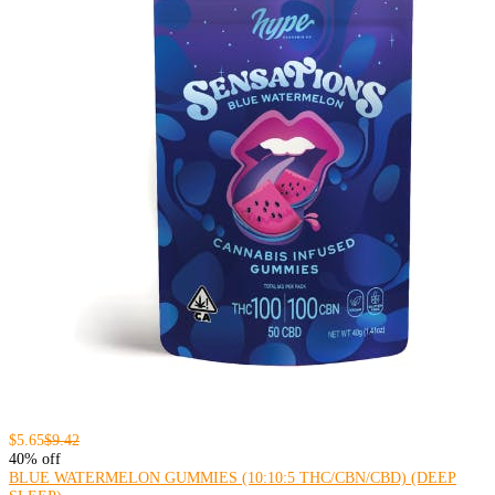
$5.65
$9.42
40% off
BLUE WATERMELON GUMMIES (10:10:5 THC/CBN/CBD) (DEEP