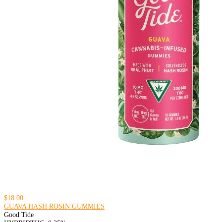
$18.00
GUAVA HASH ROSIN GUMMIES
Good Tide