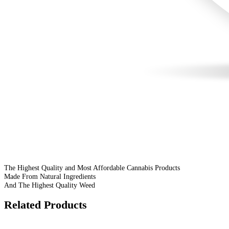
The Highest Quality and Most Affordable Cannabis Products
Made From Natural Ingredients
And The Highest Quality Weed
Related Products