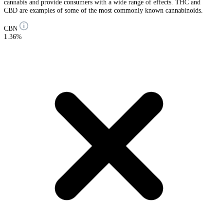
cannabis and provide consumers with a wide range of effects. THC and
CBD are examples of some of the most commonly known cannabinoids.
CBN
1.36%