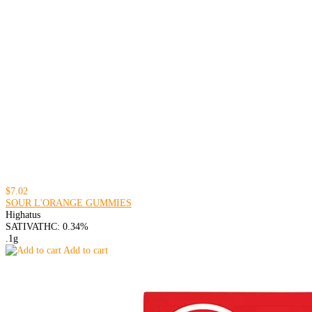
$7.02
SOUR L'ORANGE GUMMIES
Highatus
SATIVA
THC: 0.34%
.1g
Add to cart