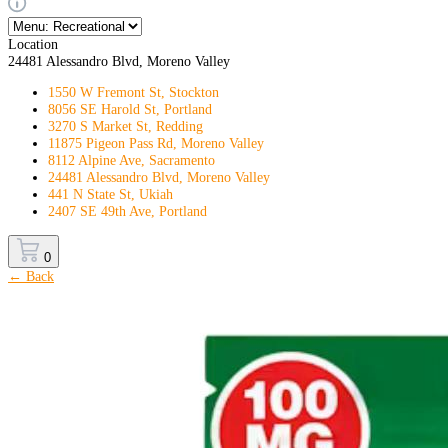
Location
24481 Alessandro Blvd, Moreno Valley
1550 W Fremont St, Stockton
8056 SE Harold St, Portland
3270 S Market St, Redding
11875 Pigeon Pass Rd, Moreno Valley
8112 Alpine Ave, Sacramento
24481 Alessandro Blvd, Moreno Valley
441 N State St, Ukiah
2407 SE 49th Ave, Portland
0
← Back