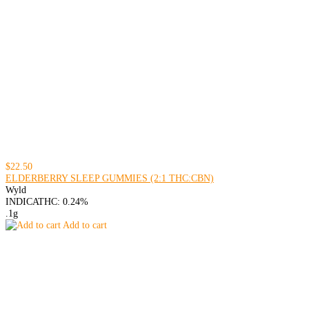
$22.50
ELDERBERRY SLEEP GUMMIES (2:1 THC:CBN)
Wyld
INDICA
THC: 0.24%
.1g
Add to cart