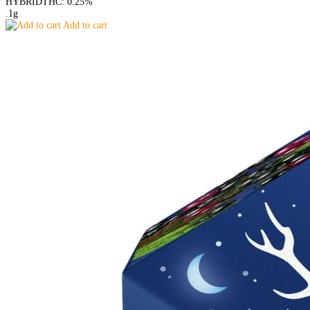
HYBRID
THC: 0.25%
.1g
Add to cart