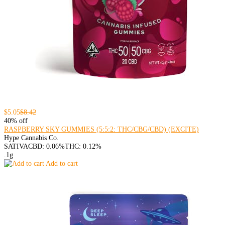
$5.05
$8.42
40% off
RASPBERRY SKY GUMMIES (5:5:2: THC/CBG/CBD) (EXCITE)
Hype Cannabis Co.
SATIVA
CBD: 0.06%
THC: 0.12%
.1g
Add to cart