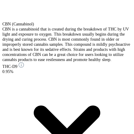
CBN (Cannabinol)
CBN is a cannabinoid that is created during the breakdown of THC by UV
light and exposure to oxygen. This breakdown usually begins during the
drying and curing process. CBN is most commonly found in older or
improperly stored cannabis samples. This compound is mildly psychoactive
and is best known for its sedative effects. Strains and products with high
concentrations of CBN can be a great choice for users looking to utilize
cannabis products to ease restlessness and promote healthy sleep.
THC-D9
0.95%