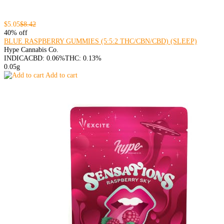
$5.05
$8.42
40% off
BLUE RASPBERRY GUMMIES (5:5:2 THC/CBN/CBD) (SLEEP)
Hype Cannabis Co.
INDICA
CBD: 0.06%
THC: 0.13%
0.05g
Add to cart