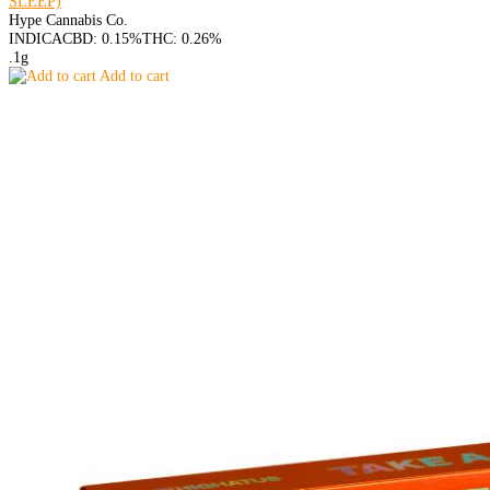
SLEEP)
Hype Cannabis Co.
INDICA
CBD: 0.15%
THC: 0.26%
.1g
Add to cart