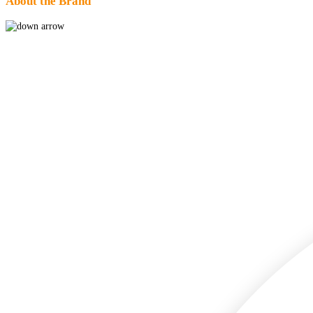
About the Brand