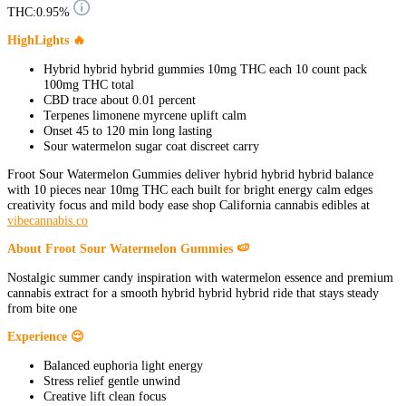
THC:
0.95%
HighLights 🔥
Hybrid hybrid hybrid gummies 10mg THC each 10 count pack
100mg THC total
CBD trace about 0.01 percent
Terpenes limonene myrcene uplift calm
Onset 45 to 120 min long lasting
Sour watermelon sugar coat discreet carry
Froot Sour Watermelon Gummies deliver hybrid hybrid hybrid balance
with 10 pieces near 10mg THC each built for bright energy calm edges
creativity focus and mild body ease shop California cannabis edibles at
vibecannabis.co
About Froot Sour Watermelon Gummies 🍉
Nostalgic summer candy inspiration with watermelon essence and premium
cannabis extract for a smooth hybrid hybrid hybrid ride that stays steady
from bite one
Experience 😌
Balanced euphoria light energy
Stress relief gentle unwind
Creative lift clean focus