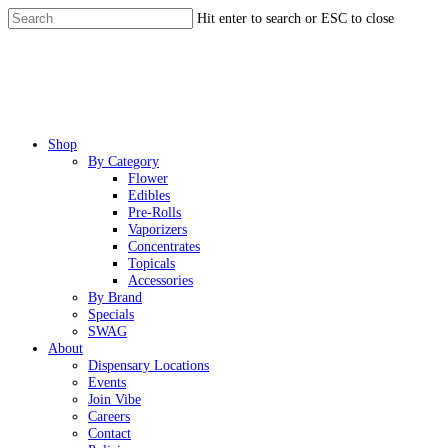
Skip
Hit enter to search or ESC to close
to
Close
main
Search
content
Menu
Shop
By Category
Flower
Edibles
Pre-Rolls
Vaporizers
Concentrates
Topicals
Accessories
By Brand
Specials
SWAG
About
Dispensary Locations
Events
Join Vibe
Careers
Contact