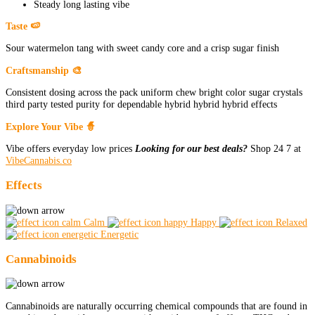
Steady long lasting vibe
Taste 🍉
Sour watermelon tang with sweet candy core and a crisp sugar finish
Craftsmanship 🎨
Consistent dosing across the pack uniform chew bright color sugar crystals
third party tested purity for dependable hybrid hybrid hybrid effects
Explore Your Vibe 🧙
Vibe offers everyday low prices
Looking for our best deals?
Shop 24 7 at
VibeCannabis.co
Effects
Calm
Happy
Relaxed
Energetic
Cannabinoids
Cannabinoids are naturally occurring chemical compounds that are found in