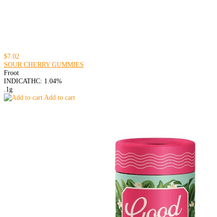
$7.02
SOUR CHERRY GUMMIES
Froot
INDICA
THC: 1.04%
.1g
Add to cart