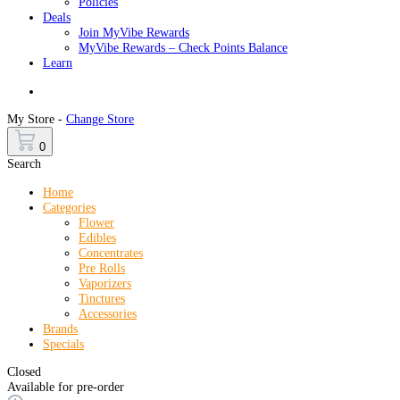
Policies
Deals
Join MyVibe Rewards
MyVibe Rewards – Check Points Balance
Learn
Menu
My Store -
Change Store
0
Search
Home
Categories
Flower
Edibles
Concentrates
Pre Rolls
Vaporizers
Tinctures
Accessories
Brands
Specials
Closed
Available for pre-order