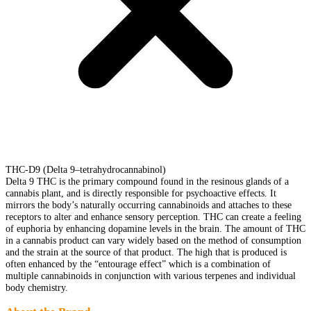
THC-D9 (Delta 9–tetrahydrocannabinol)
Delta 9 THC is the primary compound found in the resinous glands of a
cannabis plant, and is directly responsible for psychoactive effects. It
mirrors the body’s naturally occurring cannabinoids and attaches to these
receptors to alter and enhance sensory perception. THC can create a feeling
of euphoria by enhancing dopamine levels in the brain. The amount of THC
in a cannabis product can vary widely based on the method of consumption
and the strain at the source of that product. The high that is produced is
often enhanced by the “entourage effect” which is a combination of
multiple cannabinoids in conjunction with various terpenes and individual
body chemistry.