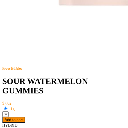
Froot
Edibles
SOUR WATERMELON
GUMMIES
$7.02
.1g
Add to cart
HYBRID