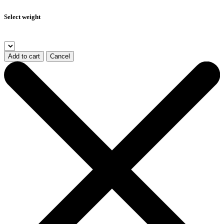
Select weight
Add to cart
Cancel