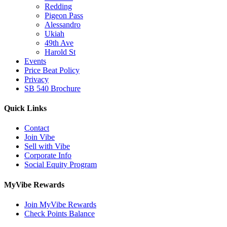
Redding
Pigeon Pass
Alessandro
Ukiah
49th Ave
Harold St
Events
Price Beat Policy
Privacy
SB 540 Brochure
Quick Links
Contact
Join Vibe
Sell with Vibe
Corporate Info
Social Equity Program
MyVibe Rewards
Join MyVibe Rewards
Check Points Balance