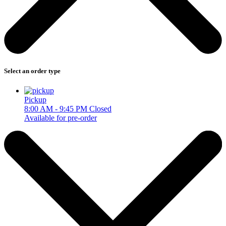
Select an order type
Pickup
8:00 AM - 9:45 PM
Closed
Available for pre-order