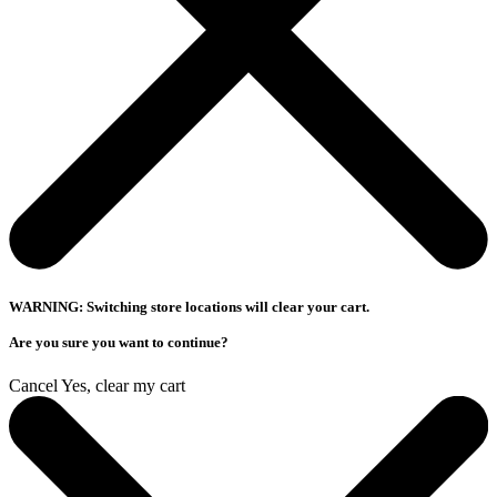
WARNING: Switching store locations will clear your cart.
Are you sure you want to continue?
Cancel
Yes, clear my cart