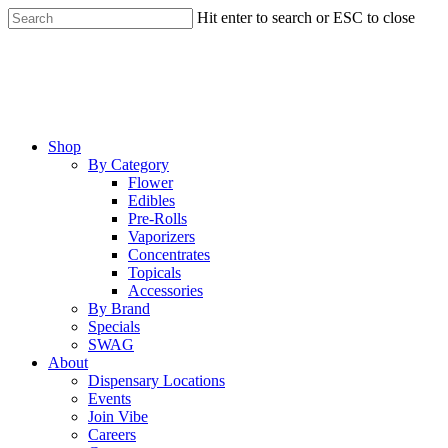
Skip
Hit enter to search or ESC to close
to
Close
main
Search
content
Menu
Shop
By Category
Flower
Edibles
Pre-Rolls
Vaporizers
Concentrates
Topicals
Accessories
By Brand
Specials
SWAG
About
Dispensary Locations
Events
Join Vibe
Careers