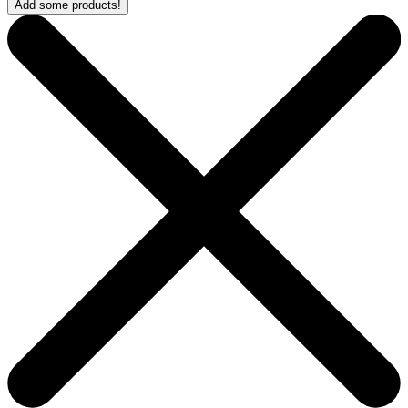
Add some products!