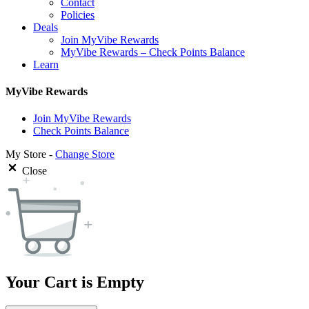
Contact
Policies
Deals
Join MyVibe Rewards
MyVibe Rewards – Check Points Balance
Learn
MyVibe Rewards
Join MyVibe Rewards
Check Points Balance
My Store -
Change Store
Close
Your Cart is Empty