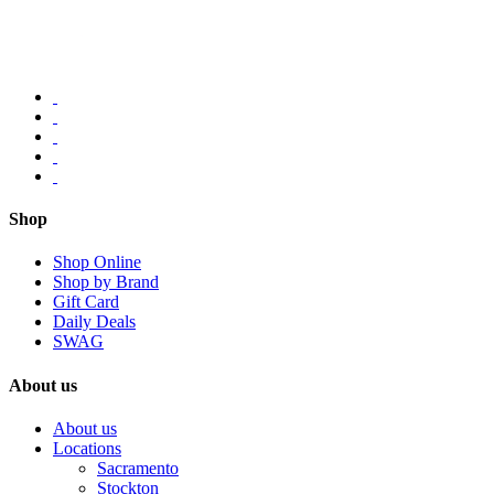
Shop
Shop Online
Shop by Brand
Gift Card
Daily Deals
SWAG
About us
About us
Locations
Sacramento
Stockton