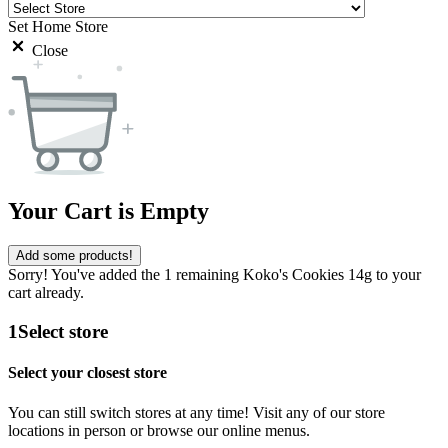
Set Home Store
Close
Your Cart is Empty
Add some products!
Sorry! You've added the 1 remaining Koko's Cookies 14g to your
cart already.
1
Select store
Select your closest store
You can still switch stores at any time! Visit any of our store
locations in person or browse our online menus.