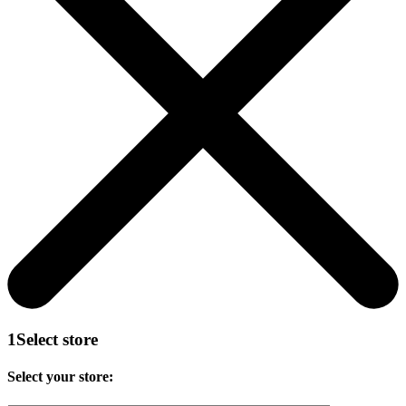
1
Select store
Select your store: