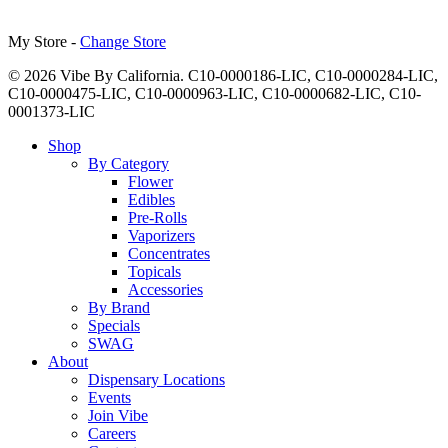
My Store -
Change Store
© 2026 Vibe By California. C10-0000186-LIC, C10-0000284-LIC,
C10-0000475-LIC, C10-0000963-LIC, C10-0000682-LIC, C10-
0001373-LIC
Close
Shop
Menu
By Category
Flower
Edibles
Pre-Rolls
Vaporizers
Concentrates
Topicals
Accessories
By Brand
Specials
SWAG
About
Dispensary Locations
Events
Join Vibe
Careers