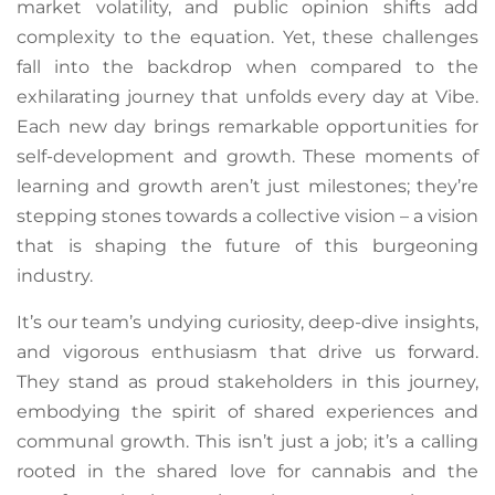
market volatility, and public opinion shifts add
complexity to the equation. Yet, these challenges
fall into the backdrop when compared to the
exhilarating journey that unfolds every day at Vibe.
Each new day brings remarkable opportunities for
self-development and growth. These moments of
learning and growth aren’t just milestones; they’re
stepping stones towards a collective vision – a vision
that is shaping the future of this burgeoning
industry.
It’s our team’s undying curiosity, deep-dive insights,
and vigorous enthusiasm that drive us forward.
They stand as proud stakeholders in this journey,
embodying the spirit of shared experiences and
communal growth. This isn’t just a job; it’s a calling
rooted in the shared love for cannabis and the