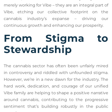
merely working for Vibe – they are an integral part of
Vibe, etching our collective footprint on the
cannabis industry’s expanse – driving our
continuous growth and enhancing our prosperity.
From Stigma to
Stewardship
The cannabis sector has often been unfairly mired
in controversy and riddled with unfounded stigma.
However, we’re in a new dawn for the industry. The
hard work, dedication, and courage of our unified
Vibe family are helping to shape a positive narrative
around cannabis, contributing to the progressive
sentiment that’s building robustly in the public