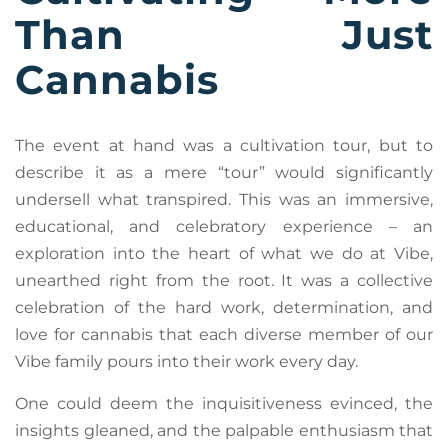
Than Just
Cannabis
The event at hand was a cultivation tour, but to
describe it as a mere “tour” would significantly
undersell what transpired. This was an immersive,
educational, and celebratory experience – an
exploration into the heart of what we do at Vibe,
unearthed right from the root. It was a collective
celebration of the hard work, determination, and
love for cannabis that each diverse member of our
Vibe family pours into their work every day.
One could deem the inquisitiveness evinced, the
insights gleaned, and the palpable enthusiasm that