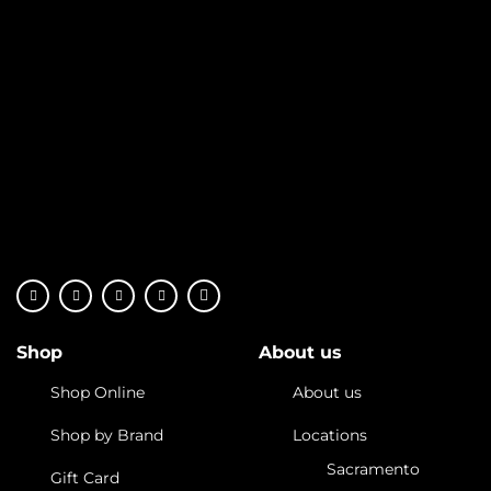
Shop
About us
Shop Online
About us
Shop by Brand
Locations
Sacramento
Gift Card