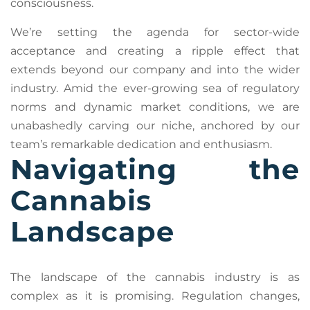
consciousness.
We’re setting the agenda for sector-wide
acceptance and creating a ripple effect that
extends beyond our company and into the wider
industry. Amid the ever-growing sea of regulatory
norms and dynamic market conditions, we are
unabashedly carving our niche, anchored by our
team’s remarkable dedication and enthusiasm.
Navigating the
Cannabis
Landscape
The landscape of the cannabis industry is as
complex as it is promising. Regulation changes,