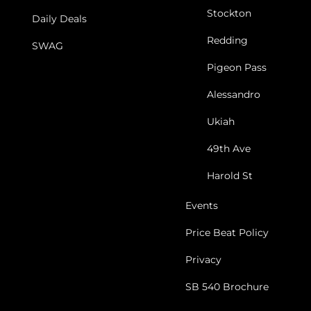
Stockton
Daily Deals
Redding
SWAG
Pigeon Pass
Alessandro
Ukiah
49th Ave
Harold St
Events
Price Beat Policy
Privacy
SB 540 Brochure