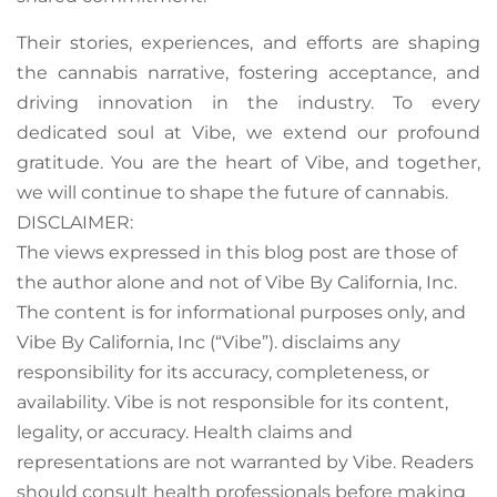
Their stories, experiences, and efforts are shaping
the cannabis narrative, fostering acceptance, and
driving innovation in the industry. To every
dedicated soul at Vibe, we extend our profound
gratitude. You are the heart of Vibe, and together,
we will continue to shape the future of cannabis.
DISCLAIMER:
The views expressed in this blog post are those of
the author alone and not of Vibe By California, Inc.
The content is for informational purposes only, and
Vibe By California, Inc (“Vibe”). disclaims any
responsibility for its accuracy, completeness, or
availability. Vibe is not responsible for its content,
legality, or accuracy. Health claims and
representations are not warranted by Vibe. Readers
should consult health professionals before making