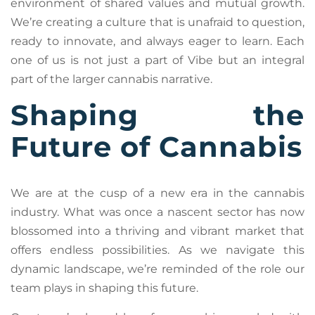
environment of shared values and mutual growth.
We’re creating a culture that is unafraid to question,
ready to innovate, and always eager to learn. Each
one of us is not just a part of Vibe but an integral
part of the larger cannabis narrative.
Shaping the
Future of Cannabis
We are at the cusp of a new era in the cannabis
industry. What was once a nascent sector has now
blossomed into a thriving and vibrant market that
offers endless possibilities. As we navigate this
dynamic landscape, we’re reminded of the role our
team plays in shaping this future.