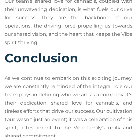
Our team’s shared love for cannabis, coupled with
their unwavering dedication, is what fuels our drive
for success. They are the backbone of our
operations, the driving force propelling us towards
our shared vision, and the heart that keeps the Vibe
spirit thriving.
Conclusion
As we continue to embark on this exciting journey,
we are constantly reminded of the integral role our
team plays in defining who we are as a company. It’s
their dedication, shared love for cannabis, and
tireless efforts that drive our success. Our cultivation
tour wasn’t just an event; it was a celebration of this
spirit, a testament to the Vibe family’s unity and
shared commitment.