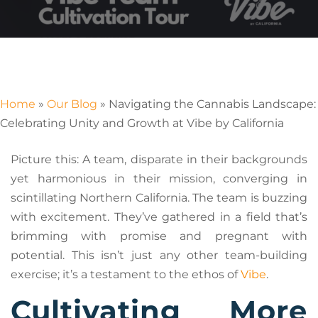
Home
»
Our Blog
»
Navigating the Cannabis Landscape:
Celebrating Unity and Growth at Vibe by California
Picture this: A team, disparate in their backgrounds
yet harmonious in their mission, converging in
scintillating Northern California. The team is buzzing
with excitement. They’ve gathered in a field that’s
brimming with promise and pregnant with
potential. This isn’t just any other team-building
exercise; it’s a testament to the ethos of
Vibe
.
Cultivating More