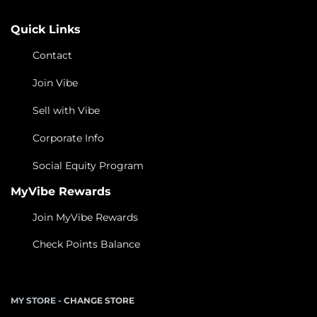
Quick Links
Contact
Join Vibe
Sell with Vibe
Corporate Info
Social Equity Program
MyVibe Rewards
Join MyVibe Rewards
Check Points Balance
MY STORE -
CHANGE STORE