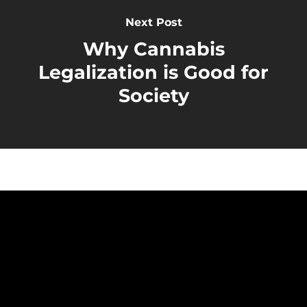
Next Post
Why Cannabis
Legalization is Good for
Society