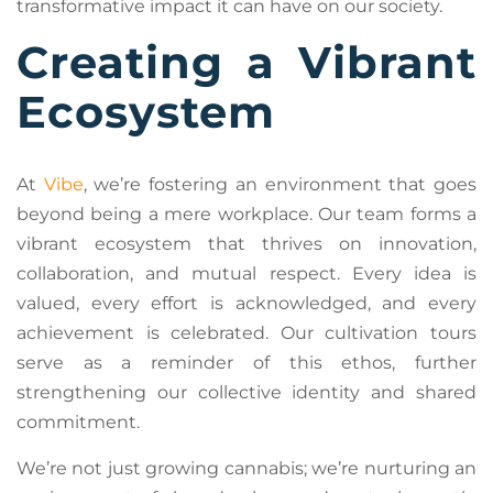
transformative impact it can have on our society.
Creating a Vibrant
Ecosystem
At
Vibe
, we’re fostering an environment that goes
beyond being a mere workplace. Our team forms a
vibrant ecosystem that thrives on innovation,
collaboration, and mutual respect. Every idea is
valued, every effort is acknowledged, and every
achievement is celebrated. Our cultivation tours
serve as a reminder of this ethos, further
strengthening our collective identity and shared
commitment.
We’re not just growing cannabis; we’re nurturing an