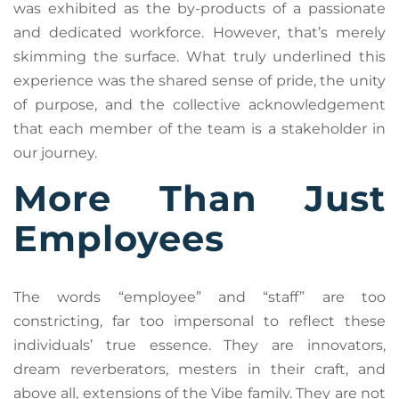
was exhibited as the by-products of a passionate
and dedicated workforce. However, that’s merely
skimming the surface. What truly underlined this
experience was the shared sense of pride, the unity
of purpose, and the collective acknowledgement
that each member of the team is a stakeholder in
our journey.
More Than Just
Employees
The words “employee” and “staff” are too
constricting, far too impersonal to reflect these
individuals’ true essence. They are innovators,
dream reverberators, mesters in their craft, and
above all, extensions of the Vibe family. They are not