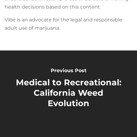
health decisions based on this content.
Vibe is an advocate for the legal and responsible
adult use of marijuana.
Previous Post
Medical to Recreational:
California Weed
Evolution