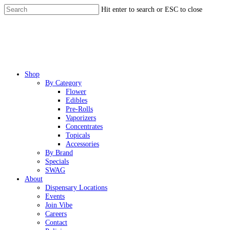
Skip
Hit enter to search or ESC to close
to
Close
main
Search
content
Menu
Shop
By Category
Flower
Edibles
Pre-Rolls
Vaporizers
Concentrates
Topicals
Accessories
By Brand
Specials
SWAG
About
Dispensary Locations
Events
Join Vibe
Careers
Contact