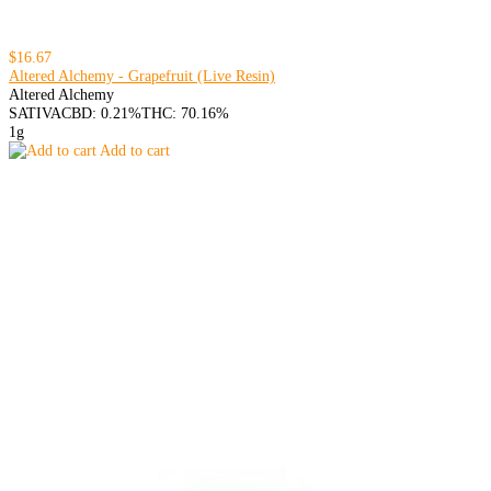
$16.67
Altered Alchemy - Grapefruit (Live Resin)
Altered Alchemy
SATIVA
CBD: 0.21%
THC: 70.16%
1g
Add to cart