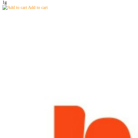
1g
Add to cart