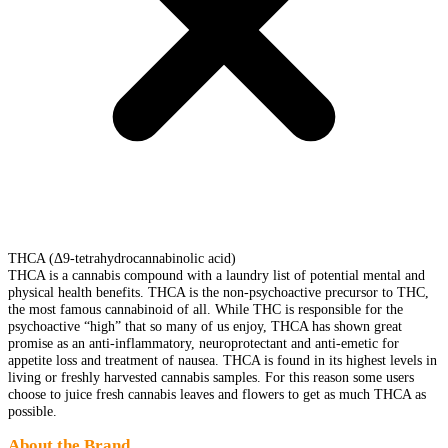
THCA (Δ9-tetrahydrocannabinolic acid)
THCA is a cannabis compound with a laundry list of potential mental and
physical health benefits. THCA is the non-psychoactive precursor to THC,
the most famous cannabinoid of all. While THC is responsible for the
psychoactive “high” that so many of us enjoy, THCA has shown great
promise as an anti-inflammatory, neuroprotectant and anti-emetic for
appetite loss and treatment of nausea. THCA is found in its highest levels in
living or freshly harvested cannabis samples. For this reason some users
choose to juice fresh cannabis leaves and flowers to get as much THCA as
possible.
About the Brand