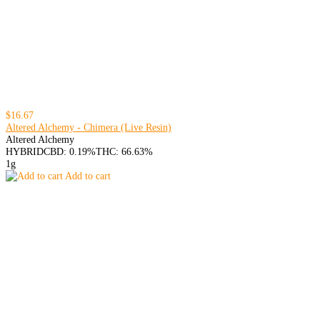
$16.67
Altered Alchemy - Chimera (Live Resin)
Altered Alchemy
HYBRID
CBD: 0.19%
THC: 66.63%
1g
Add to cart