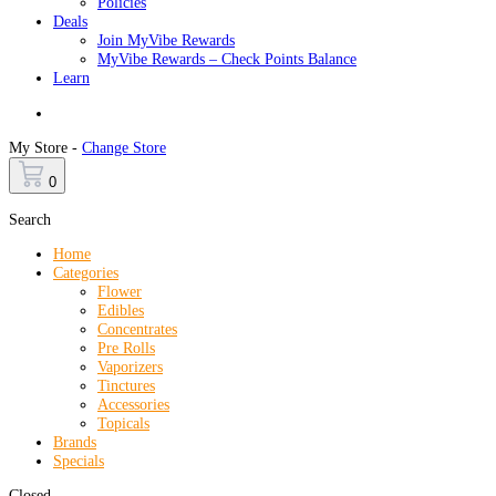
Policies
Deals
Join MyVibe Rewards
MyVibe Rewards – Check Points Balance
Learn
Menu
My Store -
Change Store
0
Search
Home
Categories
Flower
Edibles
Concentrates
Pre Rolls
Vaporizers
Tinctures
Accessories
Topicals
Brands
Specials
Closed