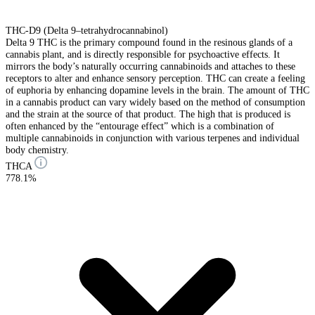
THC-D9 (Delta 9–tetrahydrocannabinol)
Delta 9 THC is the primary compound found in the resinous glands of a
cannabis plant, and is directly responsible for psychoactive effects. It
mirrors the body’s naturally occurring cannabinoids and attaches to these
receptors to alter and enhance sensory perception. THC can create a feeling
of euphoria by enhancing dopamine levels in the brain. The amount of THC
in a cannabis product can vary widely based on the method of consumption
and the strain at the source of that product. The high that is produced is
often enhanced by the “entourage effect” which is a combination of
multiple cannabinoids in conjunction with various terpenes and individual
body chemistry.
THCA
778.1%