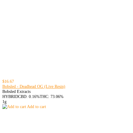
$16.67
Bobsled - Deadhead OG (Live Resin)
Bobsled Extracts
HYBRID
CBD: 0.16%
THC: 73.06%
1g
Add to cart