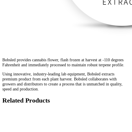
Bobsled provides cannabis flower, flash frozen at harvest at -110 degrees
Fahrenheit and immediately processed to maintain robust terpene profile.
Using innovative, industry-leading lab equipment, Bobsled extracts
premium product from each plant harvest. Bobsled collaborates with
growers and distributors to create a process that is unmatched in quality,
speed and production.
Related Products