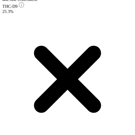
THC-D9
25.3%