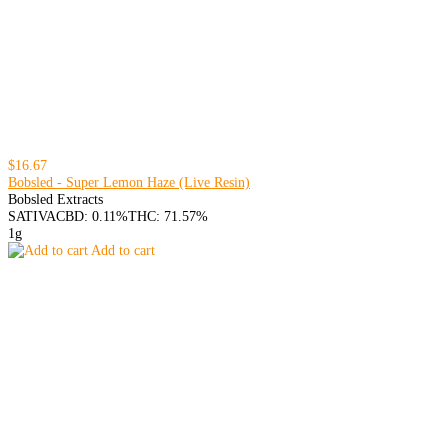
$16.67
Bobsled - Super Lemon Haze (Live Resin)
Bobsled Extracts
SATIVA
CBD: 0.11%
THC: 71.57%
1g
Add to cart