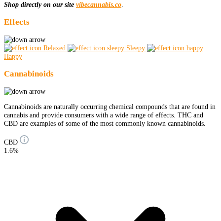
Shop directly on our site
vibecannabis.co
.
Effects
Relaxed
Sleepy
Happy
Cannabinoids
Cannabinoids are naturally occurring chemical compounds that are found in
cannabis and provide consumers with a wide range of effects. THC and
CBD are examples of some of the most commonly known cannabinoids.
CBD
1.6%