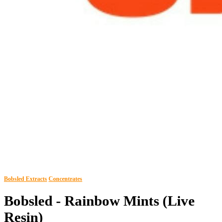
Bobsled Extracts
Concentrates
Bobsled - Rainbow Mints (Live
Resin)