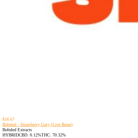
$16.67
Bobsled - Strawberry Gary (Live Resin)
Bobsled Extracts
HYBRID
CBD: 0.12%
THC: 70.32%