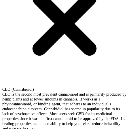
CBD (Cannabidiol)
CBD is the second most prevalent cannabinoid and is primarily produced by
hemp plants and at lower amounts in cannabis. It works as a
phytocannabinoid, or binding agent, that adheres to an individual's
endocannabinoid system. Cannabidiol has soared in popularity due to its
lack of psychoactive effects. Most users seek CBD for its medicinal
properties since it was the first cannabinoid to be approved by the FDA. Its
healing properties include an ability to help you relax, reduce irritability
and ease restlessness.