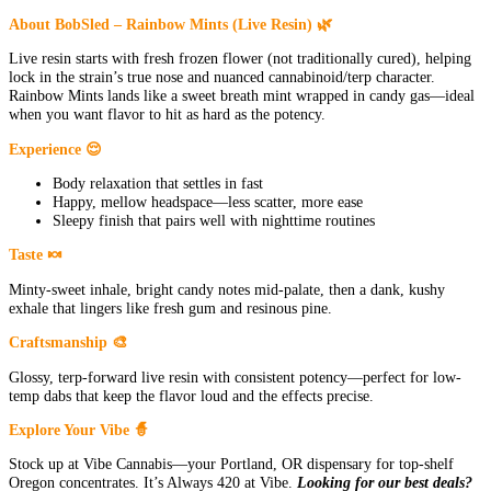
About BobSled – Rainbow Mints (Live Resin) 🌿
Live resin starts with fresh frozen flower (not traditionally cured), helping
lock in the strain’s true nose and nuanced cannabinoid/terp character.
Rainbow Mints lands like a sweet breath mint wrapped in candy gas—ideal
when you want flavor to hit as hard as the potency.
Experience 😌
Body relaxation that settles in fast
Happy, mellow headspace—less scatter, more ease
Sleepy finish that pairs well with nighttime routines
Taste 🍬
Minty-sweet inhale, bright candy notes mid-palate, then a dank, kushy
exhale that lingers like fresh gum and resinous pine.
Craftsmanship 🎨
Glossy, terp-forward live resin with consistent potency—perfect for low-
temp dabs that keep the flavor loud and the effects precise.
Explore Your Vibe 🧙
Stock up at Vibe Cannabis—your Portland, OR dispensary for top-shelf
Oregon concentrates. It’s Always 420 at Vibe.
Looking for our best deals?