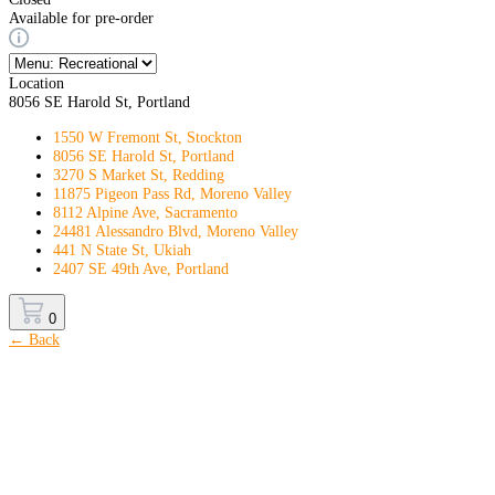
Available for pre-order
Location
8056 SE Harold St, Portland
1550 W Fremont St, Stockton
8056 SE Harold St, Portland
3270 S Market St, Redding
11875 Pigeon Pass Rd, Moreno Valley
8112 Alpine Ave, Sacramento
24481 Alessandro Blvd, Moreno Valley
441 N State St, Ukiah
2407 SE 49th Ave, Portland
0
← Back