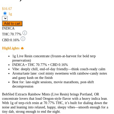
$16.67
1g
Add to cart
INDICA
THC:
70.77%
CBD:
0.16%
HighLights 🔥
1g Live Resin concentrate (frozen-at-harvest for bold terp
preservation)
INDICA • THC 70.77% • CBD 0.16%
Vibe: deeply chill, end-of-day friendly—think couch-ready calm
Aroma/taste lane: cool minty sweetness with rainbow-candy notes
and gassy kush on the finish
Best for: late-night sessions, movie marathons, post-shift
decompression
BobSled Extracts Rainbow Mints (Live Resin) brings Portland, OR
concentrate lovers that loud Oregon-style flavor with a heavy indica lean.
With 1g of terp-rich resin at 70.77% THC, it’s built for dialing down the
noise and leaning into relaxed, happy, sleepy vibes—smooth enough for a
tiny dab, strong enough to end the night.