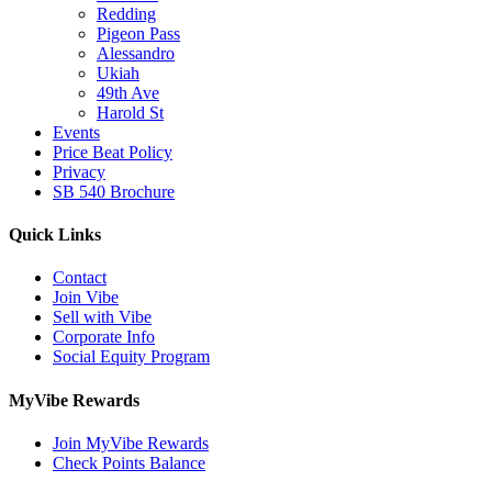
Redding
Pigeon Pass
Alessandro
Ukiah
49th Ave
Harold St
Events
Price Beat Policy
Privacy
SB 540 Brochure
Quick Links
Contact
Join Vibe
Sell with Vibe
Corporate Info
Social Equity Program
MyVibe Rewards
Join MyVibe Rewards
Check Points Balance