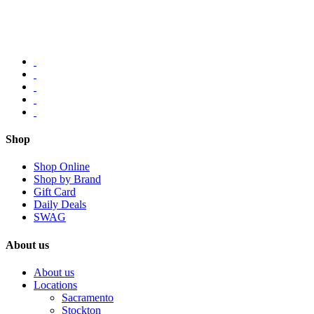
Shop
Shop Online
Shop by Brand
Gift Card
Daily Deals
SWAG
About us
About us
Locations
Sacramento
Stockton