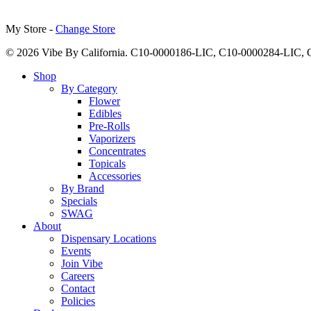
My Store -
Change Store
© 2026 Vibe By California. C10-0000186-LIC, C10-0000284-LIC
Close
Shop
Menu
By Category
Flower
Edibles
Pre-Rolls
Vaporizers
Concentrates
Topicals
Accessories
By Brand
Specials
SWAG
About
Dispensary Locations
Events
Join Vibe
Careers
Contact
Policies