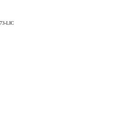
373-LIC