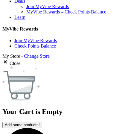
Deals
Join MyVibe Rewards
MyVibe Rewards – Check Points Balance
Learn
MyVibe Rewards
Join MyVibe Rewards
Check Points Balance
My Store -
Change Store
Close
Your Cart is Empty
Add some products!