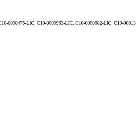
, C10-0000475-LIC, C10-0000963-LIC, C10-0000682-LIC, C10-0001