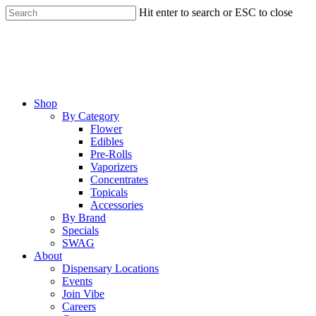
Skip
Hit enter to search or ESC to close
to
Close
main
Search
content
Menu
Shop
By Category
Flower
Edibles
Pre-Rolls
Vaporizers
Concentrates
Topicals
Accessories
By Brand
Specials
SWAG
About
Dispensary Locations
Events
Join Vibe
Careers