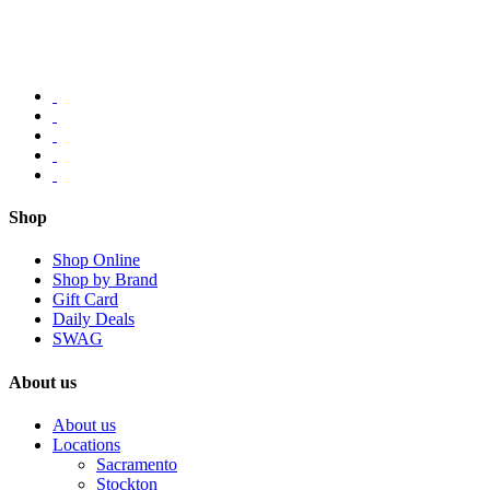
Shop
Shop Online
Shop by Brand
Gift Card
Daily Deals
SWAG
About us
About us
Locations
Sacramento
Stockton