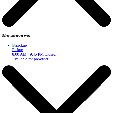
Select an order type
Pickup
8:00 AM - 9:45 PM
Closed
Available for pre-order