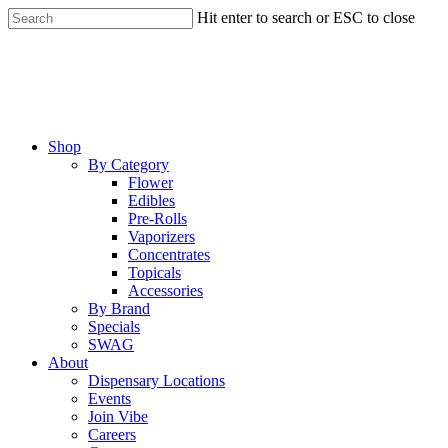
Skip
Hit enter to search or ESC to close
to
Close
main
Search
content
Menu
Shop
By Category
Flower
Edibles
Pre-Rolls
Vaporizers
Concentrates
Topicals
Accessories
By Brand
Specials
SWAG
About
Dispensary Locations
Events
Join Vibe
Careers