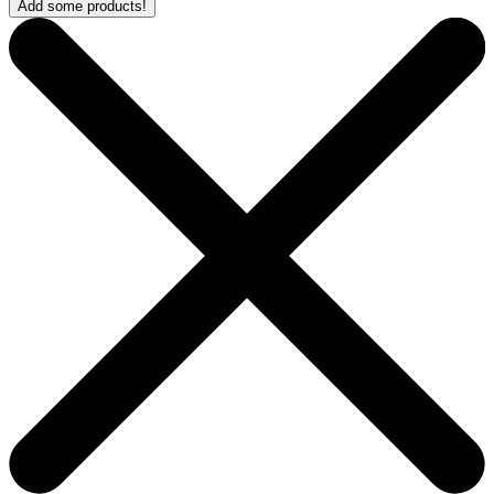
Add some products!