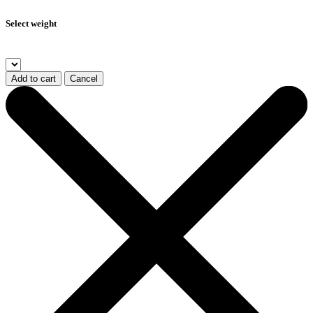
Select weight
Add to cart
Cancel