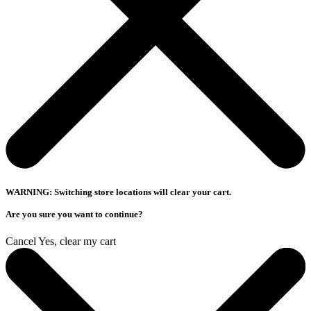
WARNING: Switching store locations will clear your cart.
Are you sure you want to continue?
Cancel
Yes, clear my cart