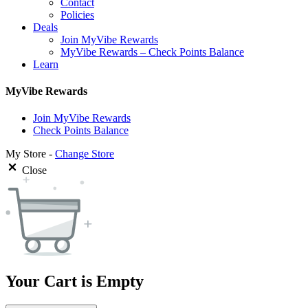
Contact
Policies
Deals
Join MyVibe Rewards
MyVibe Rewards – Check Points Balance
Learn
MyVibe Rewards
Join MyVibe Rewards
Check Points Balance
My Store -
Change Store
Close
Your Cart is Empty