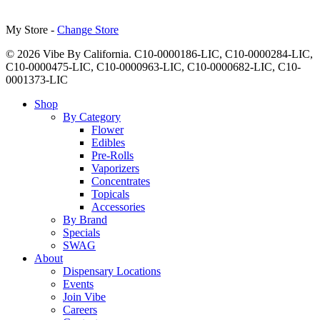
My Store -
Change Store
© 2026 Vibe By California. C10-0000186-LIC, C10-0000284-LIC,
C10-0000475-LIC, C10-0000963-LIC, C10-0000682-LIC, C10-
0001373-LIC
Close
Shop
Menu
By Category
Flower
Edibles
Pre-Rolls
Vaporizers
Concentrates
Topicals
Accessories
By Brand
Specials
SWAG
About
Dispensary Locations
Events
Join Vibe
Careers