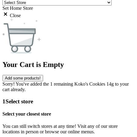
Set Home Store
Close
Your Cart is Empty
Add some products!
Sorry! You've added the 1 remaining Koko's Cookies 14g to your
cart already.
1
Select store
Select your closest store
You can still switch stores at any time! Visit any of our store
locations in person or browse our online menus.