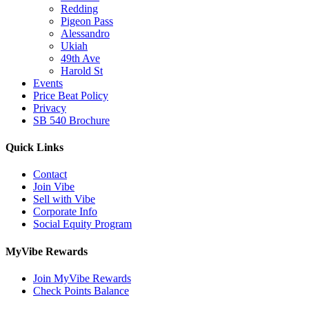
Redding
Pigeon Pass
Alessandro
Ukiah
49th Ave
Harold St
Events
Price Beat Policy
Privacy
SB 540 Brochure
Quick Links
Contact
Join Vibe
Sell with Vibe
Corporate Info
Social Equity Program
MyVibe Rewards
Join MyVibe Rewards
Check Points Balance