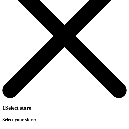
1
Select store
Select your store: