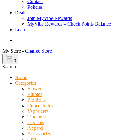
Contact
Policies
Deals
Join MyVibe Rewards
MyVibe Rewards – Check Points Balance
Learn
Menu
My Store -
Change Store
0
Search
Home
Categories
Flower
Edibles
Pre Rolls
Concentrates
Vaporizers
Tinctures
Topicals
Apparel
Accessories
Cbd