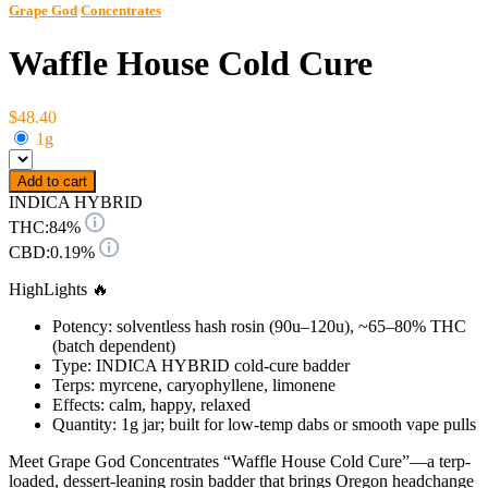
Grape God
Concentrates
Waffle House Cold Cure
$48.40
1g
Add to cart
INDICA HYBRID
THC:
84%
CBD:
0.19%
HighLights 🔥
Potency: solventless hash rosin (90u–120u), ~65–80% THC
(batch dependent)
Type: INDICA HYBRID cold-cure badder
Terps: myrcene, caryophyllene, limonene
Effects: calm, happy, relaxed
Quantity: 1g jar; built for low-temp dabs or smooth vape pulls
Meet Grape God Concentrates “Waffle House Cold Cure”—a terp-
loaded, dessert-leaning rosin badder that brings Oregon headchange