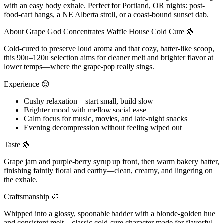
with an easy body exhale. Perfect for Portland, OR nights: post-
food-cart hangs, a NE Alberta stroll, or a coast-bound sunset dab.
About Grape God Concentrates Waffle House Cold Cure 🍇
Cold-cured to preserve loud aroma and that cozy, batter-like scoop,
this 90u–120u selection aims for cleaner melt and brighter flavor at
lower temps—where the grape-pop really sings.
Experience 😌
Cushy relaxation—start small, build slow
Brighter mood with mellow social ease
Calm focus for music, movies, and late-night snacks
Evening decompression without feeling wiped out
Taste 🍇
Grape jam and purple-berry syrup up front, then warm bakery batter,
finishing faintly floral and earthy—clean, creamy, and lingering on
the exhale.
Craftsmanship 🎨
Whipped into a glossy, spoonable badder with a blonde-golden hue
and consistent melt—classic cold-cure character made for flavorful,