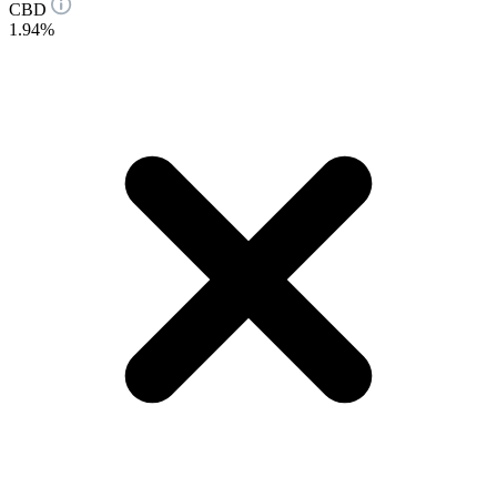
CBD
1.94%