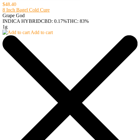
$48.40
8 Inch Bagel Cold Cure
Grape God
INDICA HYBRID
CBD: 0.17%
THC: 83%
1g
Add to cart