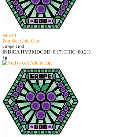
$48.40
Pop Star Cold Cure
Grape God
INDICA HYBRID
CBD: 0.17%
THC: 80.2%
1g
Add to cart