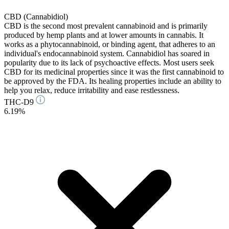
CBD (Cannabidiol)
CBD is the second most prevalent cannabinoid and is primarily
produced by hemp plants and at lower amounts in cannabis. It
works as a phytocannabinoid, or binding agent, that adheres to an
individual's endocannabinoid system. Cannabidiol has soared in
popularity due to its lack of psychoactive effects. Most users seek
CBD for its medicinal properties since it was the first cannabinoid to
be approved by the FDA. Its healing properties include an ability to
help you relax, reduce irritability and ease restlessness.
THC-D9
6.19%