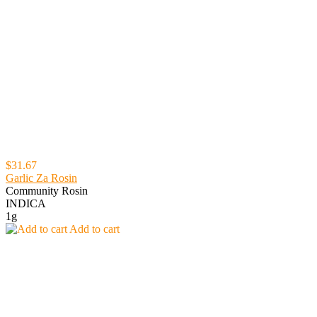
$31.67
Garlic Za Rosin
Community Rosin
INDICA
1g
Add to cart