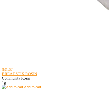
$31.67
BREADSTIX ROSIN
Community Rosin
1g
Add to cart