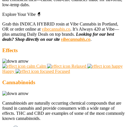
low-temp dabs.
Explore Your Vibe 🧙
Grab this INDICA HYBRID rosin at Vibe Cannabis in Portland,
OR or order online at
vibecannabis.co
. It’s Always 420 at Vibe—
plus amazing Daily Deals on top brands.
Looking for our best
deals? Shop directly on our site
vibecannabis.co
.
Effects
Calm
Relaxed
Happy
Focused
Cannabinoids
Cannabinoids are naturally occurring chemical compounds that are
found in cannabis and provide consumers with a wide range of
effects. THC and CBD are examples of some of the most commonly
known cannabinoids.