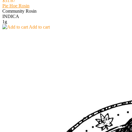
$31.67
Pie Hoe Rosin
Community Rosin
INDICA
1g
Add to cart