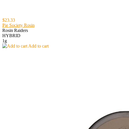
$23.33
Pie Society Rosin
Rosin Raiders
HYBRID
1g
Add to cart