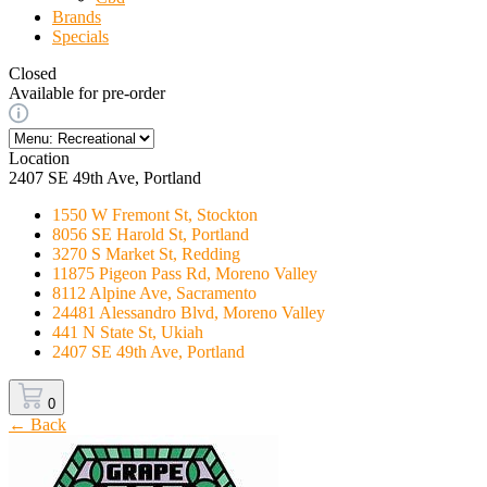
Brands
Specials
Closed
Available for pre-order
Location
2407 SE 49th Ave, Portland
1550 W Fremont St, Stockton
8056 SE Harold St, Portland
3270 S Market St, Redding
11875 Pigeon Pass Rd, Moreno Valley
8112 Alpine Ave, Sacramento
24481 Alessandro Blvd, Moreno Valley
441 N State St, Ukiah
2407 SE 49th Ave, Portland
0
← Back