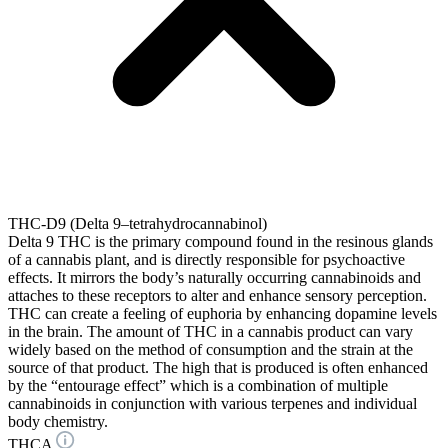
THC-D9 (Delta 9–tetrahydrocannabinol)
Delta 9 THC is the primary compound found in the resinous glands
of a cannabis plant, and is directly responsible for psychoactive
effects. It mirrors the body’s naturally occurring cannabinoids and
attaches to these receptors to alter and enhance sensory perception.
THC can create a feeling of euphoria by enhancing dopamine levels
in the brain. The amount of THC in a cannabis product can vary
widely based on the method of consumption and the strain at the
source of that product. The high that is produced is often enhanced
by the “entourage effect” which is a combination of multiple
cannabinoids in conjunction with various terpenes and individual
body chemistry.
THCA