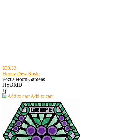
$38.33
Honey Dew Rosin
Focus North Gardens
HYBRID
1g
Add to cart