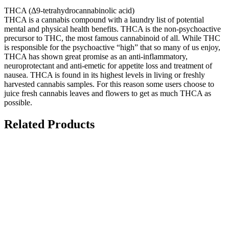
THCA (Δ9-tetrahydrocannabinolic acid)
THCA is a cannabis compound with a laundry list of potential
mental and physical health benefits. THCA is the non-psychoactive
precursor to THC, the most famous cannabinoid of all. While THC
is responsible for the psychoactive “high” that so many of us enjoy,
THCA has shown great promise as an anti-inflammatory,
neuroprotectant and anti-emetic for appetite loss and treatment of
nausea. THCA is found in its highest levels in living or freshly
harvested cannabis samples. For this reason some users choose to
juice fresh cannabis leaves and flowers to get as much THCA as
possible.
Related Products