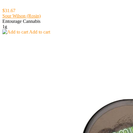
$31.67
Sour Wilson (Rosin)
Entourage Cannabis
1g
Add to cart