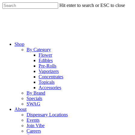
Skip
Hit enter to search or ESC to close
to
Close
main
Search
content
Menu
Shop
By Category
Flower
Edibles
Pre-Rolls
Vaporizers
Concentrates
Topicals
Accessories
By Brand
Specials
SWAG
About
Dispensary Locations
Events
Join Vibe
Careers