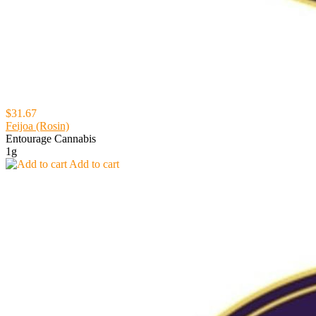
$31.67
Feijoa (Rosin)
Entourage Cannabis
1g
Add to cart