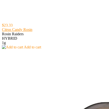
$23.33
Citrus Candy Rosin
Rosin Raiders
HYBRID
1g
Add to cart