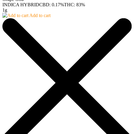
INDICA HYBRID
CBD: 0.17%
THC: 83%
1g
Add to cart