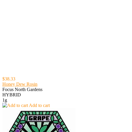
$38.33
Honey Dew Rosin
Focus North Gardens
HYBRID
1g
Add to cart