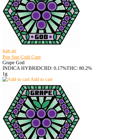
$48.40
Pop Star Cold Cure
Grape God
INDICA HYBRID
CBD: 0.17%
THC: 80.2%
1g
Add to cart