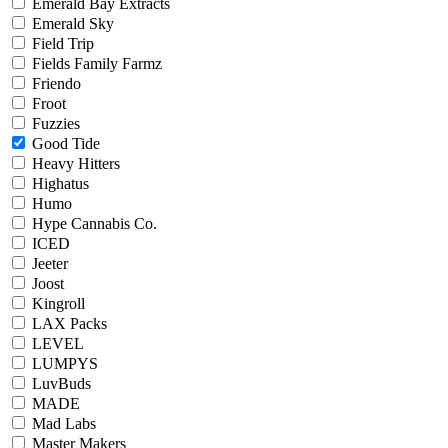
Emerald Bay Extracts
Emerald Sky
Field Trip
Fields Family Farmz
Friendo
Froot
Fuzzies
Good Tide
Heavy Hitters
Highatus
Humo
Hype Cannabis Co.
ICED
Jeeter
Joost
Kingroll
LAX Packs
LEVEL
LUMPYS
LuvBuds
MADE
Mad Labs
Master Makers