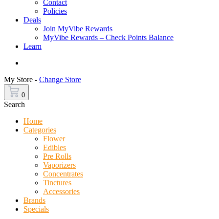
Contact
Policies
Deals
Join MyVibe Rewards
MyVibe Rewards – Check Points Balance
Learn
Menu
My Store -
Change Store
0
Search
Home
Categories
Flower
Edibles
Pre Rolls
Vaporizers
Concentrates
Tinctures
Accessories
Brands
Specials