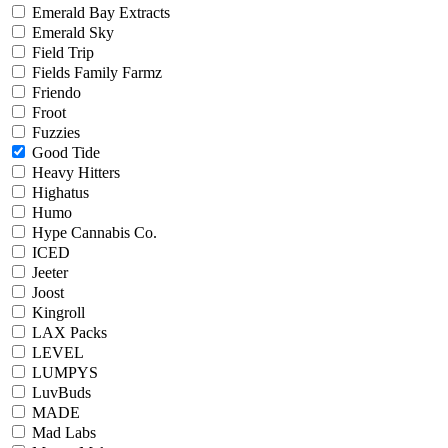
Emerald Bay Extracts
Emerald Sky
Field Trip
Fields Family Farmz
Friendo
Froot
Fuzzies
Good Tide
Heavy Hitters
Highatus
Humo
Hype Cannabis Co.
ICED
Jeeter
Joost
Kingroll
LAX Packs
LEVEL
LUMPYS
LuvBuds
MADE
Mad Labs