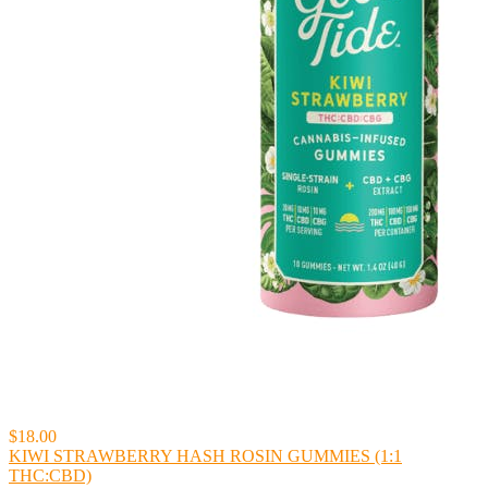
$18.00
KIWI STRAWBERRY HASH ROSIN GUMMIES (1:1
THC:CBD)