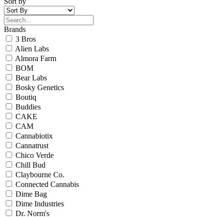
Sort by
Brands
3 Bros
Alien Labs
Almora Farm
BOM
Bear Labs
Bosky Genetics
Boutiq
Buddies
CAKE
CAM
Cannabiotix
Cannatrust
Chico Verde
Chill Bud
Claybourne Co.
Connected Cannabis
Dime Bag
Dime Industries
Dr. Norm's