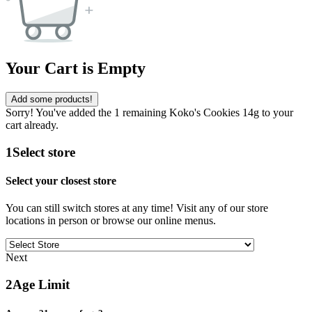
Your Cart is Empty
Add some products!
Sorry! You've added the 1 remaining Koko's Cookies 14g to your
cart already.
1
Select store
Select your closest store
You can still switch stores at any time! Visit any of our store
locations in person or browse our online menus.
Next
2
Age Limit