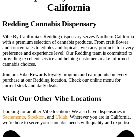
California
Redding Cannabis Dispensary
Vibe By California’s Redding dispensary serves Northern California
with a premium selection of cannabis products. From craft flower
and concentrates to edibles and topicals, we carry products for every
preference and experience level. Our Redding team is committed to
providing excellent service and helping customers make informed
cannabis choices.
Join our Vibe Rewards loyalty program and earn points on every
purchase at our Redding location. Check our online menu for
current stock and daily deals.
Visit Our Other Vibe Locations
Looking for another Vibe location? We also have dispensaries in
Sacramento
,
Stockton
, and
Ukiah
. Wherever you are in California,
we’re here to serve your cannabis needs with quality and expertise.