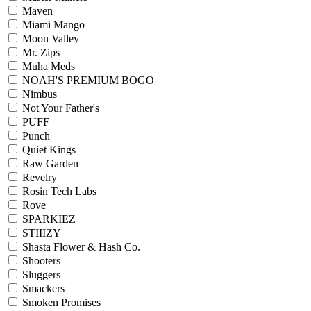
Maven
Miami Mango
Moon Valley
Mr. Zips
Muha Meds
NOAH'S PREMIUM BOGO
Nimbus
Not Your Father's
PUFF
Punch
Quiet Kings
Raw Garden
Revelry
Rosin Tech Labs
Rove
SPARKIEZ
STIIIZY
Shasta Flower & Hash Co.
Shooters
Sluggers
Smackers
Smoken Promises