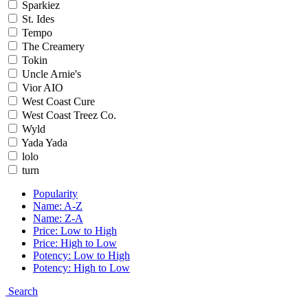
Sparkiez
St. Ides
Tempo
The Creamery
Tokin
Uncle Arnie's
Vior AIO
West Coast Cure
West Coast Treez Co.
Wyld
Yada Yada
lolo
turn
Popularity
Name: A-Z
Name: Z-A
Price: Low to High
Price: High to Low
Potency: Low to High
Potency: High to Low
Search