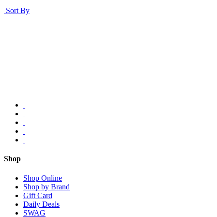
Sort By
Shop
Shop Online
Shop by Brand
Gift Card
Daily Deals
SWAG