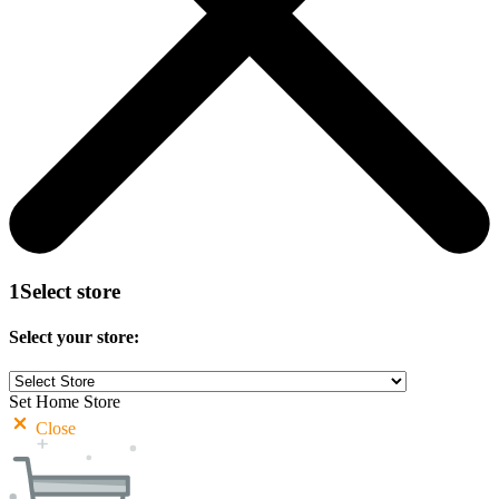
1
Select store
Select your store:
Set Home Store
Close