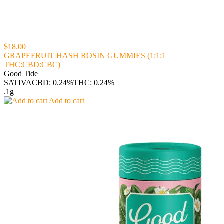
$18.00
GRAPEFRUIT HASH ROSIN GUMMIES (1:1:1
THC:CBD:CBC)
Good Tide
SATIVA
CBD: 0.24%
THC: 0.24%
.1g
Add to cart