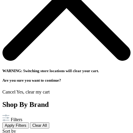
WARNING: Switching store locations will clear your cart.
Are you sure you want to continue?
Cancel
Yes, clear my cart
Shop By Brand
Filters
Apply Filters
Clear All
Sort by