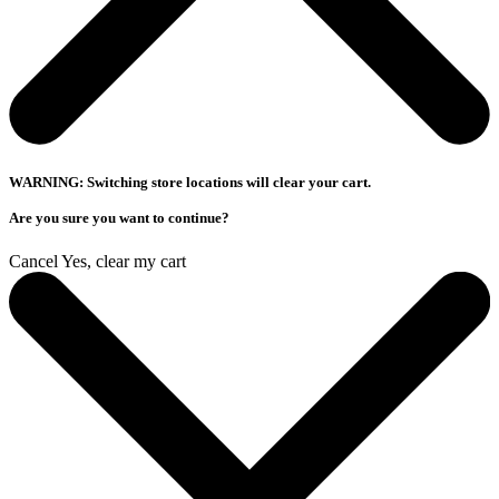
WARNING: Switching store locations will clear your cart.
Are you sure you want to continue?
Cancel
Yes, clear my cart