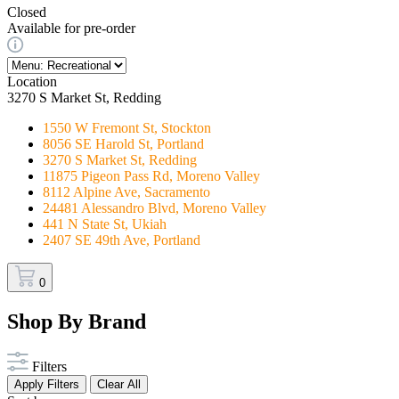
Closed
Available for pre-order
Location
3270 S Market St, Redding
1550 W Fremont St, Stockton
8056 SE Harold St, Portland
3270 S Market St, Redding
11875 Pigeon Pass Rd, Moreno Valley
8112 Alpine Ave, Sacramento
24481 Alessandro Blvd, Moreno Valley
441 N State St, Ukiah
2407 SE 49th Ave, Portland
0
Shop By Brand
Filters
Apply Filters
Clear All