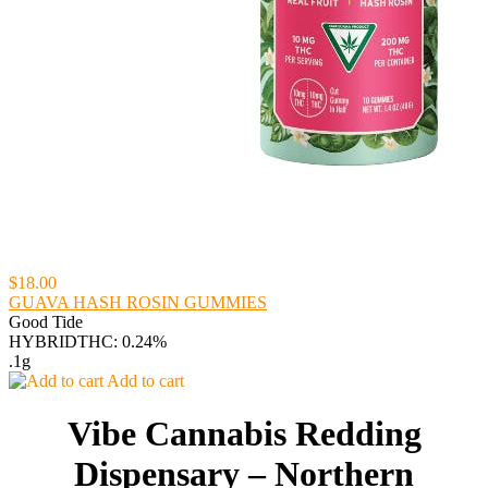
$18.00
GUAVA HASH ROSIN GUMMIES
Good Tide
HYBRID
THC: 0.24%
.1g
Add to cart
Vibe Cannabis Redding
Dispensary – Northern