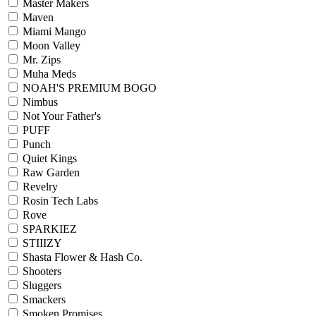
Master Makers
Maven
Miami Mango
Moon Valley
Mr. Zips
Muha Meds
NOAH'S PREMIUM BOGO
Nimbus
Not Your Father's
PUFF
Punch
Quiet Kings
Raw Garden
Revelry
Rosin Tech Labs
Rove
SPARKIEZ
STIIIZY
Shasta Flower & Hash Co.
Shooters
Sluggers
Smackers
Smoken Promises