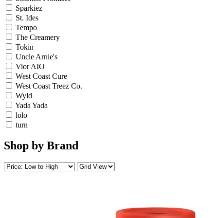
Sparkiez
St. Ides
Tempo
The Creamery
Tokin
Uncle Arnie's
Vior AIO
West Coast Cure
West Coast Treez Co.
Wyld
Yada Yada
lolo
turn
Shop by Brand