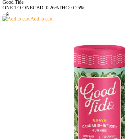
Good Tide
ONE TO ONE
CBD: 0.26%
THC: 0.25%
.1g
Add to cart