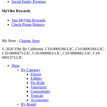
Social Equity Program
MyVibe Rewards
Join MyVibe Rewards
Check Points Balance
My Store -
Change Store
© 2026 Vibe By California. C10-0000186-LIC, C10-0000284-LIC,
C10-0000475-LIC, C10-0000963-LIC, C10-0000682-LIC, C10-
0001373-LIC
Close
Shop
Menu
By Category
Flower
Edibles
Pre-Rolls
Vaporizers
Concentrates
Topicals
Accessories
By Brand