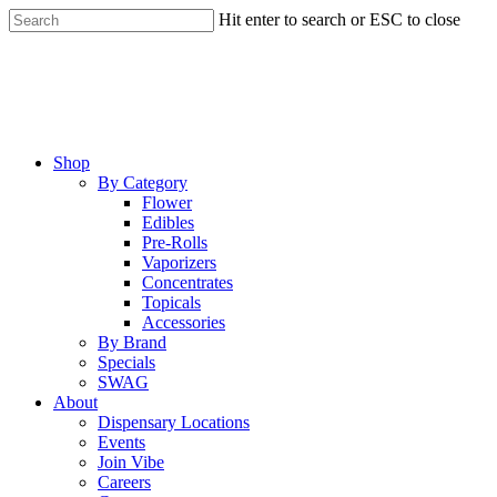
Skip
Hit enter to search or ESC to close
to
Close
main
Search
content
Menu
Shop
By Category
Flower
Edibles
Pre-Rolls
Vaporizers
Concentrates
Topicals
Accessories
By Brand
Specials
SWAG
About
Dispensary Locations
Events
Join Vibe
Careers