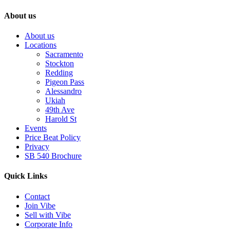
About us
About us
Locations
Sacramento
Stockton
Redding
Pigeon Pass
Alessandro
Ukiah
49th Ave
Harold St
Events
Price Beat Policy
Privacy
SB 540 Brochure
Quick Links
Contact
Join Vibe
Sell with Vibe
Corporate Info