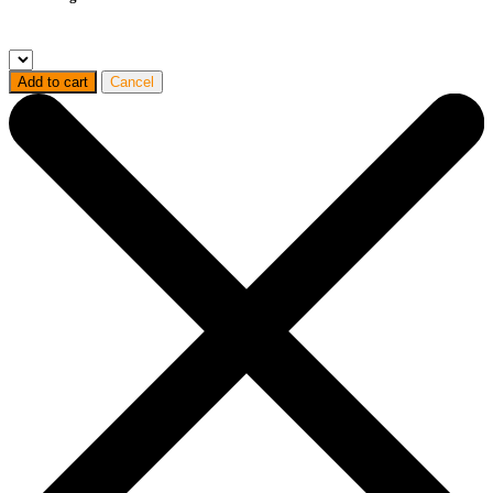
Add to cart
Cancel