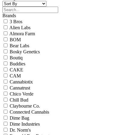
Brands
3 Bros
Alien Labs
Almora Farm
BOM
Bear Labs
Bosky Genetics
Boutiq
Buddies
CAKE
CAM
Cannabiotix
Cannatrust
Chico Verde
Chill Bud
Claybourne Co.
Connected Cannabis
Dime Bag
Dime Industries
Dr. Norm's