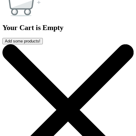
Your Cart is Empty
Add some products!