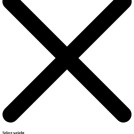
Select weight