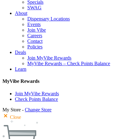
Specials
SWAG
About
Dispensary Locations
Events
Join Vibe
Careers
Contact
Policies
Deals
Join MyVibe Rewards
MyVibe Rewards – Check Points Balance
Learn
MyVibe Rewards
Join MyVibe Rewards
Check Points Balance
My Store -
Change Store
Close