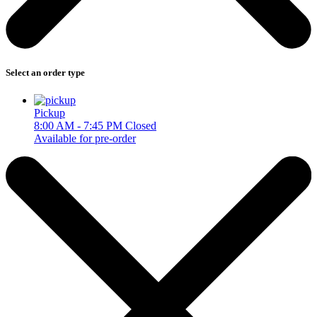
Select an order type
Pickup
8:00 AM - 7:45 PM
Closed
Available for pre-order