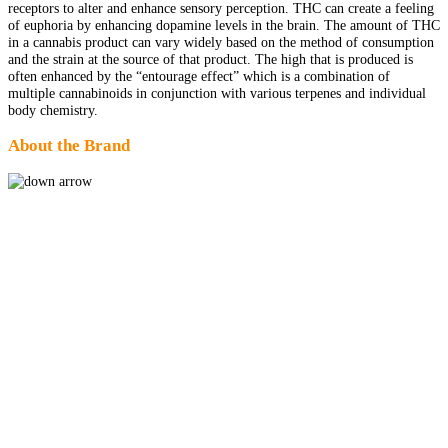
receptors to alter and enhance sensory perception. THC can create a feeling
of euphoria by enhancing dopamine levels in the brain. The amount of THC
in a cannabis product can vary widely based on the method of consumption
and the strain at the source of that product. The high that is produced is
often enhanced by the “entourage effect” which is a combination of
multiple cannabinoids in conjunction with various terpenes and individual
body chemistry.
About the Brand