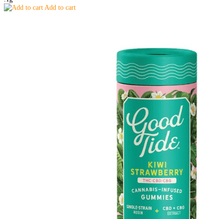
Add to cart