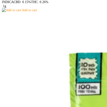
INDICA
CBD: 0.15%
THC: 0.26%
.1g
Add to cart