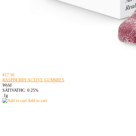
$17.50
RASPBERRY ACTIVE GUMMIES
Wyld
SATIVA
THC: 0.25%
.1g
Add to cart