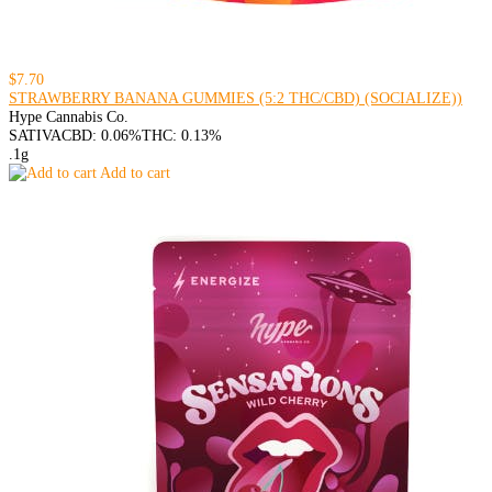
$7.70
STRAWBERRY BANANA GUMMIES (5:2 THC/CBD) (SOCIALIZE))
Hype Cannabis Co.
SATIVA
CBD: 0.06%
THC: 0.13%
.1g
Add to cart