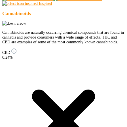
Inspired
Cannabinoids
Cannabinoids are naturally occurring chemical compounds that are found in
cannabis and provide consumers with a wide range of effects. THC and
CBD are examples of some of the most commonly known cannabinoids.
CBD
0.24%