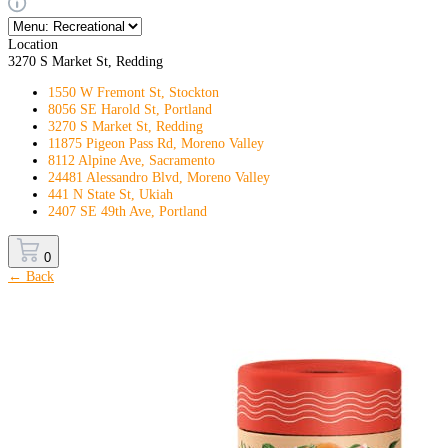
Location
3270 S Market St, Redding
1550 W Fremont St, Stockton
8056 SE Harold St, Portland
3270 S Market St, Redding
11875 Pigeon Pass Rd, Moreno Valley
8112 Alpine Ave, Sacramento
24481 Alessandro Blvd, Moreno Valley
441 N State St, Ukiah
2407 SE 49th Ave, Portland
0
← Back