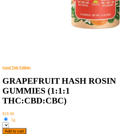
Good Tide
Edibles
GRAPEFRUIT HASH ROSIN
GUMMIES (1:1:1
THC:CBD:CBC)
$18.00
.1g
Add to cart