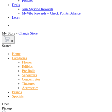
Policies
Deals
Join MyVibe Rewards
MyVibe Rewards – Check Points Balance
Learn
Menu
My Store -
Change Store
0
Search
Home
Categories
Flower
Edibles
Pre Rolls
Vaporizers
Concentrates
Tinctures
Accessories
Brands
Specials
Open
Pickup