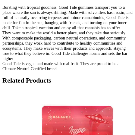
Bursting with tropical goodness, Good Tide gummies transport you to a
place where the sun is always shining. Made with solventless hash rosin, and
full of naturally occurring terpenes and minor cannabinoids, Good Tide is
made for fun in the sun, hanging with friends, and turning on your inner
chill. Take a tropical vacation and enjoy all that cannabis has to offer.
They want to make the world a better place, and they take that seriously.
With compostable packaging, carbon neutral operations, and community
partnerships, they work hard to contribute to healthy communities and
ecosystems. They make waves with their products and approach, staying
true to what they believe in. Good Tide challenges norms and sets the bar
higher.
Good Tide is vegan and made with real fruit. They are proud to be a
Climate Neutral Certified brand.
Related Products