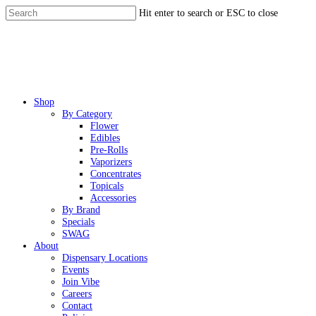
Skip
Hit enter to search or ESC to close
to
Close
main
Search
content
Menu
Shop
By Category
Flower
Edibles
Pre-Rolls
Vaporizers
Concentrates
Topicals
Accessories
By Brand
Specials
SWAG
About
Dispensary Locations
Events
Join Vibe
Careers
Contact