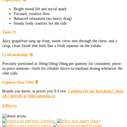
Bright mood lift and social spark
Focused, creative flow
Balanced relaxation (no heavy drag)
Steady body comfort for the ride
Taste 🍊
Juicy grapefruit tang up front, sweet citrus zest through the chew, and a
crisp, clean finish that feels like a fresh squeeze on the exhale.
Craftsmanship 🎨
Precisely portioned at 10mg/10mg/10mg per gummy for consistent, piece-
to-piece sessions—built for reliable micro-to-medium dosing whenever the
vibe calls.
Explore Your Vibe 🧙
Brands you know, at prices you’ll Love.
Looking for our best deals? Shop
24/7 directly at VibeCannabis.co
Effects
Energetic
Happy
Creative
Focused