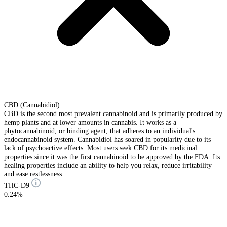
CBD (Cannabidiol)
CBD is the second most prevalent cannabinoid and is primarily produced by
hemp plants and at lower amounts in cannabis. It works as a
phytocannabinoid, or binding agent, that adheres to an individual's
endocannabinoid system. Cannabidiol has soared in popularity due to its
lack of psychoactive effects. Most users seek CBD for its medicinal
properties since it was the first cannabinoid to be approved by the FDA. Its
healing properties include an ability to help you relax, reduce irritability
and ease restlessness.
THC-D9
0.24%