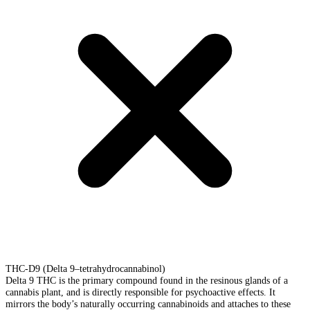
THC-D9 (Delta 9–tetrahydrocannabinol)
Delta 9 THC is the primary compound found in the resinous glands of a
cannabis plant, and is directly responsible for psychoactive effects. It
mirrors the body’s naturally occurring cannabinoids and attaches to these