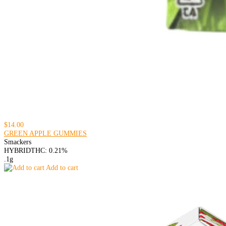
$14.00
GREEN APPLE GUMMIES
Smackers
HYBRID
THC: 0.21%
.1g
Add to cart