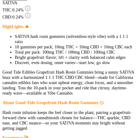
SATIVA
THC:
0.24%
CBD:
0.24%
HighLights 🔥
SATIVA hash rosin gummies (solventless-style vibe) with a 1:1:1
ratio
10 gummies per pack; 10mg THC + 10mg CBD + 10mg CBC each
Total per pack: 100mg THC / 100mg CBD / 100mg CBC
Bright grapefruit flavor; lift + clarity with balanced calm edges
Discreet, even dosing; onset varies—start low, go slow
Good Tide Edibles Grapefruit Hash Rosin Gummies bring a sunny SATIVA
buzz with a harmonized 1:1:1 THC:CBD:CBC blend—made for California
cannabis edibles fans who want upbeat energy, clean focus, and a smoother
landing. Toss the 10-pack in your pocket and ride that citrusy, daytime-
ready wave—available at Vibe Cannabis.
About Good Tide Grapefruit Hash Rosin Gummies 🍊
Hash rosin infusion keeps the feel closer to the plant, pairing a grapefruit-
forward chew with cannabinoids chosen for balance—THC sparkle, CBD
ease, and CBC nuance—so your SATIVA moments stay bright without
getting jagged.
Experience 🚀