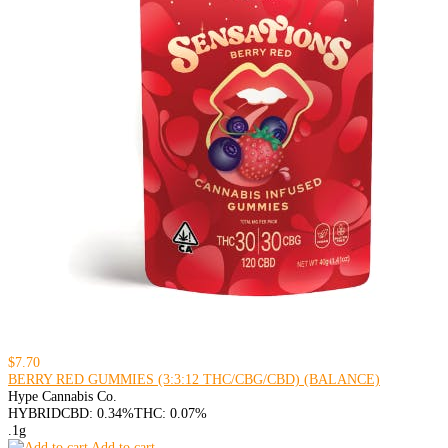
$7.70
BERRY RED GUMMIES (3:3:12 THC/CBG/CBD) (BALANCE)
Hype Cannabis Co.
HYBRID
CBD: 0.34%
THC: 0.07%
.1g
Add to cart