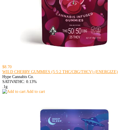
$8.70
WILD CHERRY GUMMIES (5:5:2 THC/CBG/THCV) (ENERGIZE)
Hype Cannabis Co.
SATIVA
THC: 0.13%
.1g
Add to cart