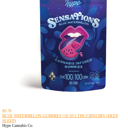
$9.70
BLUE WATERMELON GUMMIES (10:10:5 THC/CBN/CBD) (DEEP
SLEEP)
Hype Cannabis Co.