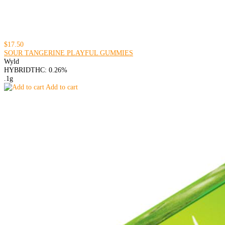
$17.50
SOUR TANGERINE PLAYFUL GUMMIES
Wyld
HYBRID
THC: 0.26%
.1g
Add to cart