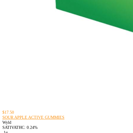
$17.50
SOUR APPLE ACTIVE GUMMIES
Wyld
SATIVA
THC: 0.24%
.1g