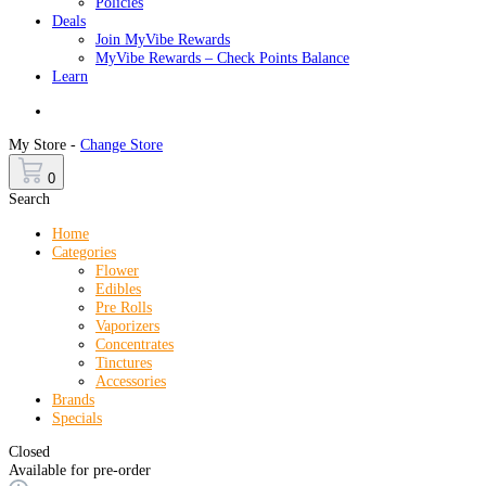
Policies
Deals
Join MyVibe Rewards
MyVibe Rewards – Check Points Balance
Learn
Menu
My Store -
Change Store
0
Search
Home
Categories
Flower
Edibles
Pre Rolls
Vaporizers
Concentrates
Tinctures
Accessories
Brands
Specials
Closed
Available for pre-order