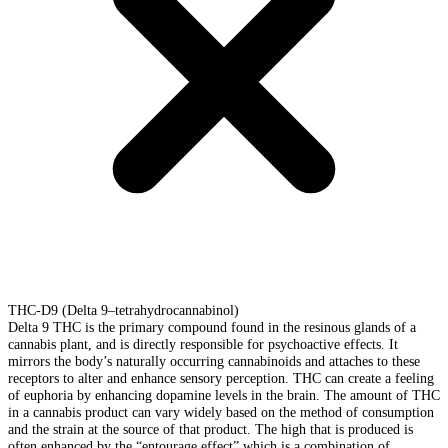
THC-D9 (Delta 9–tetrahydrocannabinol)
Delta 9 THC is the primary compound found in the resinous glands of a
cannabis plant, and is directly responsible for psychoactive effects. It
mirrors the body’s naturally occurring cannabinoids and attaches to these
receptors to alter and enhance sensory perception. THC can create a feeling
of euphoria by enhancing dopamine levels in the brain. The amount of THC
in a cannabis product can vary widely based on the method of consumption
and the strain at the source of that product. The high that is produced is
often enhanced by the “entourage effect” which is a combination of