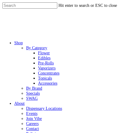
Skip
Hit enter to search or ESC to close
to
Close
main
Search
content
Menu
Shop
By Category
Flower
Edibles
Pre-Rolls
Vaporizers
Concentrates
Topicals
Accessories
By Brand
Specials
SWAG
About
Dispensary Locations
Events
Join Vibe
Careers
Contact