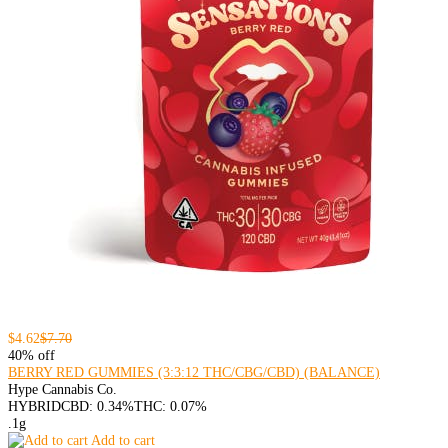
$4.62
$7.70
40% off
BERRY RED GUMMIES (3:3:12 THC/CBG/CBD) (BALANCE)
Hype Cannabis Co.
HYBRID
CBD: 0.34%
THC: 0.07%
.1g
Add to cart