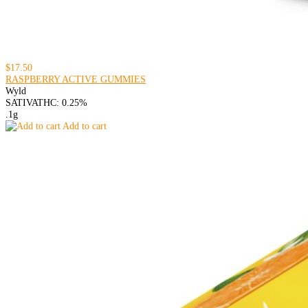
$17.50
RASPBERRY ACTIVE GUMMIES
Wyld
SATIVA
THC: 0.25%
.1g
Add to cart