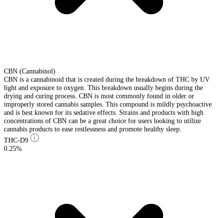
CBN (Cannabinol)
CBN is a cannabinoid that is created during the breakdown of THC by UV
light and exposure to oxygen. This breakdown usually begins during the
drying and curing process. CBN is most commonly found in older or
improperly stored cannabis samples. This compound is mildly psychoactive
and is best known for its sedative effects. Strains and products with high
concentrations of CBN can be a great choice for users looking to utilize
cannabis products to ease restlessness and promote healthy sleep.
THC-D9
0.25%