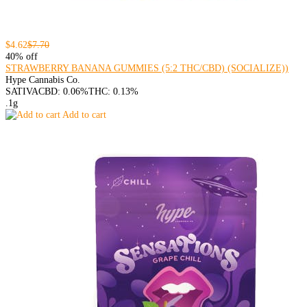
$4.62
$7.70
40% off
STRAWBERRY BANANA GUMMIES (5:2 THC/CBD) (SOCIALIZE))
Hype Cannabis Co.
SATIVA
CBD: 0.06%
THC: 0.13%
.1g
Add to cart