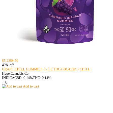
$5.22
$8.70
40% off
GRAPE CHILL GUMMIES (5:5:5 THC/CBC/CBD) (CHILL)
Hype Cannabis Co.
INDICA
CBD: 0.14%
THC: 0.14%
.1g
Add to cart