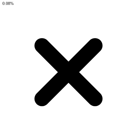
0.08%