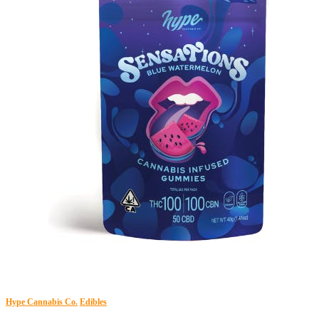
Hype Cannabis Co.
Edibles