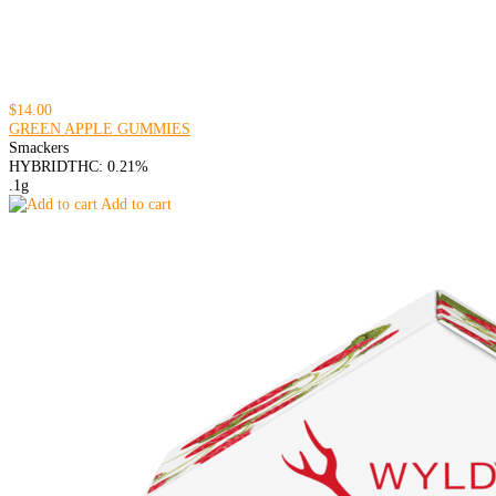
$14.00
GREEN APPLE GUMMIES
Smackers
HYBRID
THC: 0.21%
.1g
Add to cart