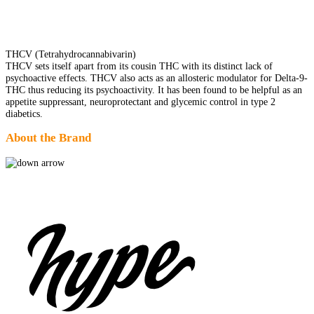
THCV (Tetrahydrocannabivarin)
THCV sets itself apart from its cousin THC with its distinct lack of
psychoactive effects. THCV also acts as an allosteric modulator for Delta-9-
THC thus reducing its psychoactivity. It has been found to be helpful as an
appetite suppressant, neuroprotectant and glycemic control in type 2
diabetics.
About the Brand