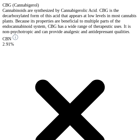
CBG (Cannabigerol)
Cannabinoids are synthesized by Cannabigerolic Acid. CBG is the
decarboxylated form of this acid that appears at low levels in most cannabis
plants. Because its properties are beneficial to multiple parts of the
endocannabinoid system, CBG has a wide range of therapeutic uses. It is
non-psychotropic and can provide analgesic and antidepressant qualities.
CBN
2.91%