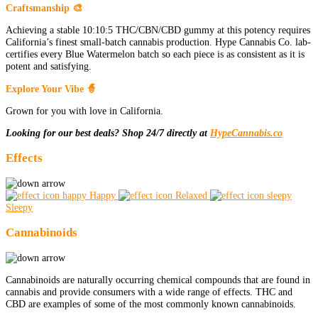
Craftsmanship 🎨
Achieving a stable 10:10:5 THC/CBN/CBD gummy at this potency requires
California’s finest small-batch cannabis production. Hype Cannabis Co. lab-
certifies every Blue Watermelon batch so each piece is as consistent as it is
potent and satisfying.
Explore Your Vibe 🧙
Grown for you with love in California.
Looking for our best deals? Shop 24/7 directly at
HypeCannabis.co
Effects
Happy
Relaxed
Sleepy
Cannabinoids
Cannabinoids are naturally occurring chemical compounds that are found in
cannabis and provide consumers with a wide range of effects. THC and
CBD are examples of some of the most commonly known cannabinoids.