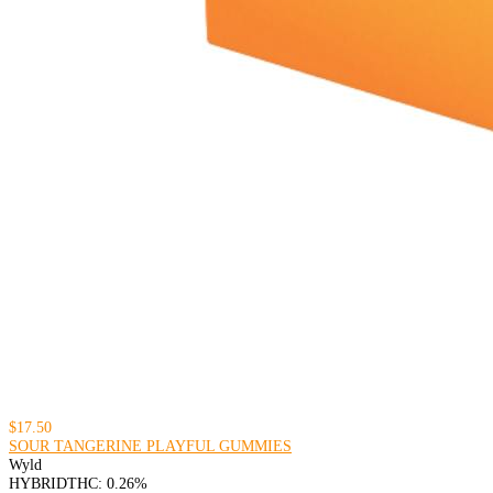
$17.50
SOUR TANGERINE PLAYFUL GUMMIES
Wyld
HYBRID
THC: 0.26%