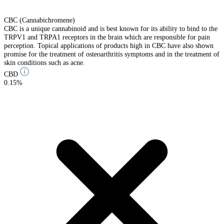
CBC (Cannabichromene)
CBC is a unique cannabinoid and is best known for its ability to bind to the
TRPV1 and TRPA1 receptors in the brain which are responsible for pain
perception. Topical applications of products high in CBC have also shown
promise for the treatment of osteoarthritis symptoms and in the treatment of
skin conditions such as acne.
CBD
0.15%