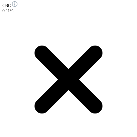
CBC
0.11%