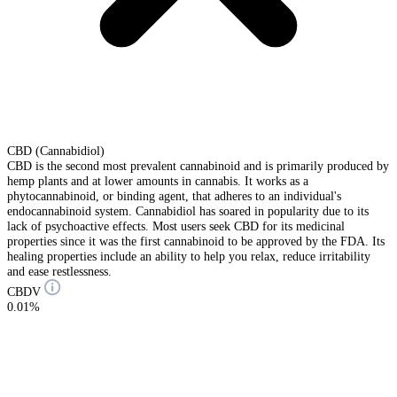
CBD (Cannabidiol)
CBD is the second most prevalent cannabinoid and is primarily produced by
hemp plants and at lower amounts in cannabis. It works as a
phytocannabinoid, or binding agent, that adheres to an individual's
endocannabinoid system. Cannabidiol has soared in popularity due to its
lack of psychoactive effects. Most users seek CBD for its medicinal
properties since it was the first cannabinoid to be approved by the FDA. Its
healing properties include an ability to help you relax, reduce irritability
and ease restlessness.
CBDV
0.01%