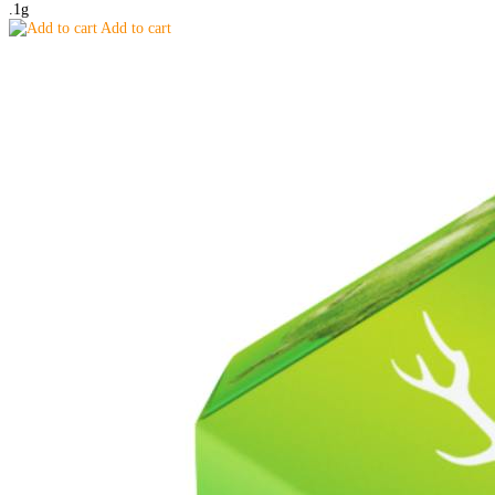
.1g
Add to cart