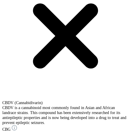
CBDV (Cannabidivarin)
CBDV is a cannabinoid most commonly found in Asian and African
landrace strains. This compound has been extensively researched for its
antiepileptic properties and is now being developed into a drug to treat and
prevent epileptic seizures.
CBG