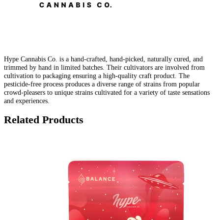
Hype Cannabis Co. is a hand-crafted, hand-picked, naturally cured, and
trimmed by hand in limited batches. Their cultivators are involved from
cultivation to packaging ensuring a high-quality craft product. The
pesticide-free process produces a diverse range of strains from popular
crowd-pleasers to unique strains cultivated for a variety of taste sensations
and experiences.
Related Products