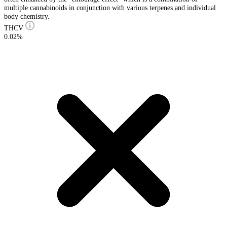
multiple cannabinoids in conjunction with various terpenes and individual
body chemistry.
THCV
0.02%