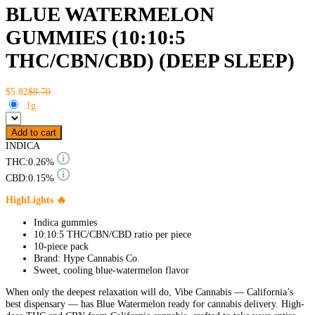
BLUE WATERMELON
GUMMIES (10:10:5
THC/CBN/CBD) (DEEP SLEEP)
$5.82
$9.70
.1g
Add to cart
INDICA
THC:
0.26%
CBD:
0.15%
HighLights 🔥
Indica gummies
10:10:5 THC/CBN/CBD ratio per piece
10-piece pack
Brand: Hype Cannabis Co.
Sweet, cooling blue-watermelon flavor
When only the deepest relaxation will do, Vibe Cannabis — California’s
best dispensary — has Blue Watermelon ready for cannabis delivery. High-