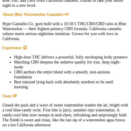
dose THC and CBN from California cannabis, crafted to take your entire
night to a new level.
About Blue Watermelon Gummies 🍬
Hype Cannabis Co. goes bold with a 10:10:5 THC/CBN/CBD ratio in Blue
Watermelon — their highest-potency CBN formula. California cannabis
culture meets serious nighttime intention. Grown for you with love in
California.
Experience 😌
High-dose THC delivers a powerful, fully enveloping body presence
Matching CBN deepens the sedative quality for true, deep night-
mode
CBD anchors the entire blend with a smooth, non-anxious
foundation
Best enjoyed lying back with absolutely nowhere to be until
morning
Taste 🍉
Unseal the pack and a wave of sweet watermelon washes the air, bright with
a cool blue-candy twist. First bite is juicy, summer-ripe watermelon. A
candy-cool blue note sweeps in mid-chew, refreshing and surprisingly bold.
The finish is sweet and clean, like the last sip of a watermelon agua fresca
on a hot California afternoon.