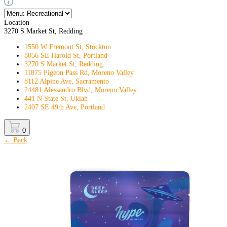
Location
3270 S Market St, Redding
1550 W Fremont St, Stockton
8056 SE Harold St, Portland
3270 S Market St, Redding
11875 Pigeon Pass Rd, Moreno Valley
8112 Alpine Ave, Sacramento
24481 Alessandro Blvd, Moreno Valley
441 N State St, Ukiah
2407 SE 49th Ave, Portland
0
← Back