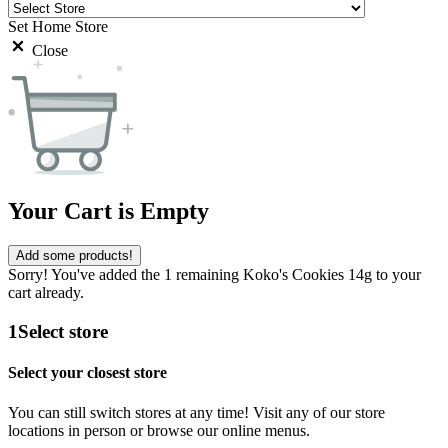
Set Home Store
Close
Your Cart is Empty
Add some products!
Sorry! You've added the 1 remaining Koko's Cookies 14g to your
cart already.
1
Select store
Select your closest store
You can still switch stores at any time! Visit any of our store
locations in person or browse our online menus.