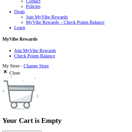
Contact
Policies
Deals
Join MyVibe Rewards
MyVibe Rewards – Check Points Balance
Learn
MyVibe Rewards
Join MyVibe Rewards
Check Points Balance
My Store -
Change Store
Close
Your Cart is Empty