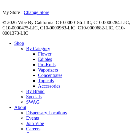
My Store -
Change Store
© 2026 Vibe By California. C10-0000186-LIC, C10-0000284-LIC,
C10-0000475-LIC, C10-0000963-LIC, C10-0000682-LIC, C10-
0001373-LIC
Close
Shop
Menu
By Category
Flower
Edibles
Pre-Rolls
Vaporizers
Concentrates
Topicals
Accessories
By Brand
Specials
SWAG
About
Dispensary Locations
Events
Join Vibe
Careers