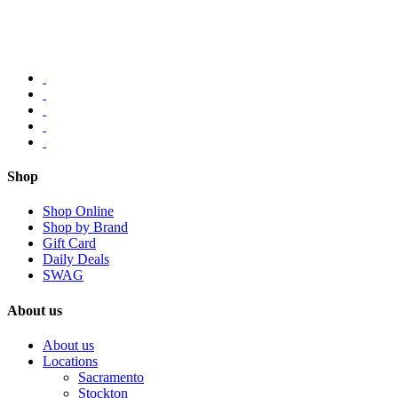
Shop
Shop Online
Shop by Brand
Gift Card
Daily Deals
SWAG
About us
About us
Locations
Sacramento
Stockton