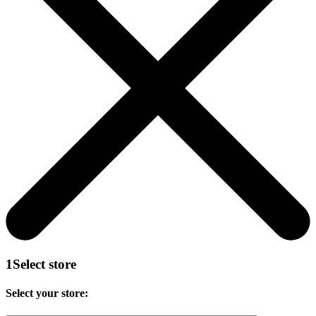
1
Select store
Select your store: