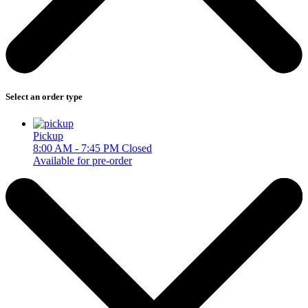
Select an order type
Pickup
8:00 AM - 7:45 PM
Closed
Available for pre-order