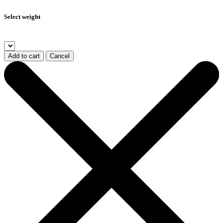
Select weight
Add to cart
Cancel