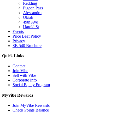
Redding
Pigeon Pass
Alessandro
Ukiah
49th Ave
Harold St
Events
Price Beat Policy
Privacy
SB 540 Brochure
Quick Links
Contact
Join Vibe
Sell with Vibe
Corporate Info
Social Equity Program
MyVibe Rewards
Join MyVibe Rewards
Check Points Balance