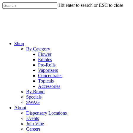
Skip
Hit enter to search or ESC to close
to
Close
main
Search
content
Menu
Shop
By Category
Flower
Edibles
Pre-Rolls
Vaporizers
Concentrates
Topicals
Accessories
By Brand
Specials
SWAG
About
Dispensary Locations
Events
Join Vibe
Careers