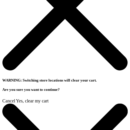
WARNING: Switching store locations will clear your cart.
Are you sure you want to continue?
Cancel
Yes, clear my cart