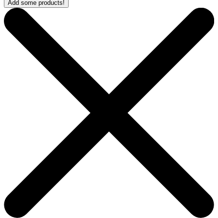
Add some products!