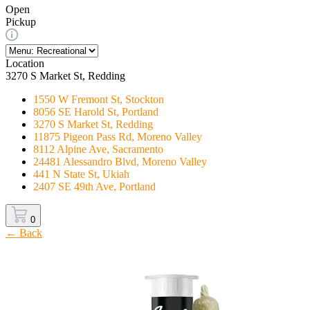
Open
Pickup
Location
3270 S Market St, Redding
1550 W Fremont St, Stockton
8056 SE Harold St, Portland
3270 S Market St, Redding
11875 Pigeon Pass Rd, Moreno Valley
8112 Alpine Ave, Sacramento
24481 Alessandro Blvd, Moreno Valley
441 N State St, Ukiah
2407 SE 49th Ave, Portland
0
← Back