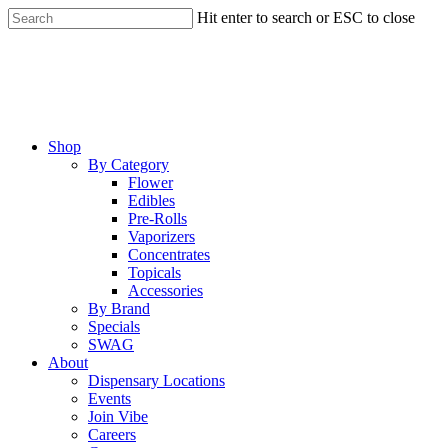
Skip
Hit enter to search or ESC to close
to
Close
main
Search
content
Menu
Shop
By Category
Flower
Edibles
Pre-Rolls
Vaporizers
Concentrates
Topicals
Accessories
By Brand
Specials
SWAG
About
Dispensary Locations
Events
Join Vibe
Careers