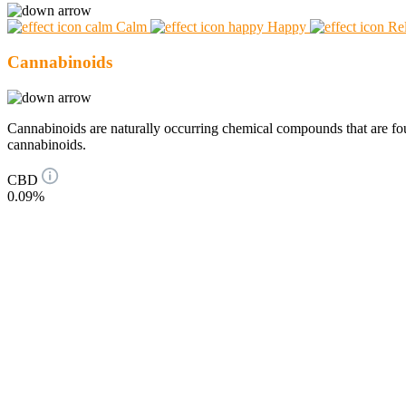
Calm
Happy
Re
Cannabinoids
Cannabinoids are naturally occurring chemical compounds that are 
cannabinoids.
CBD
0.09%