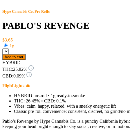
Hype Cannabis Co.
Pre Rolls
PABLO'S REVENGE
$3.65
1g
Add to cart
HYBRID
THC:
25.82%
CBD:
0.09%
HighLights 🔥
HYBRID pre-roll • 1g ready-to-smoke
THC: 26.45% • CBD: 0.1%
Vibes: calm, happy, relaxed, with a sneaky energetic lift
Classic pre-roll convenience: consistent, discreet, no grind/no 
Pablo’s Revenge by Hype Cannabis Co. is a punchy California hybrid 
keeping your head bright enough to stay social, creative, or in-motion