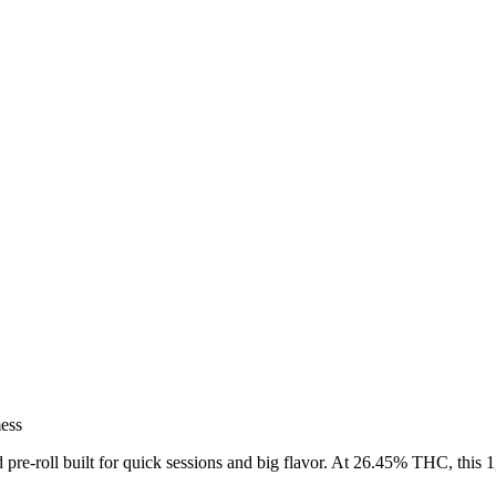
mess
pre-roll built for quick sessions and big flavor. At 26.45% THC, this 
.