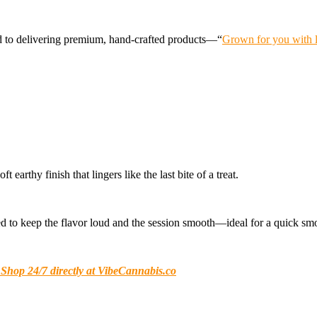
d to delivering premium, hand-crafted products—“
Grown for you with l
arthy finish that lingers like the last bite of a treat.
olled to keep the flavor loud and the session smooth—ideal for a quick sm
 Shop 24/7 directly at VibeCannabis.co