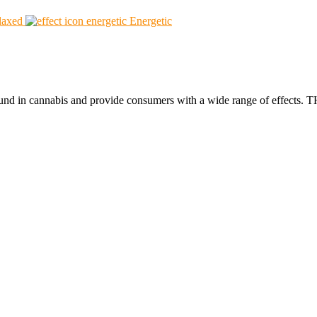
laxed
Energetic
found in cannabis and provide consumers with a wide range of effect