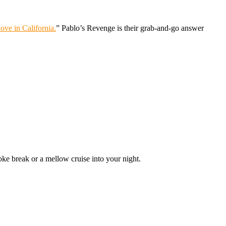
ove in California.
” Pablo’s Revenge is their grab-and-go answer
oke break or a mellow cruise into your night.