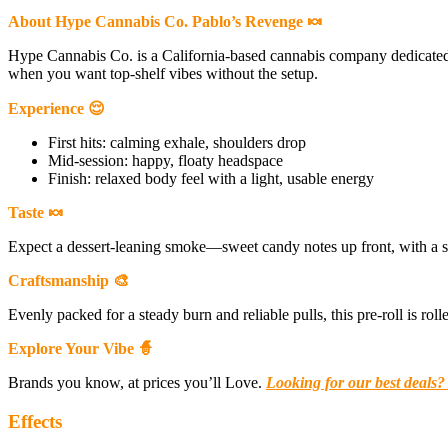
About Hype Cannabis Co. Pablo’s Revenge 🍬
Hype Cannabis Co. is a California-based cannabis company dedicate
when you want top-shelf vibes without the setup.
Experience 😌
First hits: calming exhale, shoulders drop
Mid-session: happy, floaty headspace
Finish: relaxed body feel with a light, usable energy
Taste 🍬
Expect a dessert-leaning smoke—sweet candy notes up front, with a soft e
Craftsmanship 🎨
Evenly packed for a steady burn and reliable pulls, this pre-roll is r
Explore Your Vibe 🧙
Brands you know, at prices you’ll Love.
Looking for our best deals?
Effects