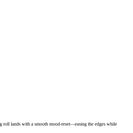
1g roll lands with a smooth mood-reset—easing the edges while