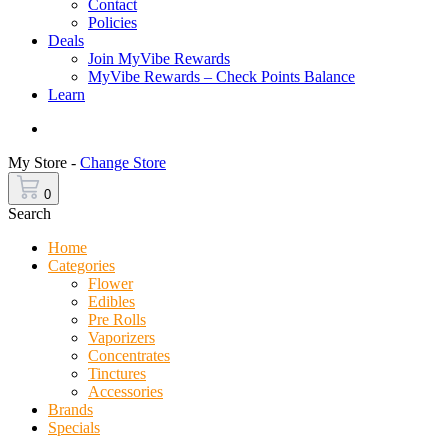
Contact
Policies
Deals
Join MyVibe Rewards
MyVibe Rewards – Check Points Balance
Learn
Menu
My Store -
Change Store
0
Search
Home
Categories
Flower
Edibles
Pre Rolls
Vaporizers
Concentrates
Tinctures
Accessories
Brands
Specials