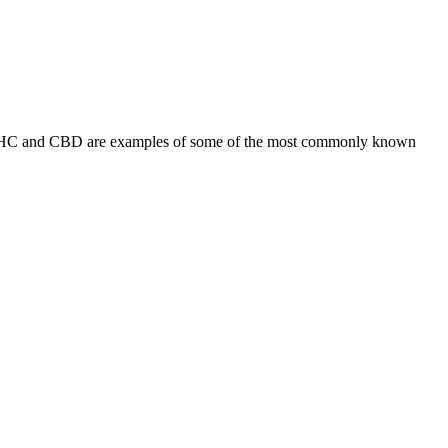
s. THC and CBD are examples of some of the most commonly known