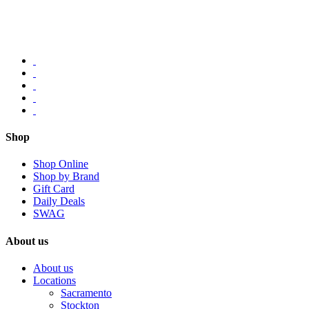
Shop
Shop Online
Shop by Brand
Gift Card
Daily Deals
SWAG
About us
About us
Locations
Sacramento
Stockton