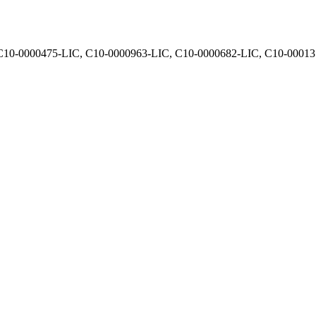
, C10-0000475-LIC, C10-0000963-LIC, C10-0000682-LIC, C10-0001