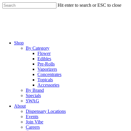
Skip
Hit enter to search or ESC to close
to
Close
main
Search
content
Menu
Shop
By Category
Flower
Edibles
Pre-Rolls
Vaporizers
Concentrates
Topicals
Accessories
By Brand
Specials
SWAG
About
Dispensary Locations
Events
Join Vibe
Careers