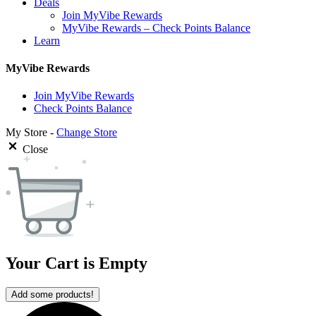
Deals
Join MyVibe Rewards
MyVibe Rewards – Check Points Balance
Learn
MyVibe Rewards
Join MyVibe Rewards
Check Points Balance
My Store -
Change Store
Close
Your Cart is Empty
Add some products!