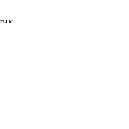
373-LIC