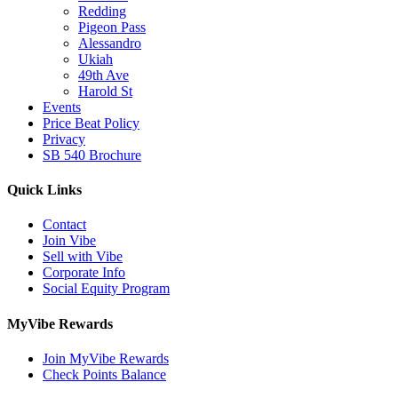
Redding
Pigeon Pass
Alessandro
Ukiah
49th Ave
Harold St
Events
Price Beat Policy
Privacy
SB 540 Brochure
Quick Links
Contact
Join Vibe
Sell with Vibe
Corporate Info
Social Equity Program
MyVibe Rewards
Join MyVibe Rewards
Check Points Balance