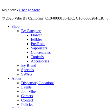
My Store -
Change Store
© 2026 Vibe By California. C10-0000186-LIC, C10-0000284-LIC
Close
Shop
Menu
By Category
Flower
Edibles
Pre-Rolls
Vaporizers
Concentrates
Topicals
Accessories
By Brand
Specials
SWAG
About
Dispensary Locations
Events
Join Vibe
Careers
Contact
Policies