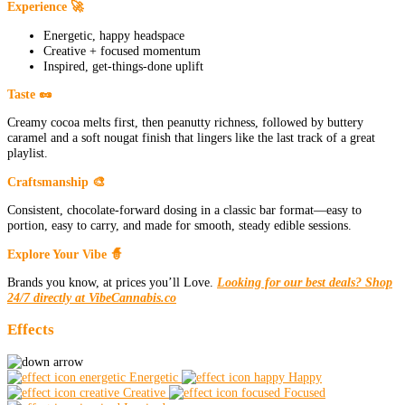
Experience 🚀
Energetic, happy headspace
Creative + focused momentum
Inspired, get-things-done uplift
Taste 🥜
Creamy cocoa melts first, then peanutty richness, followed by buttery
caramel and a soft nougat finish that lingers like the last track of a great
playlist.
Craftsmanship 🎨
Consistent, chocolate-forward dosing in a classic bar format—easy to
portion, easy to carry, and made for smooth, steady edible sessions.
Explore Your Vibe 🧙
Brands you know, at prices you’ll Love.
Looking for our best deals? Shop
24/7 directly at VibeCannabis.co
Effects
Energetic
Happy
Creative
Focused