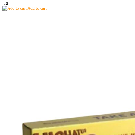
.1g
Add to cart