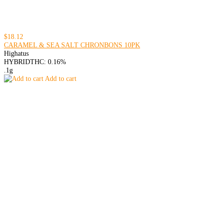
$18.12
CARAMEL & SEA SALT CHRONBONS 10PK
Highatus
HYBRID
THC: 0.16%
.1g
Add to cart