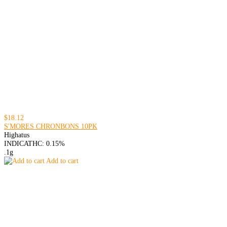
$18.12
S'MORES CHRONBONS 10PK
Highatus
INDICA
THC: 0.15%
.1g
Add to cart