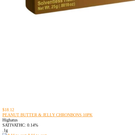
$18.12
PEANUT BUTTER & JELLY CHRONBONS 10PK
Highatus
SATIVA
THC: 0.14%
.1g