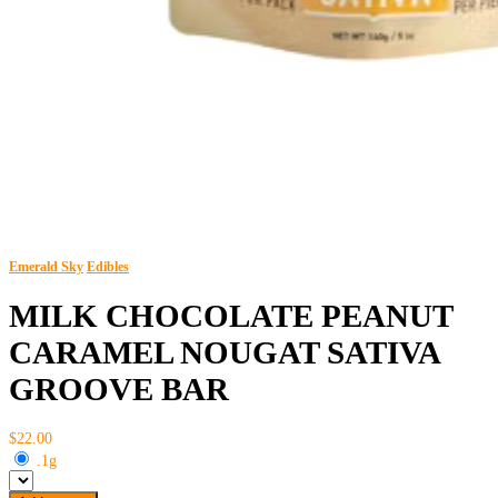
Emerald Sky
Edibles
MILK CHOCOLATE PEANUT
CARAMEL NOUGAT SATIVA
GROOVE BAR
$22.00
.1g