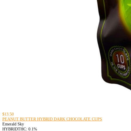
$13.50
PEANUT BUTTER HYBRID DARK CHOCOLATE CUPS
Emerald Sky
HYBRID
THC: 0.1%