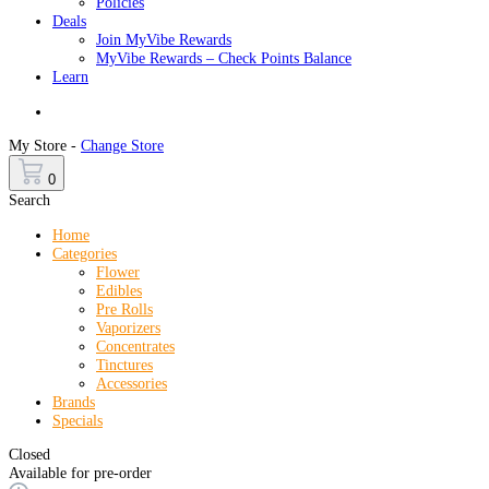
Policies
Deals
Join MyVibe Rewards
MyVibe Rewards – Check Points Balance
Learn
Menu
My Store -
Change Store
0
Search
Home
Categories
Flower
Edibles
Pre Rolls
Vaporizers
Concentrates
Tinctures
Accessories
Brands
Specials
Closed
Available for pre-order