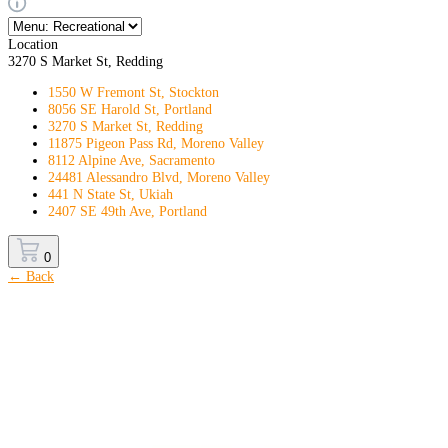
Location
3270 S Market St, Redding
1550 W Fremont St, Stockton
8056 SE Harold St, Portland
3270 S Market St, Redding
11875 Pigeon Pass Rd, Moreno Valley
8112 Alpine Ave, Sacramento
24481 Alessandro Blvd, Moreno Valley
441 N State St, Ukiah
2407 SE 49th Ave, Portland
0
← Back