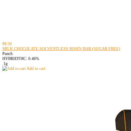
$8.50
MILK CHOCOLATE SOLVENTLESS ROSIN BAR (SUGAR FREE)
Punch
HYBRID
THC: 0.46%
.1g
Add to cart