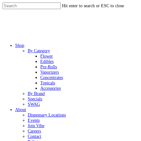
Skip
Hit enter to search or ESC to close
to
Close
main
Search
content
Menu
Shop
By Category
Flower
Edibles
Pre-Rolls
Vaporizers
Concentrates
Topicals
Accessories
By Brand
Specials
SWAG
About
Dispensary Locations
Events
Join Vibe
Careers
Contact