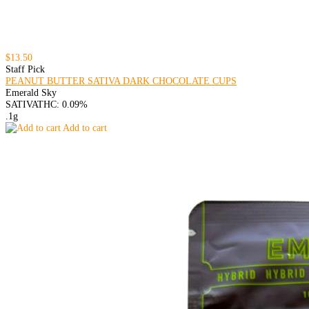
$13.50
Staff Pick
PEANUT BUTTER SATIVA DARK CHOCOLATE CUPS
Emerald Sky
SATIVA
THC: 0.09%
.1g
Add to cart