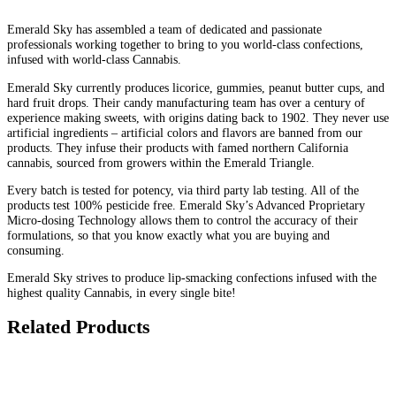
Emerald Sky has assembled a team of dedicated and passionate
professionals working together to bring to you world-class confections,
infused with world-class Cannabis.
Emerald Sky currently produces licorice, gummies, peanut butter cups, and
hard fruit drops. Their candy manufacturing team has over a century of
experience making sweets, with origins dating back to 1902. They never use
artificial ingredients – artificial colors and flavors are banned from our
products. They infuse their products with famed northern California
cannabis, sourced from growers within the Emerald Triangle.
Every batch is tested for potency, via third party lab testing. All of the
products test 100% pesticide free. Emerald Sky’s Advanced Proprietary
Micro-dosing Technology allows them to control the accuracy of their
formulations, so that you know exactly what you are buying and
consuming.
Emerald Sky strives to produce lip-smacking confections infused with the
highest quality Cannabis, in every single bite!
Related Products