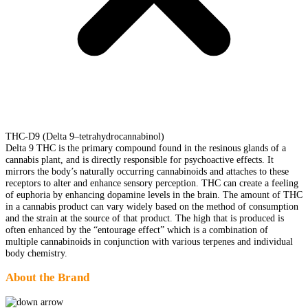
THC-D9 (Delta 9–tetrahydrocannabinol)
Delta 9 THC is the primary compound found in the resinous glands of a
cannabis plant, and is directly responsible for psychoactive effects. It
mirrors the body’s naturally occurring cannabinoids and attaches to these
receptors to alter and enhance sensory perception. THC can create a feeling
of euphoria by enhancing dopamine levels in the brain. The amount of THC
in a cannabis product can vary widely based on the method of consumption
and the strain at the source of that product. The high that is produced is
often enhanced by the “entourage effect” which is a combination of
multiple cannabinoids in conjunction with various terpenes and individual
body chemistry.
About the Brand