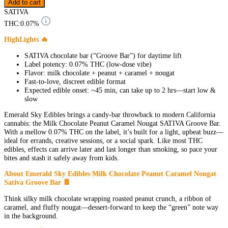
Add to cart
SATIVA
THC:
0.07%
HighLights 🔥
SATIVA chocolate bar (“Groove Bar”) for daytime lift
Label potency: 0.07% THC (low-dose vibe)
Flavor: milk chocolate + peanut + caramel + nougat
Fast-to-love, discreet edible format
Expected edible onset: ~45 min, can take up to 2 hrs—start low &
slow
Emerald Sky Edibles brings a candy-bar throwback to modern California
cannabis: the Milk Chocolate Peanut Caramel Nougat SATIVA Groove Bar.
With a mellow 0.07% THC on the label, it’s built for a light, upbeat buzz—
ideal for errands, creative sessions, or a social spark. Like most THC
edibles, effects can arrive later and last longer than smoking, so pace your
bites and stash it safely away from kids.
About Emerald Sky Edibles Milk Chocolate Peanut Caramel Nougat
Sativa Groove Bar 🍫
Think silky milk chocolate wrapping roasted peanut crunch, a ribbon of
caramel, and fluffy nougat—dessert-forward to keep the “green” note way
in the background.