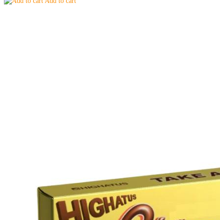
Add to cart