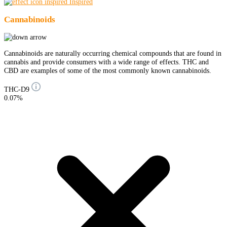
Inspired
Cannabinoids
Cannabinoids are naturally occurring chemical compounds that are found in
cannabis and provide consumers with a wide range of effects. THC and
CBD are examples of some of the most commonly known cannabinoids.
THC-D9
0.07%