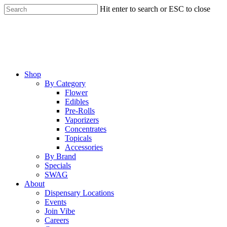
Skip
Hit enter to search or ESC to close
to
Close
main
Search
content
Menu
Shop
By Category
Flower
Edibles
Pre-Rolls
Vaporizers
Concentrates
Topicals
Accessories
By Brand
Specials
SWAG
About
Dispensary Locations
Events
Join Vibe
Careers