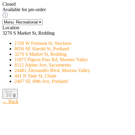
Closed
Available for pre-order
Location
3270 S Market St, Redding
1550 W Fremont St, Stockton
8056 SE Harold St, Portland
3270 S Market St, Redding
11875 Pigeon Pass Rd, Moreno Valley
8112 Alpine Ave, Sacramento
24481 Alessandro Blvd, Moreno Valley
441 N State St, Ukiah
2407 SE 49th Ave, Portland
0
← Back