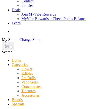
Contact
Policies
Deals
Join MyVibe Rewards
MyVibe Rewards – Check Points Balance
Learn
Menu
My Store -
Change Store
0
Search
Home
Categories
Flower
Edibles
Pre Rolls
Vaporizers
Concentrates
Tinctures
Accessories
Brands
Specials