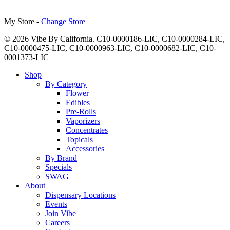
My Store -
Change Store
© 2026 Vibe By California. C10-0000186-LIC, C10-0000284-LIC,
C10-0000475-LIC, C10-0000963-LIC, C10-0000682-LIC, C10-
0001373-LIC
Close
Shop
Menu
By Category
Flower
Edibles
Pre-Rolls
Vaporizers
Concentrates
Topicals
Accessories
By Brand
Specials
SWAG
About
Dispensary Locations
Events
Join Vibe
Careers