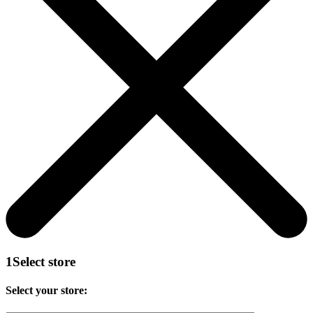
1
Select store
Select your store: