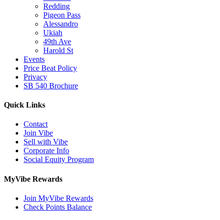
Redding
Pigeon Pass
Alessandro
Ukiah
49th Ave
Harold St
Events
Price Beat Policy
Privacy
SB 540 Brochure
Quick Links
Contact
Join Vibe
Sell with Vibe
Corporate Info
Social Equity Program
MyVibe Rewards
Join MyVibe Rewards
Check Points Balance