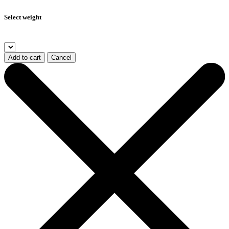
Select weight
Add to cart
Cancel