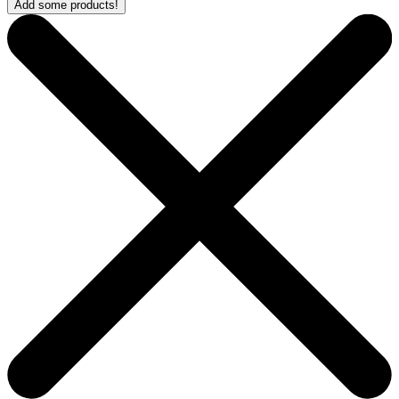
Add some products!