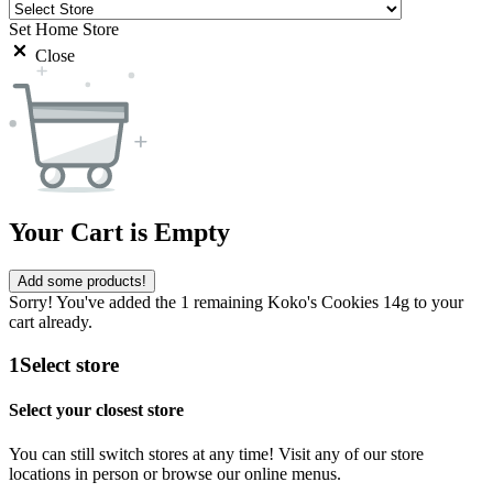
Set Home Store
Close
Your Cart is Empty
Add some products!
Sorry! You've added the 1 remaining Koko's Cookies 14g to your
cart already.
1
Select store
Select your closest store
You can still switch stores at any time! Visit any of our store
locations in person or browse our online menus.