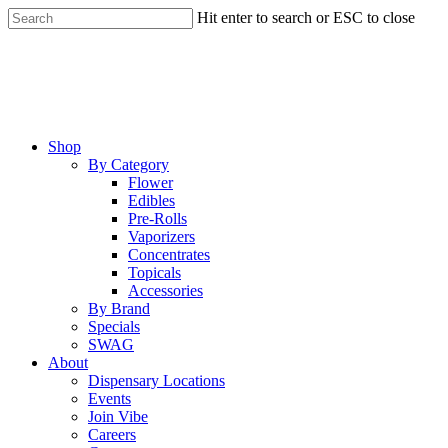
Skip
Hit enter to search or ESC to close
to
Close
main
Search
content
Menu
Shop
By Category
Flower
Edibles
Pre-Rolls
Vaporizers
Concentrates
Topicals
Accessories
By Brand
Specials
SWAG
About
Dispensary Locations
Events
Join Vibe
Careers