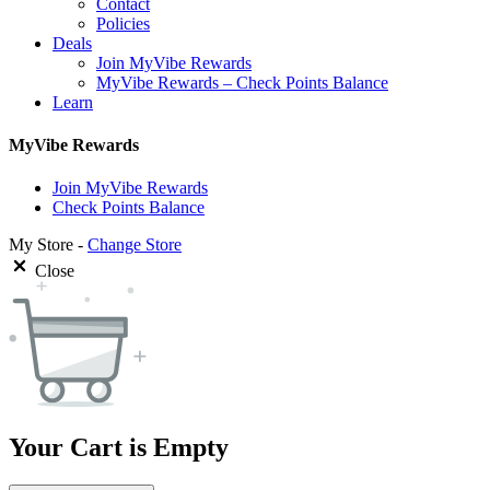
Contact
Policies
Deals
Join MyVibe Rewards
MyVibe Rewards – Check Points Balance
Learn
MyVibe Rewards
Join MyVibe Rewards
Check Points Balance
My Store -
Change Store
Close
Your Cart is Empty