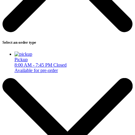
Select an order type
Pickup
8:00 AM - 7:45 PM
Closed
Available for pre-order