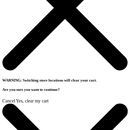
WARNING: Switching store locations will clear your cart.
Are you sure you want to continue?
Cancel
Yes, clear my cart