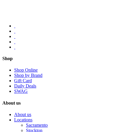
Shop
Shop Online
Shop by Brand
Gift Card
Daily Deals
SWAG
About us
About us
Locations
Sacramento
Stockton