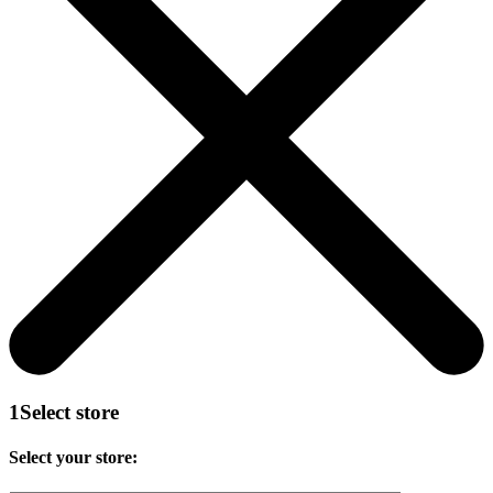
1
Select store
Select your store: