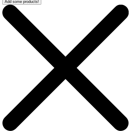
Add some products!