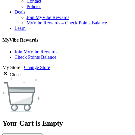
Contact
Policies
Deals
Join MyVibe Rewards
MyVibe Rewards – Check Points Balance
Learn
MyVibe Rewards
Join MyVibe Rewards
Check Points Balance
My Store -
Change Store
Close
Your Cart is Empty