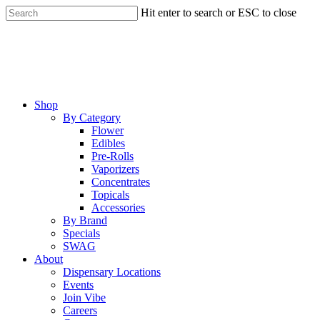
Skip
Hit enter to search or ESC to close
to
Close
main
Search
content
Menu
Shop
By Category
Flower
Edibles
Pre-Rolls
Vaporizers
Concentrates
Topicals
Accessories
By Brand
Specials
SWAG
About
Dispensary Locations
Events
Join Vibe
Careers