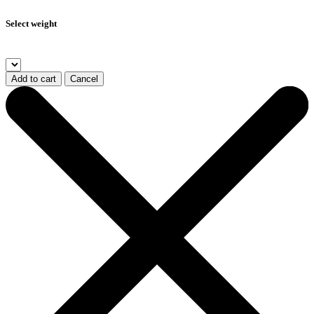
Select weight
Add to cart
Cancel