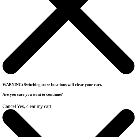
WARNING: Switching store locations will clear your cart.
Are you sure you want to continue?
Cancel
Yes, clear my cart