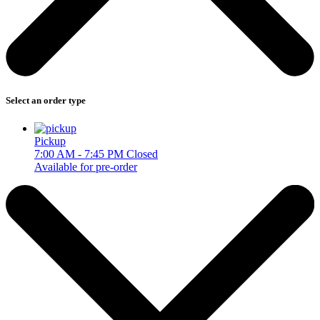
Select an order type
Pickup
7:00 AM - 7:45 PM
Closed
Available for pre-order