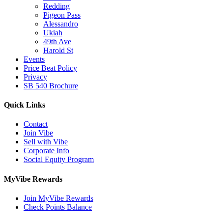
Redding
Pigeon Pass
Alessandro
Ukiah
49th Ave
Harold St
Events
Price Beat Policy
Privacy
SB 540 Brochure
Quick Links
Contact
Join Vibe
Sell with Vibe
Corporate Info
Social Equity Program
MyVibe Rewards
Join MyVibe Rewards
Check Points Balance