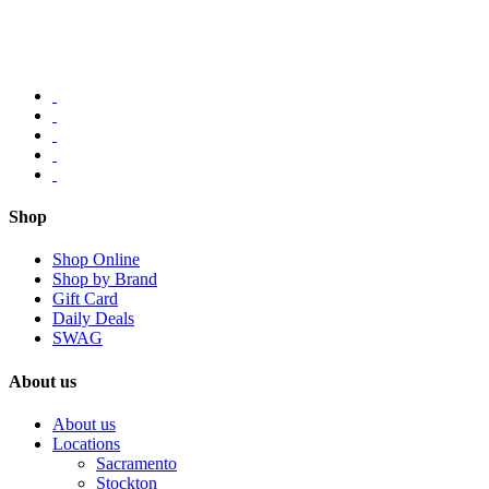
Shop
Shop Online
Shop by Brand
Gift Card
Daily Deals
SWAG
About us
About us
Locations
Sacramento
Stockton