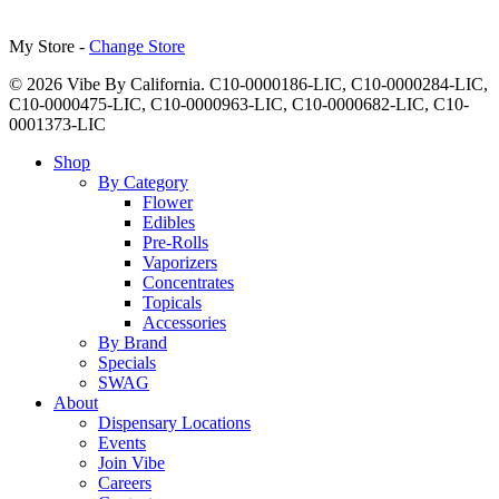
My Store -
Change Store
© 2026 Vibe By California. C10-0000186-LIC, C10-0000284-LIC,
C10-0000475-LIC, C10-0000963-LIC, C10-0000682-LIC, C10-
0001373-LIC
Close
Shop
Menu
By Category
Flower
Edibles
Pre-Rolls
Vaporizers
Concentrates
Topicals
Accessories
By Brand
Specials
SWAG
About
Dispensary Locations
Events
Join Vibe
Careers