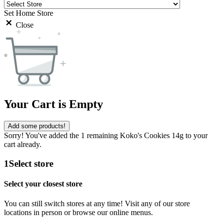
Set Home Store
Close
Your Cart is Empty
Add some products!
Sorry! You've added the 1 remaining Koko's Cookies 14g to your
cart already.
1
Select store
Select your closest store
You can still switch stores at any time! Visit any of our store
locations in person or browse our online menus.