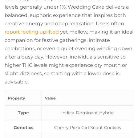
levels generally under 1%, Wedding Cake delivers a
balanced, euphoric experience that inspires both
creative energy and deep relaxation. Users often
report feeling uplifted
yet mellow, making it an ideal
companion for festive gatherings, intimate
celebrations, or even a quiet evening winding down
after a busy day. However, individuals sensitive to
higher THC levels might experience dry mouth or
slight dizziness, so starting with a lower dose is
advisable.
Property
Value
Type
Indica-Dominant Hybrid
Genetics
Cherry Pie x Girl Scout Cookies