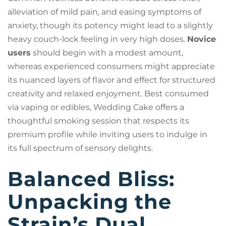
alleviation of mild pain, and easing symptoms of
anxiety, though its potency might lead to a slightly
heavy couch-lock feeling in very high doses.
Novice
users
should begin with a modest amount,
whereas experienced consumers might appreciate
its nuanced layers of flavor and effect for structured
creativity and relaxed enjoyment. Best consumed
via vaping or edibles, Wedding Cake offers a
thoughtful smoking session that respects its
premium profile while inviting users to indulge in
its full spectrum of sensory delights.
Balanced Bliss:
Unpacking the
Strain’s Dual