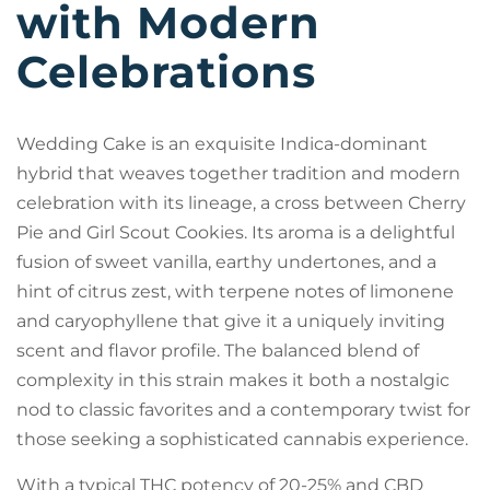
with Modern
Celebrations
Wedding Cake is an exquisite Indica-dominant
hybrid that weaves together tradition and modern
celebration with its lineage, a cross between Cherry
Pie and Girl Scout Cookies. Its aroma is a delightful
fusion of sweet vanilla, earthy undertones, and a
hint of citrus zest, with terpene notes of limonene
and caryophyllene that give it a uniquely inviting
scent and flavor profile. The balanced blend of
complexity in this strain makes it both a nostalgic
nod to classic favorites and a contemporary twist for
those seeking a sophisticated cannabis experience.
With a typical THC potency of 20-25% and CBD