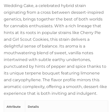
Wedding Cake, a celebrated hybrid strain
originating from a cross between dessert-inspired
genetics, brings together the best of both worlds
for cannabis enthusiasts. With a rich lineage that
hints at its roots in popular strains like Cherry Pie
and Girl Scout Cookies, this strain delivers a
delightful sense of balance. Its aroma is a
mouthwatering blend of sweet, vanilla notes
intertwined with subtle earthy undertones,
punctuated by hints of pepper and spice thanks to
its unique terpene bouquet featuring limonene
and caryophyllene. The flavor profile mirrors this
aromatic complexity, offering a smooth, dessert-like
experience that is both inviting and indulgent.
Attribute
Details