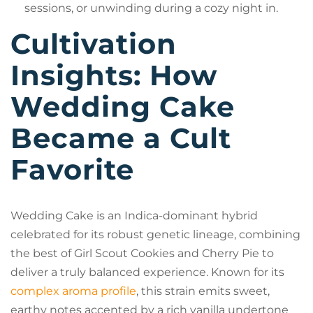
sessions, or unwinding during a cozy night in.
Cultivation
Insights: How
Wedding Cake
Became a Cult
Favorite
Wedding Cake is an Indica-dominant hybrid
celebrated for its robust genetic lineage, combining
the best of Girl Scout Cookies and Cherry Pie to
deliver a truly balanced experience. Known for its
complex aroma profile
, this strain emits sweet,
earthy notes accented by a rich vanilla undertone