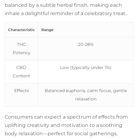
balanced by a subtle herbal finish, making each
inhale a delightful reminder of a celebratory treat.
Characteristic
Range
THC
20-28%
Potency
CBD
Low (typically under 1%)
Content
Effects
Balanced euphoria, calm focus, gentle
relaxation
Consumers can expect a spectrum of effects from
uplifting creativity and motivation to a soothing
body relaxation—perfect for social gatherings,