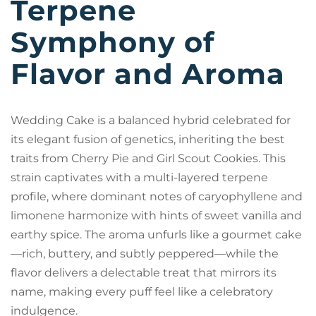
Terpene
Symphony of
Flavor and Aroma
Wedding Cake is a balanced hybrid celebrated for
its elegant fusion of genetics, inheriting the best
traits from Cherry Pie and Girl Scout Cookies. This
strain captivates with a multi-layered terpene
profile, where dominant notes of caryophyllene and
limonene harmonize with hints of sweet vanilla and
earthy spice. The aroma unfurls like a gourmet cake
—rich, buttery, and subtly peppered—while the
flavor delivers a delectable treat that mirrors its
name, making every puff feel like a celebratory
indulgence.