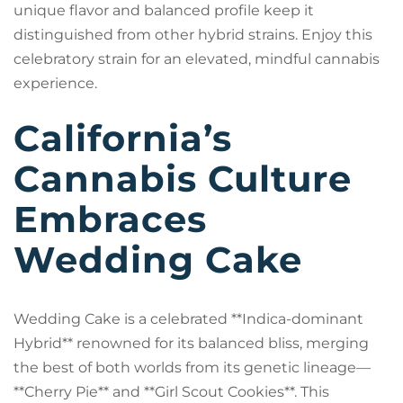
unique flavor and balanced profile keep it
distinguished from other hybrid strains. Enjoy this
celebratory strain for an elevated, mindful cannabis
experience.
California’s
Cannabis Culture
Embraces
Wedding Cake
Wedding Cake is a celebrated **Indica-dominant
Hybrid** renowned for its balanced bliss, merging
the best of both worlds from its genetic lineage—
**Cherry Pie** and **Girl Scout Cookies**. This