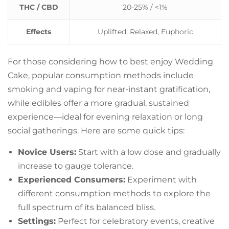
THC / CBD
20-25% / <1%
Effects
Uplifted, Relaxed, Euphoric
For those considering how to best enjoy Wedding
Cake, popular consumption methods include
smoking and vaping for near-instant gratification,
while edibles offer a more gradual, sustained
experience—ideal for evening relaxation or long
social gatherings. Here are some quick tips:
Novice Users:
Start with a low dose and gradually
increase to gauge tolerance.
Experienced Consumers:
Experiment with
different consumption methods to explore the
full spectrum of its balanced bliss.
Settings:
Perfect for celebratory events, creative