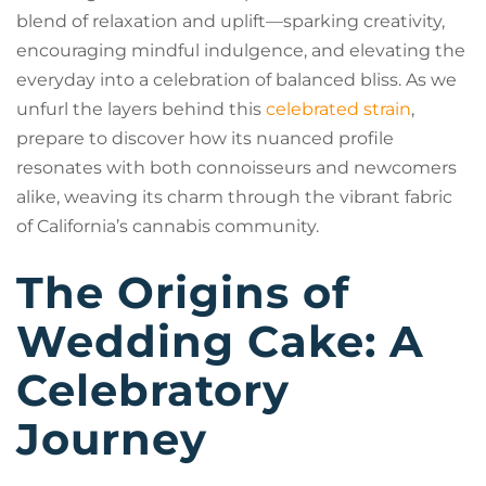
blend of relaxation and uplift—sparking creativity,
encouraging mindful indulgence, and elevating the
everyday into a celebration of balanced bliss. As we
unfurl the layers behind this
celebrated strain
,
prepare to discover how its nuanced profile
resonates with both connoisseurs and newcomers
alike, weaving its charm through the vibrant fabric
of California’s cannabis community.
The Origins of
Wedding Cake: A
Celebratory
Journey