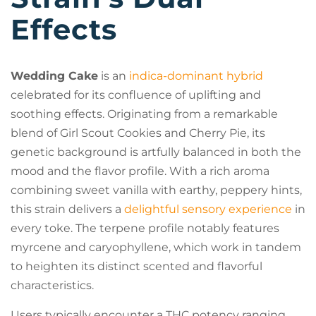
Effects
Wedding Cake
is an
indica-dominant hybrid
celebrated for its confluence of uplifting and
soothing effects. Originating from a remarkable
blend of Girl Scout Cookies and Cherry Pie, its
genetic background is artfully balanced in both the
mood and the flavor profile. With a rich aroma
combining sweet vanilla with earthy, peppery hints,
this strain delivers a
delightful sensory experience
in
every toke. The terpene profile notably features
myrcene and caryophyllene, which work in tandem
to heighten its distinct scented and flavorful
characteristics.
Users typically encounter a THC potency ranging