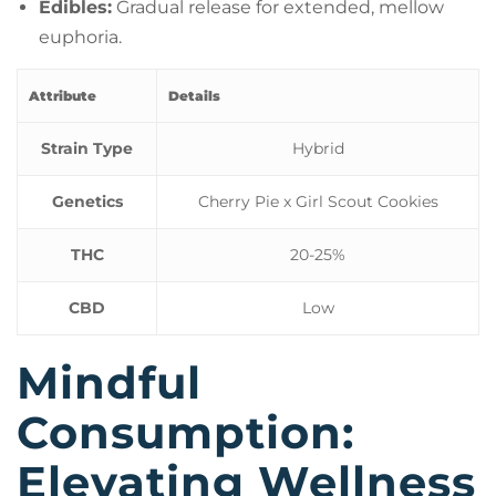
Edibles:
Gradual release for extended, mellow
euphoria.
Attribute
Details
Strain Type
Hybrid
Genetics
Cherry Pie x Girl Scout Cookies
THC
20-25%
CBD
Low
Mindful
Consumption:
Elevating Wellness