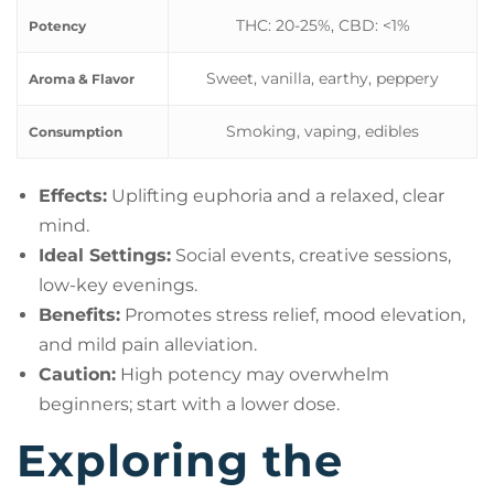
THC: 20-25%, CBD: <1%
Potency
Sweet, vanilla, earthy, peppery
Aroma & Flavor
Smoking, vaping, edibles
Consumption
Effects:
Uplifting euphoria and a relaxed, clear
mind.
Ideal Settings:
Social events, creative sessions,
low-key evenings.
Benefits:
Promotes stress relief, mood elevation,
and mild pain alleviation.
Caution:
High potency may overwhelm
beginners; start with a lower dose.
Exploring the