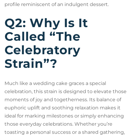
profile reminiscent of an indulgent dessert.
Q2: Why Is It
Called “The
Celebratory
Strain”?
Much like a wedding cake graces a special
celebration, this strain is designed to elevate those
moments of joy and togetherness. Its balance of
euphoric uplift and soothing relaxation makes it
ideal for marking milestones or simply enhancing
those everyday celebrations. Whether you’re
toasting a personal success or a shared gathering,