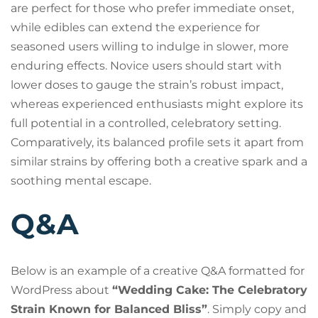
are perfect for those who prefer immediate onset,
while edibles can extend the experience for
seasoned users willing to indulge in slower, more
enduring effects. Novice users should start with
lower doses to gauge the strain’s robust impact,
whereas experienced enthusiasts might explore its
full potential in a controlled, celebratory setting.
Comparatively, its balanced profile sets it apart from
similar strains by offering both a creative spark and a
soothing mental escape.
Q&A
Below is an example of a creative Q&A formatted for
WordPress about
“Wedding Cake: The Celebratory
Strain Known for Balanced Bliss”
. Simply copy and