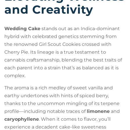
and Creativity
Wedding Cake
stands out as an Indica-dominant
hybrid with celebrated genetics stemming from
the renowned Girl Scout Cookies crossed with
Cherry Pie. Its lineage is a true testament to
cannabis craftsmanship, blending the best traits of
each parent into a strain that’s as balanced as it is
complex.
The aroma is a rich medley of sweet vanilla and
earthy undertones with hints of spiced berry,
thanks to the uncommon mingling of its terpene
profile—including notable traces of
limonene
and
caryophyllene
. When it comes to flavor, you’ll
experience a decadent cake-like sweetness