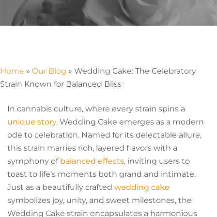
Home
»
Our Blog
»
Wedding Cake: The Celebratory
Strain Known for Balanced Bliss
In cannabis culture, where every strain spins a
unique story
, Wedding Cake emerges as a modern
ode to celebration. Named for its delectable allure,
this strain marries rich, layered flavors with a
symphony of
balanced effects
, inviting users to
toast to life’s moments both grand and intimate.
Just as a beautifully crafted
wedding cake
symbolizes joy, unity, and sweet milestones, the
Wedding Cake strain encapsulates a harmonious