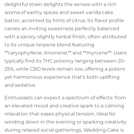
delightful strain delights the senses with a rich
aroma of earthy spices and sweet vanilla cake
batter, accented by hints of citrus. Its flavor profile
carries an inviting sweetness perfectly balanced
with a savory, slightly herbal finish, often attributed
to its unique terpene blend featuring
**caryophyllene, limonene,** and **myrcene**. Users
typically find its THC potency ranging between 20-
25%, while CBD levels remain low, offering a potent
yet harmonious experience that’s both uplifting
and sedative.
Enthusiasts can expect a spectrum of effects: from
an elevated mood and creative spark to a calming
relaxation that eases physical tension. Ideal for
winding down in the evening or sparking creativity
during relaxed social gatherings, Wedding Cake is