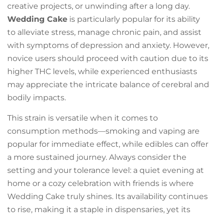
creative projects, or unwinding after a long day.
Wedding Cake
is particularly popular for its ability
to alleviate stress, manage chronic pain, and assist
with symptoms of depression and anxiety. However,
novice users should proceed with caution due to its
higher THC levels, while experienced enthusiasts
may appreciate the intricate balance of cerebral and
bodily impacts.
This strain is versatile when it comes to
consumption methods—smoking and vaping are
popular for immediate effect, while edibles can offer
a more sustained journey. Always consider the
setting and your tolerance level: a quiet evening at
home or a cozy celebration with friends is where
Wedding Cake truly shines. Its availability continues
to rise, making it a staple in dispensaries, yet its