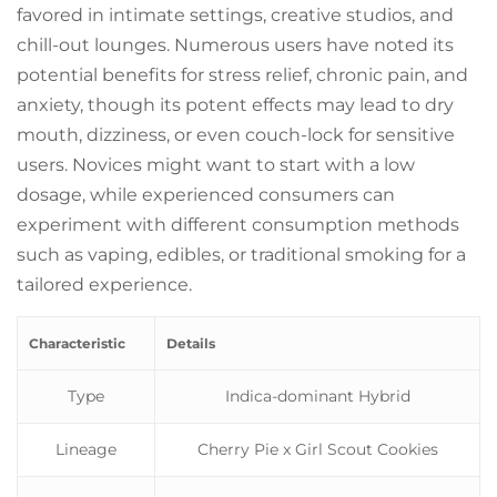
favored in intimate settings, creative studios, and
chill-out lounges. Numerous users have noted its
potential benefits for stress relief, chronic pain, and
anxiety, though its potent effects may lead to dry
mouth, dizziness, or even couch-lock for sensitive
users. Novices might want to start with a low
dosage, while experienced consumers can
experiment with different consumption methods
such as vaping, edibles, or traditional smoking for a
tailored experience.
Characteristic
Details
Type
Indica-dominant Hybrid
Lineage
Cherry Pie x Girl Scout Cookies