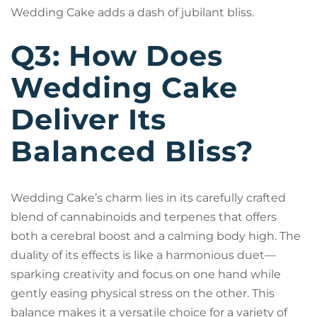
Wedding Cake adds a dash of jubilant bliss.
Q3: How Does
Wedding Cake
Deliver Its
Balanced Bliss?
Wedding Cake’s charm lies in its carefully crafted
blend of cannabinoids and terpenes that offers
both a cerebral boost and a calming body high. The
duality of its effects is like a harmonious duet—
sparking creativity and focus on one hand while
gently easing physical stress on the other. This
balance makes it a versatile choice for a variety of