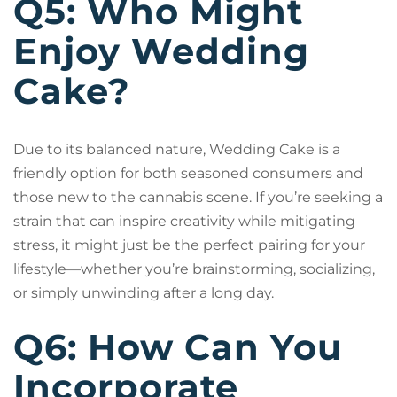
Q5: Who Might
Enjoy Wedding
Cake?
Due to its balanced nature, Wedding Cake is a
friendly option for both seasoned consumers and
those new to the cannabis scene. If you’re seeking a
strain that can inspire creativity while mitigating
stress, it might just be the perfect pairing for your
lifestyle—whether you’re brainstorming, socializing,
or simply unwinding after a long day.
Q6: How Can You
Incorporate