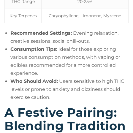
THC Range
20-25%
Key Terpenes
Caryophyllene, Limonene, Myrcene
Recommended Settings:
Evening relaxation,
creative sessions, social chill-outs.
Consumption Tips:
Ideal for those exploring
various consumption methods, with vaping or
edibles recommended for a more controlled
experience.
Who Should Avoid:
Users sensitive to high THC
levels or prone to anxiety and dizziness should
exercise caution.
A Festive Pairing:
Blending Tradition