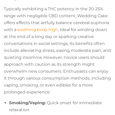
Typically exhibiting a THC potency in the 20-25%
range with negligible CBD content, Wedding Cake
offers effects that artfully balance cerebral euphoria
with a
soothing body high
. Ideal for winding down
at the end of a long day or sparking creative
conversations in social settings, its benefits often
include alleviating stress, easing moderate pain, and
quieting insomnia. However, novice users should
approach with caution as its strength might
overwhelm new consumers. Enthusiasts can enjoy
it through various consumption methods, including
vaping, smoking, or even edibles for a more
prolonged experience:
Smoking/Vaping:
Quick onset for immediate
relaxation.