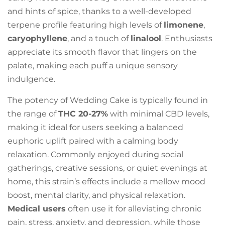
and hints of spice, thanks to a well-developed
terpene profile featuring high levels of
limonene
,
caryophyllene
, and a touch of
linalool
. Enthusiasts
appreciate its smooth flavor that lingers on the
palate, making each puff a unique sensory
indulgence.
The potency of Wedding Cake is typically found in
the range of
THC 20-27%
with minimal CBD levels,
making it ideal for users seeking a balanced
euphoric uplift paired with a calming body
relaxation. Commonly enjoyed during social
gatherings, creative sessions, or quiet evenings at
home, this strain’s effects include a mellow mood
boost, mental clarity, and physical relaxation.
Medical users
often use it for alleviating chronic
pain, stress, anxiety, and depression, while those