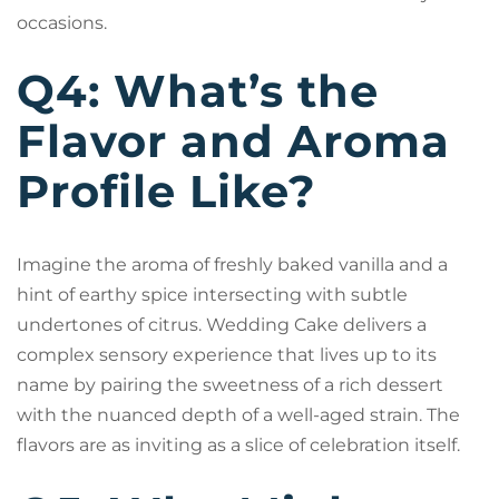
occasions.
Q4: What’s the
Flavor and Aroma
Profile Like?
Imagine the aroma of freshly baked vanilla and a
hint of earthy spice intersecting with subtle
undertones of citrus. Wedding Cake delivers a
complex sensory experience that lives up to its
name by pairing the sweetness of a rich dessert
with the nuanced depth of a well-aged strain. The
flavors are as inviting as a slice of celebration itself.