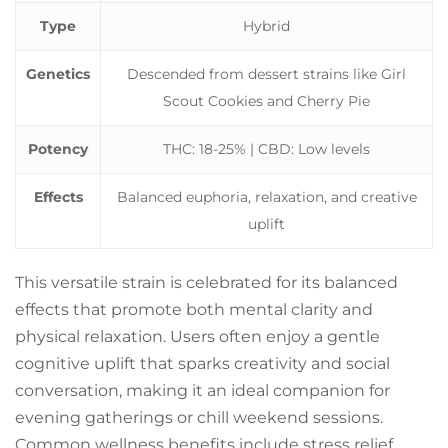
Type
Hybrid
Genetics
Descended from dessert strains like Girl
Scout Cookies and Cherry Pie
Potency
THC: 18-25% | CBD: Low levels
Effects
Balanced euphoria, relaxation, and creative
uplift
This versatile strain is celebrated for its balanced
effects that promote both mental clarity and
physical relaxation. Users often enjoy a gentle
cognitive uplift that sparks creativity and social
conversation, making it an ideal companion for
evening gatherings or chill weekend sessions.
Common wellness benefits include stress relief,