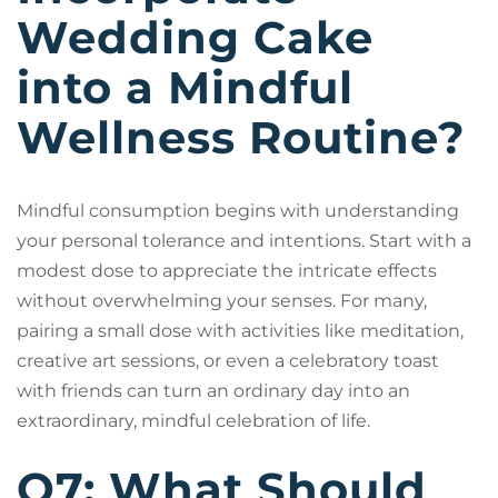
Wedding Cake
into a Mindful
Wellness Routine?
Mindful consumption begins with understanding
your personal tolerance and intentions. Start with a
modest dose to appreciate the intricate effects
without overwhelming your senses. For many,
pairing a small dose with activities like meditation,
creative art sessions, or even a celebratory toast
with friends can turn an ordinary day into an
extraordinary, mindful celebration of life.
Q7: What Should