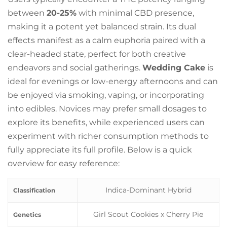
between
20-25%
with minimal CBD presence,
making it a potent yet balanced strain. Its dual
effects manifest as a calm euphoria paired with a
clear-headed state, perfect for both creative
endeavors and social gatherings.
Wedding Cake
is
ideal for evenings or low-energy afternoons and can
be enjoyed via smoking, vaping, or incorporating
into edibles. Novices may prefer small dosages to
explore its benefits, while experienced users can
experiment with richer consumption methods to
fully appreciate its full profile. Below is a quick
overview for easy reference:
Indica-Dominant Hybrid
Classification
Girl Scout Cookies x Cherry Pie
Genetics