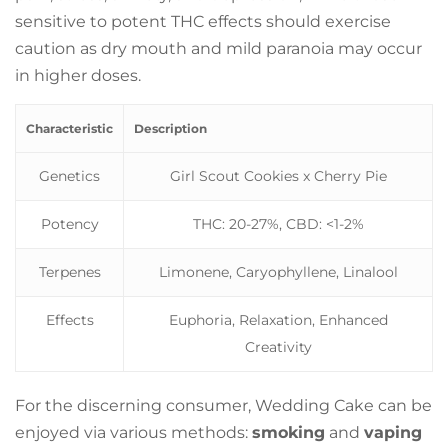
sensitive to potent THC effects should exercise
caution as dry mouth and mild paranoia may occur
in higher doses.
Characteristic
Description
Genetics
Girl Scout Cookies x Cherry Pie
Potency
THC: 20-27%, CBD: <1-2%
Terpenes
Limonene, Caryophyllene, Linalool
Effects
Euphoria, Relaxation, Enhanced
Creativity
For the discerning consumer, Wedding Cake can be
enjoyed via various methods:
smoking
and
vaping