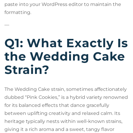
paste into your WordPress editor to maintain the
formatting.
—
Q1: What Exactly Is
the Wedding Cake
Strain?
The Wedding Cake strain, sometimes affectionately
dubbed “Pink Cookies,” is a hybrid variety renowned
for its balanced effects that dance gracefully
between uplifting creativity and relaxed calm. Its
heritage typically nests within well-known strains,
giving it a rich aroma and a sweet, tangy flavor