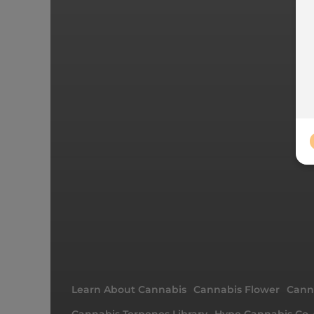
Learn About Cannabis
Cannabis Flower
Canna