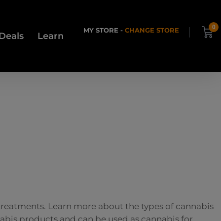
0
MY STORE -
CHANGE STORE
Deals
Learn
 treatments. Learn more about the types of cannabis
nnabis products and can be used as cannabis for