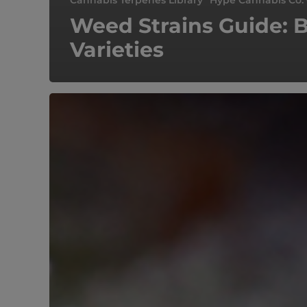
Cannabis Terpenes Library
Hype Cannabis Co.
Weed Strains Guide: 
Varieties
Gelato
#33
Marijuana
Strain