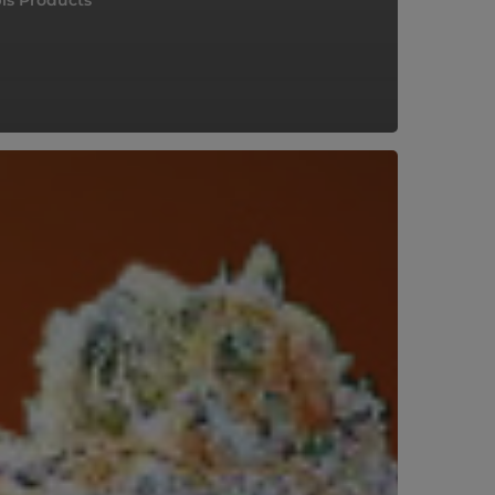
is Products