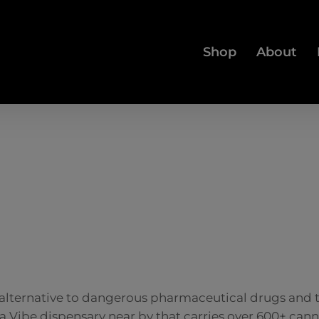
Shop
About
e alternative to dangerous pharmaceutical drugs and
s a Vibe dispensary near by that carries over 600+ ca