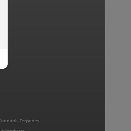
Cannabis Terpenes