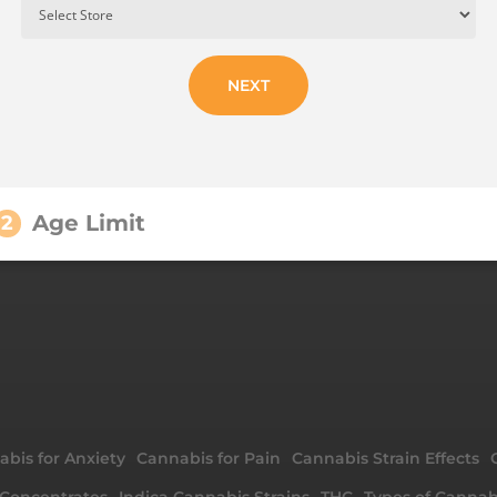
NEXT
Age Limit
2
bis for Anxiety
Cannabis for Pain
Cannabis Strain Effects