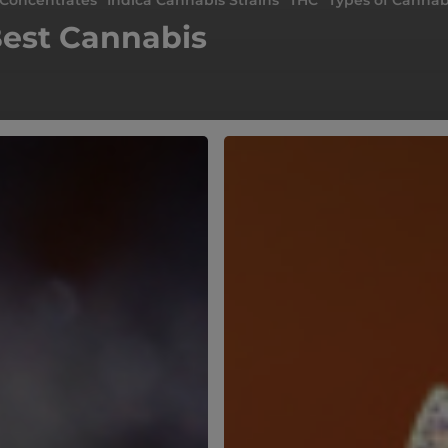
 Concentrates
Indica Cannabis Strains
THC
Types of Cannab
Best Cannabis
Chemdawg
Marijuana
Strain