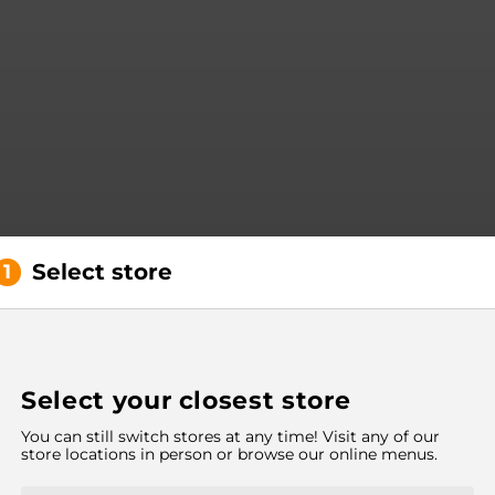
Select store
1
Select your closest store
You can still switch stores at any time! Visit any of our
store locations in person or browse our online menus.