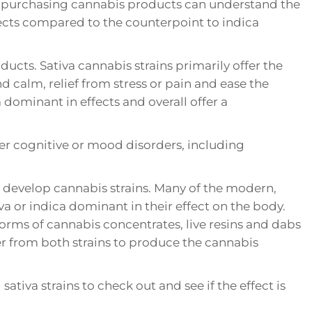
ng purchasing cannabis products can understand the
ects compared to the counterpoint to indica
cts. Sativa cannabis strains primarily offer the
d calm, relief from stress or pain and ease the
dominant in effects and overall offer a
her cognitive or mood disorders, including
o develop cannabis strains. Many of the modern,
va or indica dominant in their effect on the body.
forms of cannabis concentrates, live resins and dabs
r from both strains to produce the cannabis
ativa strains to check out and see if the effect is