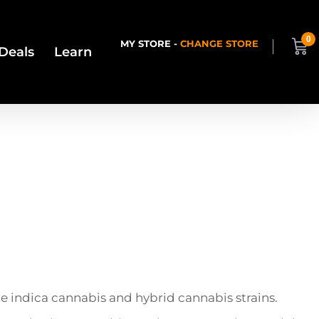
0
MY STORE -
CHANGE STORE
Deals
Learn
are indica cannabis and hybrid cannabis strains.