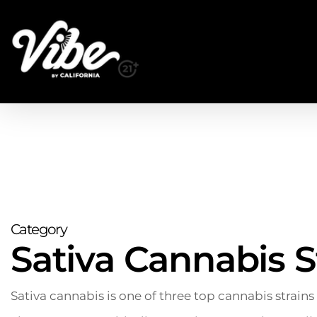
Skip
to
main
content
Category
Sativa Cannabis S
Sativa cannabis is one of three top cannabis strains