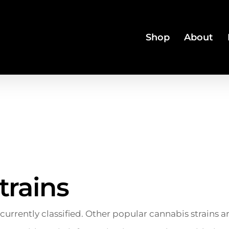
Shop
About
trains
 currently classified. Other popular cannabis strains 