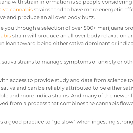
uana with strain information is so people consideri
tiva cannabis
strains tend to have more energetic eff
ve and produce an all over body buzz.
 you through a selection of over 500+ marijuana produ
nabis
strain will produce an all over body relaxation an
en lean toward being either sativa dominant or indica 
ct sativa strains to manage symptoms of anxiety or ot
with access to provide study and data from science t
sativa and can be reliably attributed to be either sati
ilable and more indica strains. And many of the newer 
ived from a process that combines the cannabis flowe
ys a good practice to “go slow” when ingesting strong s