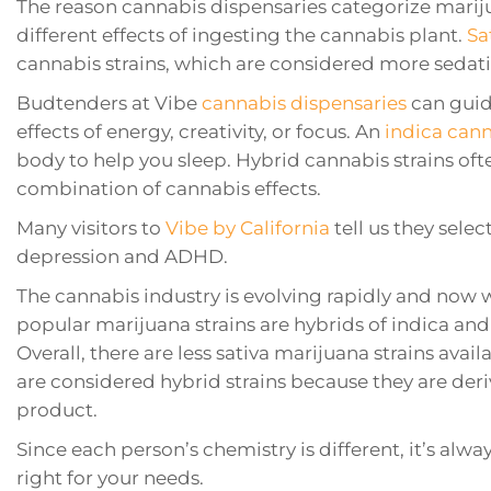
The reason cannabis dispensaries categorize marij
different effects of ingesting the cannabis plant.
Sa
cannabis strains, which are considered more sedati
Budtenders at Vibe
cannabis dispensaries
can guide
effects of energy, creativity, or focus. An
indica can
body to help you sleep. Hybrid cannabis strains oft
combination of cannabis effects.
Many visitors to
Vibe by California
tell us they sele
depression and ADHD.
The cannabis industry is evolving rapidly and now 
popular marijuana strains are hybrids of indica and 
Overall, there are less sativa marijuana strains ava
are considered hybrid strains because they are der
product.
Since each person’s chemistry is different, it’s alwa
right for your needs.