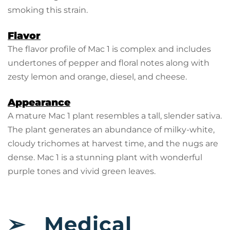
smoking this strain.
Flavor
The flavor profile of Mac 1 is complex and includes
undertones of pepper and floral notes along with
zesty lemon and orange, diesel, and cheese.
Appearance
A mature Mac 1 plant resembles a tall, slender sativa.
The plant generates an abundance of milky-white,
cloudy trichomes at harvest time, and the nugs are
dense. Mac 1 is a stunning plant with wonderful
purple tones and vivid green leaves.
➢
Medical