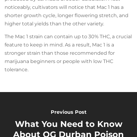
noticeably, cultivators will notice that Mac 1 has a
shorter growth cycle, longer flowering stretch, and
higher total yields than the other variety.
The Mac 1 strain can contain up to 30% THC, a crucial
feature to keep in mind. As a result, Mac 1 is a
stronger strain than those recommended for
marijuana beginners or people with low THC
tolerance.
Previous Post
What You Need to Know
About OG Durban Poison