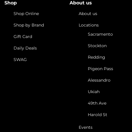
Shop
About us
Shop Online
About us
Shop by Brand
Locations
Sacramento
Gift Card
Stockton
Daily Deals
Redding
SWAG
Pigeon Pass
Alessandro
Ukiah
49th Ave
Harold St
Events