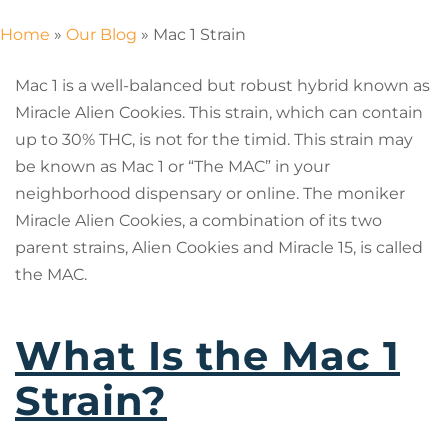
Home
»
Our Blog
»
Mac 1 Strain
Mac 1 is a well-balanced but robust hybrid known as
Miracle Alien Cookies. This strain, which can contain
up to 30% THC, is not for the timid. This strain may
be known as Mac 1 or “The MAC” in your
neighborhood dispensary or online. The moniker
Miracle Alien Cookies, a combination of its two
parent strains, Alien Cookies and Miracle 15, is called
the MAC.
What Is the Mac 1
Strain?