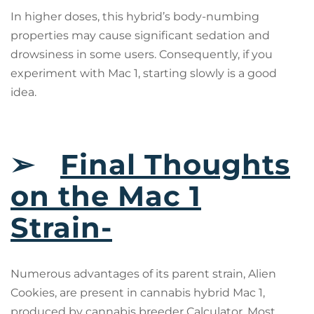
In higher doses, this hybrid’s body-numbing
properties may cause significant sedation and
drowsiness in some users. Consequently, if you
experiment with Mac 1, starting slowly is a good
idea.
➢
Final Thoughts
on the Mac 1
Strain-
Numerous advantages of its parent strain, Alien
Cookies, are present in cannabis hybrid Mac 1,
produced by cannabis breeder Calculator. Most