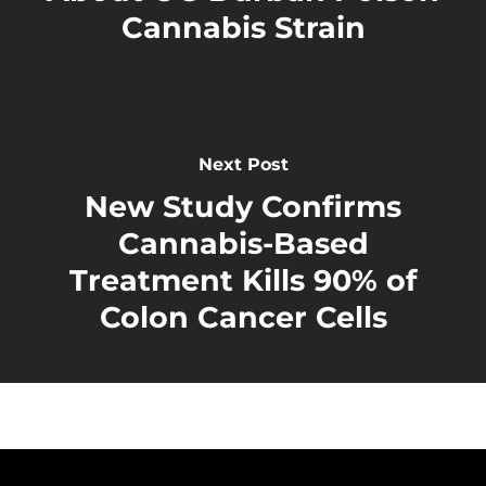
Cannabis Strain
Next Post
New Study Confirms
Cannabis-Based
Treatment Kills 90% of
Colon Cancer Cells