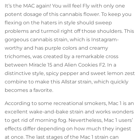
It’s the MAC again! You will feel Fly with only one
potent dosage of this cannabis flower. To keep you
flexing on the haters in style should sweep
problems and turmoil right off those shoulders. This
gorgeous cannabis strain, which is Instagram-
worthy and has purple colors and creamy
trichomes, was created by a remarkable cross
between Miracle 15 and Alien Cookies F2. In a
distinctive style, spicy pepper and sweet lemon zest
combine to make this Allstar strain, which quickly
becomes a favorite.
According to some recreational smokers, Mac 1 is an
excellent wake-and-bake strain and works wonders
to get rid of morning fog. Nevertheless, Mac 1 users’
effects differ depending on how much they ingest
at once. The last stages of the Mac 1 strain can