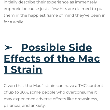
initially describe their experience as immensely
euphoric because just a few hits are claimed to put
them in the happiest frame of mind they’ve been in
for a while.
➢
Possible Side
Effects of the Mac
1 Strain
Given that the Mac 1 strain can have a THC content
of up to 30%, some people who overconsume it
may experience adverse effects like drowsiness,
paranoia, and anxiety.