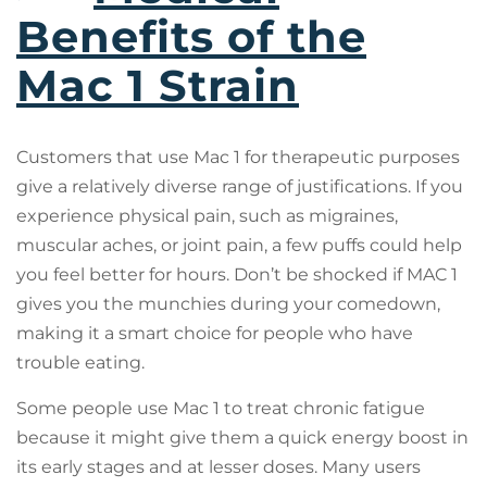
Benefits of the
Mac 1 Strain
Customers that use Mac 1 for therapeutic purposes
give a relatively diverse range of justifications. If you
experience physical pain, such as migraines,
muscular aches, or joint pain, a few puffs could help
you feel better for hours. Don’t be shocked if MAC 1
gives you the munchies during your comedown,
making it a smart choice for people who have
trouble eating.
Some people use Mac 1 to treat chronic fatigue
because it might give them a quick energy boost in
its early stages and at lesser doses. Many users