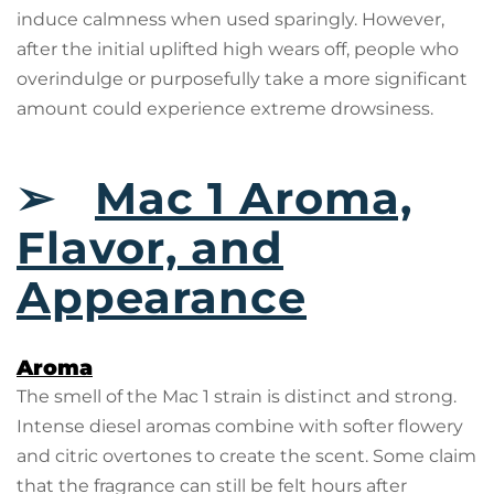
induce calmness when used sparingly. However,
after the initial uplifted high wears off, people who
overindulge or purposefully take a more significant
amount could experience extreme drowsiness.
➢
Mac 1 Aroma,
Flavor, and
Appearance
Aroma
The smell of the Mac 1 strain is distinct and strong.
Intense diesel aromas combine with softer flowery
and citric overtones to create the scent. Some claim
that the fragrance can still be felt hours after