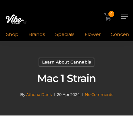
Skip
to
Men
0
main
content
Shop
Brands
Specials
Flower
Concentr
Learn About Cannabis
Mac 1 Strain
By
Athena Dank
20 Apr 2024
No Comments