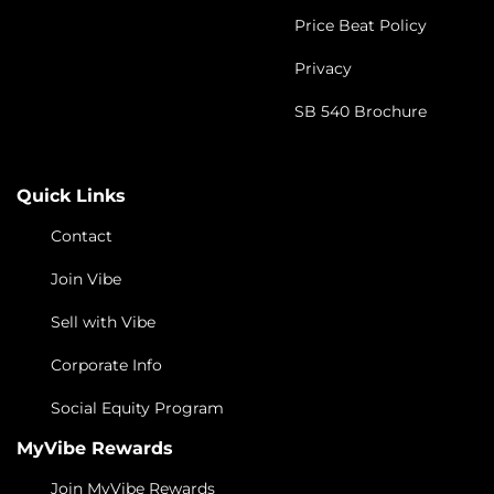
Price Beat Policy
Privacy
SB 540 Brochure
Quick Links
Contact
Join Vibe
Sell with Vibe
Corporate Info
Social Equity Program
MyVibe Rewards
Join MyVibe Rewards