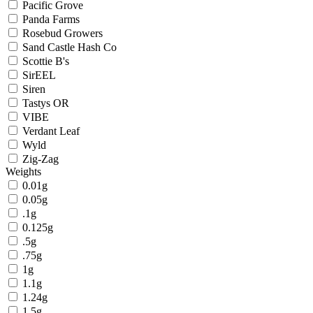
Pacific Grove
Panda Farms
Rosebud Growers
Sand Castle Hash Co
Scottie B's
SirEEL
Siren
Tastys OR
VIBE
Verdant Leaf
Wyld
Zig-Zag
Weights
0.01g
0.05g
.1g
0.125g
.5g
.75g
1g
1.1g
1.24g
1.5g