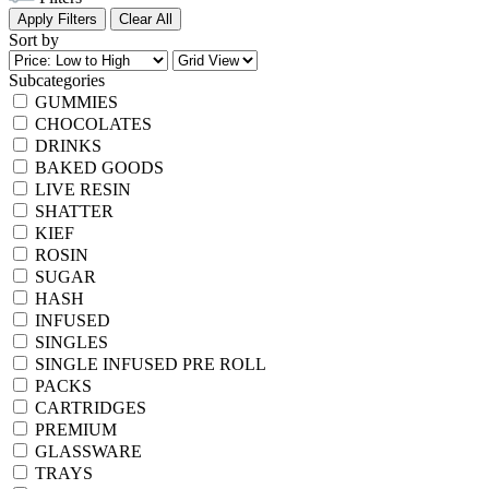
Apply Filters
Clear All
Sort by
Subcategories
GUMMIES
CHOCOLATES
DRINKS
BAKED GOODS
LIVE RESIN
SHATTER
KIEF
ROSIN
SUGAR
HASH
INFUSED
SINGLES
SINGLE INFUSED PRE ROLL
PACKS
CARTRIDGES
PREMIUM
GLASSWARE
TRAYS