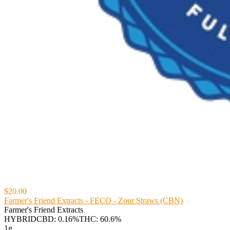
$20.00
Farmer's Friend Extracts - FECO - Zour Straws (CBN)
Farmer's Friend Extracts
HYBRID
CBD: 0.16%
THC: 60.6%
1g