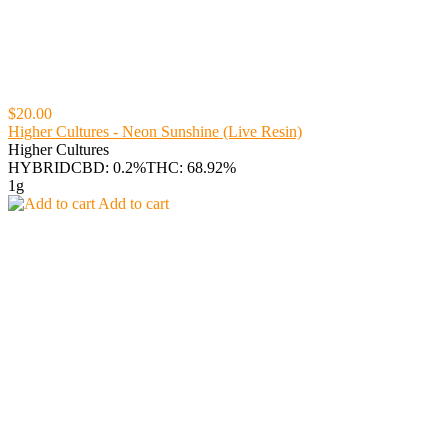
$20.00
Higher Cultures - Neon Sunshine (Live Resin)
Higher Cultures
HYBRID
CBD: 0.2%
THC: 68.92%
1g
Add to cart