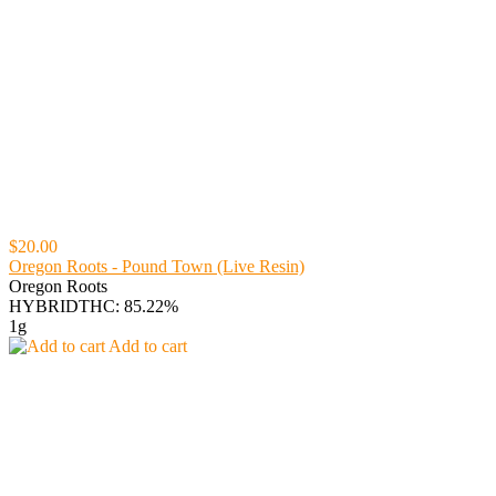
$20.00
Oregon Roots - Pound Town (Live Resin)
Oregon Roots
HYBRID
THC: 85.22%
1g
Add to cart