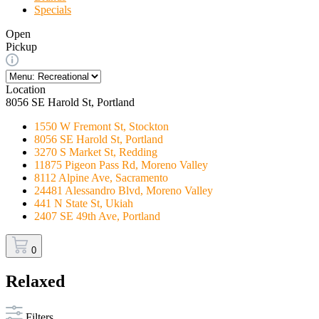
Specials
Open
Pickup
Location
8056 SE Harold St, Portland
1550 W Fremont St, Stockton
8056 SE Harold St, Portland
3270 S Market St, Redding
11875 Pigeon Pass Rd, Moreno Valley
8112 Alpine Ave, Sacramento
24481 Alessandro Blvd, Moreno Valley
441 N State St, Ukiah
2407 SE 49th Ave, Portland
0
Relaxed
Filters