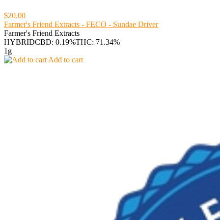
$20.00
Farmer's Friend Extracts - FECO - Sundae Driver
Farmer's Friend Extracts
HYBRID
CBD: 0.19%
THC: 71.34%
1g
Add to cart