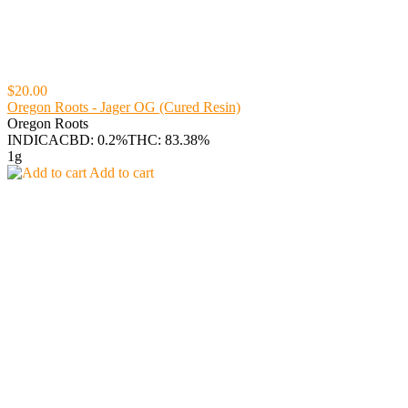
$20.00
Oregon Roots - Jager OG (Cured Resin)
Oregon Roots
INDICA
CBD: 0.2%
THC: 83.38%
1g
Add to cart