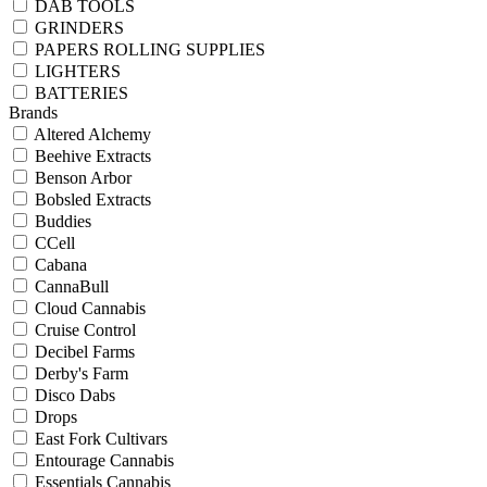
DAB TOOLS
GRINDERS
PAPERS ROLLING SUPPLIES
LIGHTERS
BATTERIES
Brands
Altered Alchemy
Beehive Extracts
Benson Arbor
Bobsled Extracts
Buddies
CCell
Cabana
CannaBull
Cloud Cannabis
Cruise Control
Decibel Farms
Derby's Farm
Disco Dabs
Drops
East Fork Cultivars
Entourage Cannabis
Essentials Cannabis