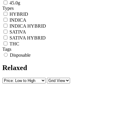
45.0g
Types
HYBRID
INDICA
INDICA HYBRID
SATIVA
SATIVA HYBRID
THC
Tags
Disposable
Relaxed