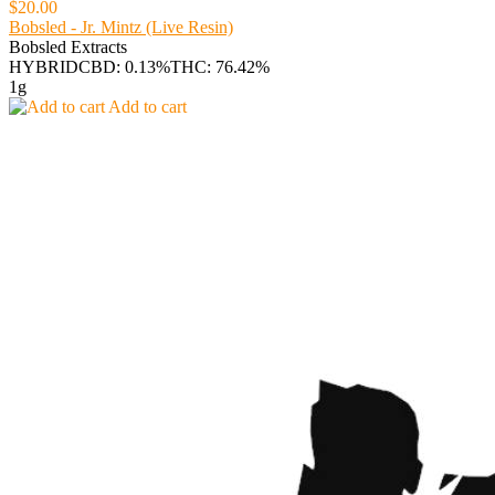
$20.00
Bobsled - Jr. Mintz (Live Resin)
Bobsled Extracts
HYBRID
CBD: 0.13%
THC: 76.42%
1g
Add to cart