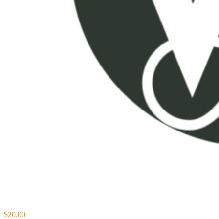
$20.00