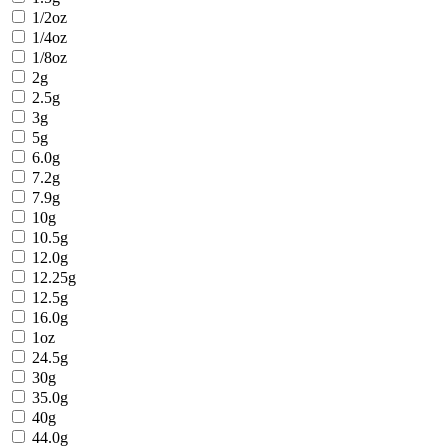
1/2oz
1/4oz
1/8oz
2g
2.5g
3g
5g
6.0g
7.2g
7.9g
10g
10.5g
12.0g
12.25g
12.5g
16.0g
1oz
24.5g
30g
35.0g
40g
44.0g