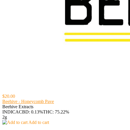
$20.00
Beehive - Honeycomb Pave
Beehive Extracts
INDICA
CBD: 0.13%
THC: 75.22%
2g
Add to cart