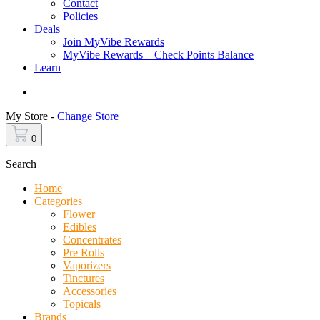
Contact
Policies
Deals
Join MyVibe Rewards
MyVibe Rewards – Check Points Balance
Learn
Menu
My Store -
Change Store
0
Search
Home
Categories
Flower
Edibles
Concentrates
Pre Rolls
Vaporizers
Tinctures
Accessories
Topicals
Brands