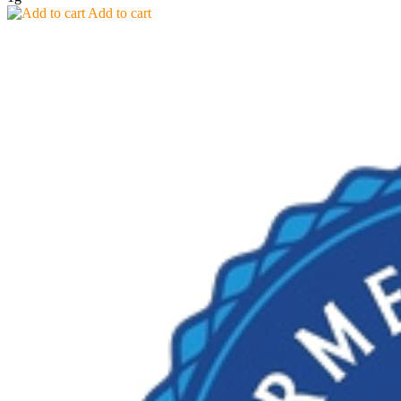
Add to cart