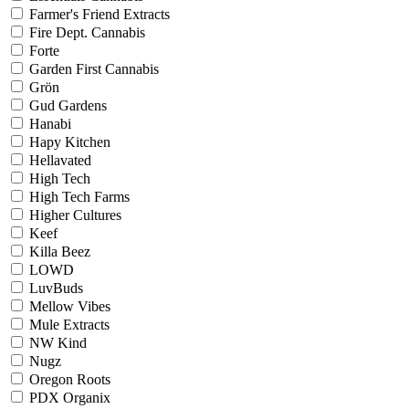
Farmer's Friend Extracts
Fire Dept. Cannabis
Forte
Garden First Cannabis
Grön
Gud Gardens
Hanabi
Hapy Kitchen
Hellavated
High Tech
High Tech Farms
Higher Cultures
Keef
Killa Beez
LOWD
LuvBuds
Mellow Vibes
Mule Extracts
NW Kind
Nugz
Oregon Roots
PDX Organix