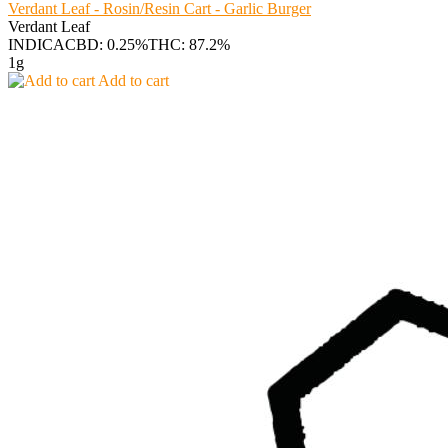
Verdant Leaf - Rosin/Resin Cart - Garlic Burger
Verdant Leaf
INDICA
CBD: 0.25%
THC: 87.2%
1g
Add to cart