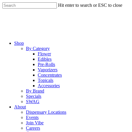
Skip
Hit enter to search or ESC to close
to
Close
main
Search
content
Menu
Shop
By Category
Flower
Edibles
Pre-Rolls
Vaporizers
Concentrates
Topicals
Accessories
By Brand
Specials
SWAG
About
Dispensary Locations
Events
Join Vibe
Careers