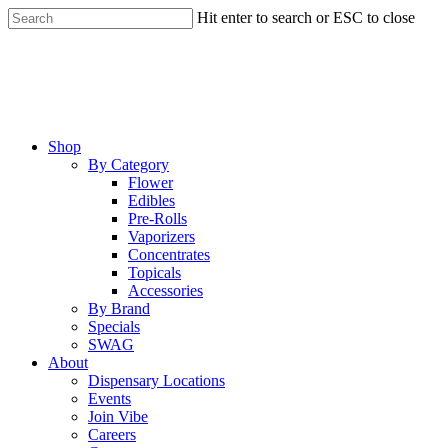
Skip
Hit enter to search or ESC to close
to
Close
main
Search
content
Menu
Shop
By Category
Flower
Edibles
Pre-Rolls
Vaporizers
Concentrates
Topicals
Accessories
By Brand
Specials
SWAG
About
Dispensary Locations
Events
Join Vibe
Careers