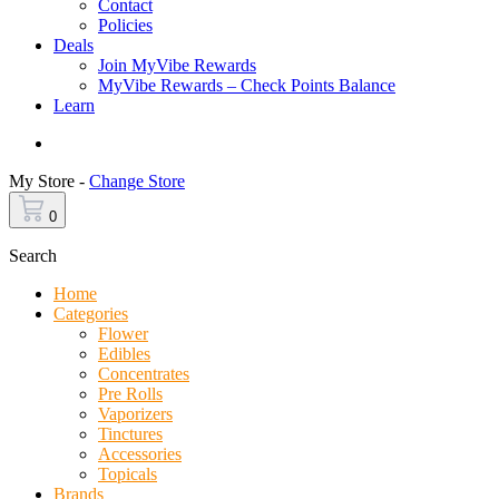
Contact
Policies
Deals
Join MyVibe Rewards
MyVibe Rewards – Check Points Balance
Learn
Menu
My Store -
Change Store
0
Search
Home
Categories
Flower
Edibles
Concentrates
Pre Rolls
Vaporizers
Tinctures
Accessories
Topicals
Brands