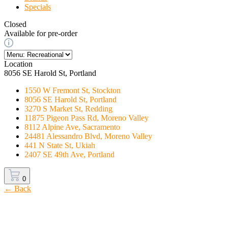
Specials
Closed
Available for pre-order
Location
8056 SE Harold St, Portland
1550 W Fremont St, Stockton
8056 SE Harold St, Portland
3270 S Market St, Redding
11875 Pigeon Pass Rd, Moreno Valley
8112 Alpine Ave, Sacramento
24481 Alessandro Blvd, Moreno Valley
441 N State St, Ukiah
2407 SE 49th Ave, Portland
0
← Back