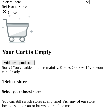
Set Home Store
Close
Your Cart is Empty
Add some products!
Sorry! You've added the 1 remaining Koko's Cookies 14g to your
cart already.
1
Select store
Select your closest store
You can still switch stores at any time! Visit any of our store
locations in person or browse our online menus.