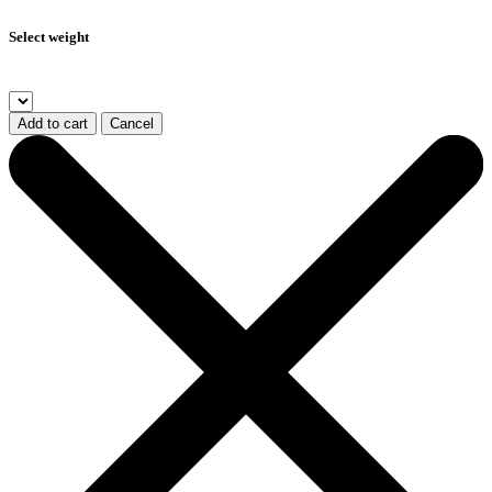
Select weight
Add to cart
Cancel