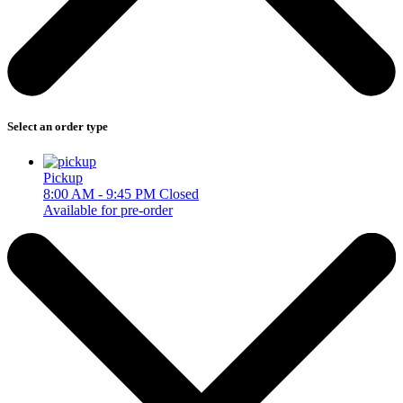
Select an order type
Pickup
8:00 AM - 9:45 PM
Closed
Available for pre-order