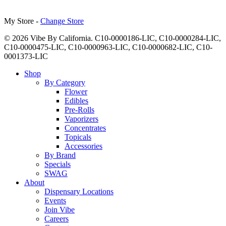
My Store -
Change Store
© 2026 Vibe By California. C10-0000186-LIC, C10-0000284-LIC,
C10-0000475-LIC, C10-0000963-LIC, C10-0000682-LIC, C10-
0001373-LIC
Close
Shop
Menu
By Category
Flower
Edibles
Pre-Rolls
Vaporizers
Concentrates
Topicals
Accessories
By Brand
Specials
SWAG
About
Dispensary Locations
Events
Join Vibe
Careers