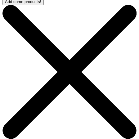
Add some products!