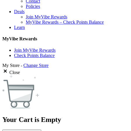
Contact
Policies
Deals
Join MyVibe Rewards
MyVibe Rewards – Check Points Balance
Learn
MyVibe Rewards
Join MyVibe Rewards
Check Points Balance
My Store -
Change Store
Close
Your Cart is Empty