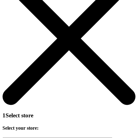
1
Select store
Select your store: