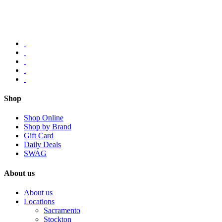
Shop
Shop Online
Shop by Brand
Gift Card
Daily Deals
SWAG
About us
About us
Locations
Sacramento
Stockton