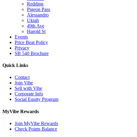
Redding
Pigeon Pass
Alessandro
Ukiah
49th Ave
Harold St
Events
Price Beat Policy
Privacy
SB 540 Brochure
Quick Links
Contact
Join Vibe
Sell with Vibe
Corporate Info
Social Equity Program
MyVibe Rewards
Join MyVibe Rewards
Check Points Balance