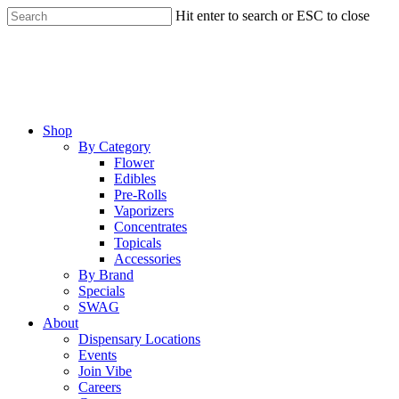
Skip
Hit enter to search or ESC to close
to
Close
main
Search
content
Menu
Shop
By Category
Flower
Edibles
Pre-Rolls
Vaporizers
Concentrates
Topicals
Accessories
By Brand
Specials
SWAG
About
Dispensary Locations
Events
Join Vibe
Careers