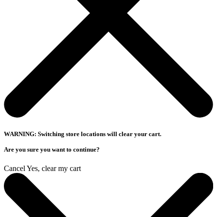
WARNING: Switching store locations will clear your cart.
Are you sure you want to continue?
Cancel
Yes, clear my cart