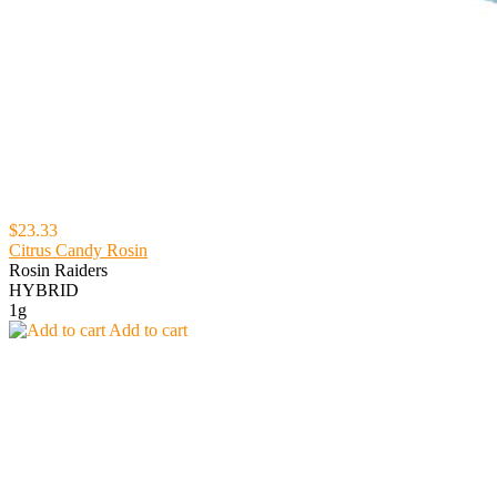
$23.33
Citrus Candy Rosin
Rosin Raiders
HYBRID
1g
Add to cart