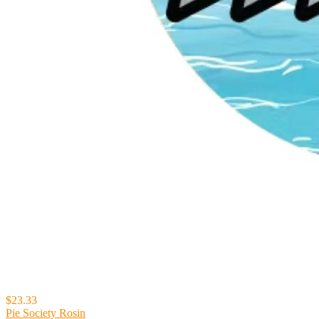
$23.33
Pie Society Rosin