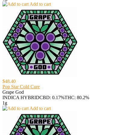
Add to cart
$48.40
Pop Star Cold Cure
Grape God
INDICA HYBRID
CBD: 0.17%
THC: 80.2%
1g
Add to cart