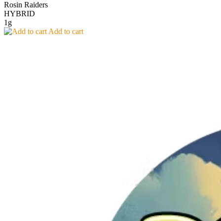
Rosin Raiders
HYBRID
1g
Add to cart