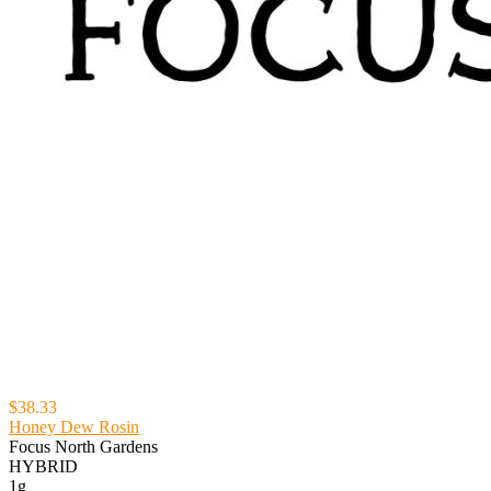
$38.33
Honey Dew Rosin
Focus North Gardens
HYBRID
1g