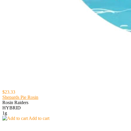
$23.33
Shepards Pie Rosin
Rosin Raiders
HYBRID
1g
Add to cart