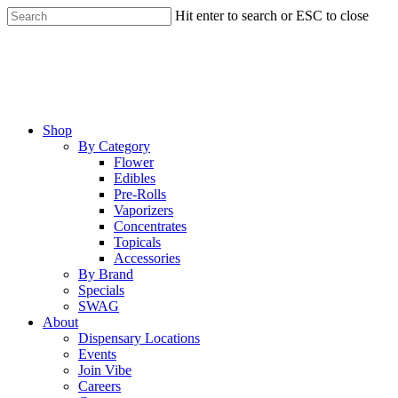
Skip
Hit enter to search or ESC to close
to
Close
main
Search
content
Menu
Shop
By Category
Flower
Edibles
Pre-Rolls
Vaporizers
Concentrates
Topicals
Accessories
By Brand
Specials
SWAG
About
Dispensary Locations
Events
Join Vibe
Careers