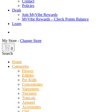
Contact
Policies
Deals
Join MyVibe Rewards
MyVibe Rewards – Check Points Balance
Learn
Menu
My Store -
Change Store
0
Search
Home
Categories
Flower
Edibles
Pre Rolls
Concentrates
Vaporizers
Tinctures
Topicals
Apparel
Accessories
Cbd