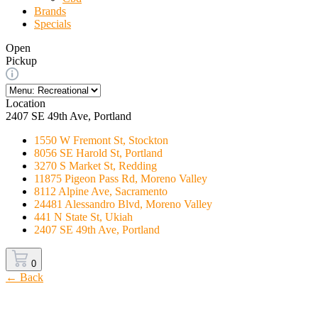
Brands
Specials
Open
Pickup
Location
2407 SE 49th Ave, Portland
1550 W Fremont St, Stockton
8056 SE Harold St, Portland
3270 S Market St, Redding
11875 Pigeon Pass Rd, Moreno Valley
8112 Alpine Ave, Sacramento
24481 Alessandro Blvd, Moreno Valley
441 N State St, Ukiah
2407 SE 49th Ave, Portland
0
← Back