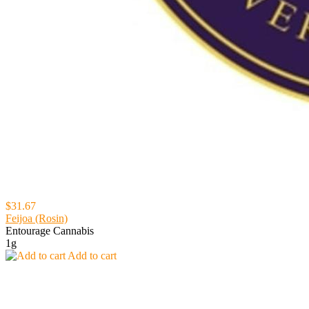
$31.67
Feijoa (Rosin)
Entourage Cannabis
1g
Add to cart