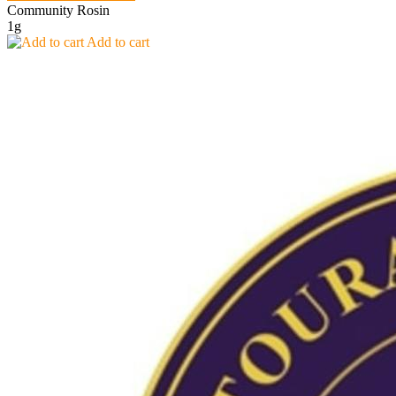
Community Rosin
1g
Add to cart