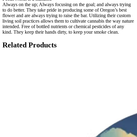
Always on the up; Always focusing on the goal; and always trying
to do better. They take pride in producing some of Oregon’s best
flower and are always trying to raise the bar. Utilizing their custom
living soil practices allows them to cultivate cannabis the way nature
intended. Free of bottled nutrients or chemical pesticides of any
kind. They keep their hands dirty, to keep your smoke clean.
Related Products