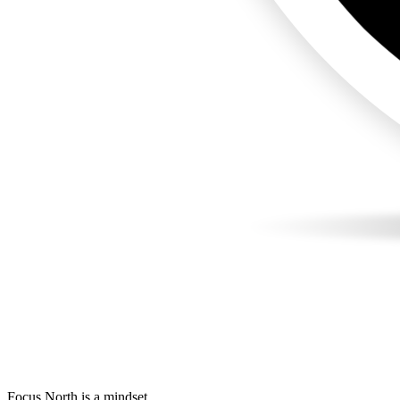
Focus North is a mindset.