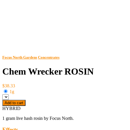
Focus North Gardens
Concentrates
Chem Wrecker ROSIN
$38.33
1g
Add to cart
HYBRID
1 gram live hash rosin by Focus North.
Effects