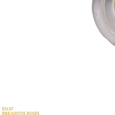
$31.67
BREADSTIX ROSIN