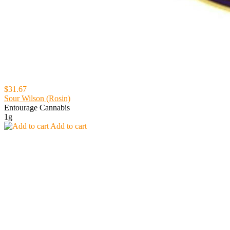
$31.67
Sour Wilson (Rosin)
Entourage Cannabis
1g
Add to cart