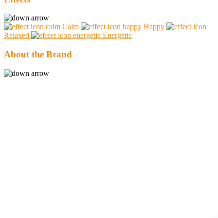
Calm
Happy
Relaxed
Energetic
About the Brand