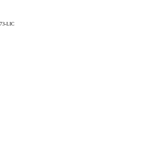
373-LIC