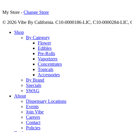
My Store -
Change Store
© 2026 Vibe By California. C10-0000186-LIC, C10-0000284-LIC
Close
Shop
Menu
By Category
Flower
Edibles
Pre-Rolls
Vaporizers
Concentrates
Topicals
Accessories
By Brand
Specials
SWAG
About
Dispensary Locations
Events
Join Vibe
Careers
Contact
Policies