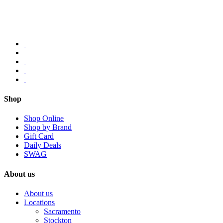
Shop
Shop Online
Shop by Brand
Gift Card
Daily Deals
SWAG
About us
About us
Locations
Sacramento
Stockton