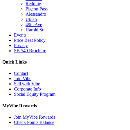
Redding
Pigeon Pass
Alessandro
Ukiah
49th Ave
Harold St
Events
Price Beat Policy
Privacy
SB 540 Brochure
Quick Links
Contact
Join Vibe
Sell with Vibe
Corporate Info
Social Equity Program
MyVibe Rewards
Join MyVibe Rewards
Check Points Balance