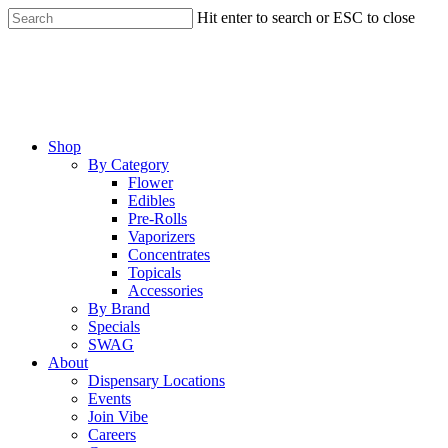
Skip
Hit enter to search or ESC to close
to
Close
main
Search
content
Menu
Shop
By Category
Flower
Edibles
Pre-Rolls
Vaporizers
Concentrates
Topicals
Accessories
By Brand
Specials
SWAG
About
Dispensary Locations
Events
Join Vibe
Careers