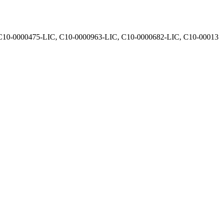
, C10-0000475-LIC, C10-0000963-LIC, C10-0000682-LIC, C10-0001