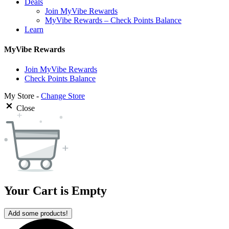
Deals
Join MyVibe Rewards
MyVibe Rewards – Check Points Balance
Learn
MyVibe Rewards
Join MyVibe Rewards
Check Points Balance
My Store -
Change Store
Close
Your Cart is Empty
Add some products!