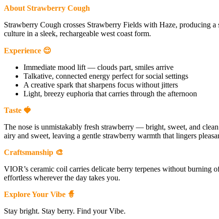
About Strawberry Cough
Strawberry Cough crosses Strawberry Fields with Haze, producing a 
culture in a sleek, rechargeable west coast form.
Experience 😌
Immediate mood lift — clouds part, smiles arrive
Talkative, connected energy perfect for social settings
A creative spark that sharpens focus without jitters
Light, breezy euphoria that carries through the afternoon
Taste 🍓
The nose is unmistakably fresh strawberry — bright, sweet, and clean. F
airy and sweet, leaving a gentle strawberry warmth that lingers pleasan
Craftsmanship 🎨
VIOR’s ceramic coil carries delicate berry terpenes without burning o
effortless wherever the day takes you.
Explore Your Vibe 🧙
Stay bright. Stay berry. Find your Vibe.