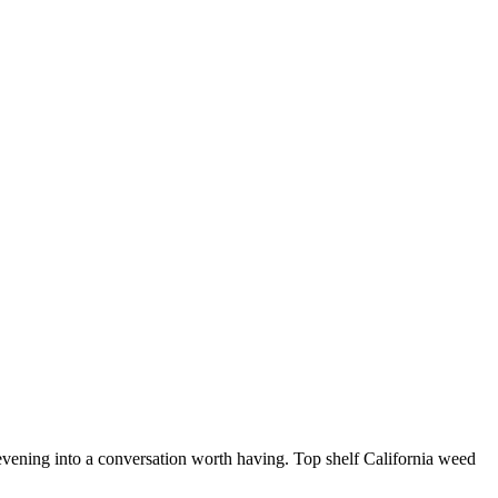
t evening into a conversation worth having. Top shelf California weed