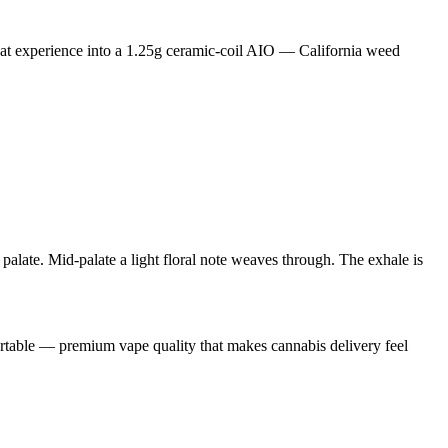
at experience into a 1.25g ceramic-coil AIO — California weed
 palate. Mid-palate a light floral note weaves through. The exhale is
portable — premium vape quality that makes cannabis delivery feel