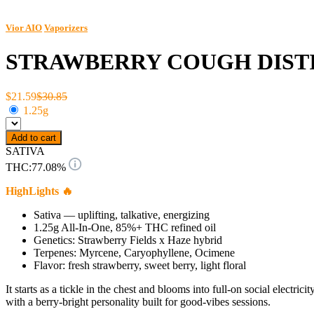
Vior AIO
Vaporizers
STRAWBERRY COUGH DISTI
$21.59
$30.85
1.25g
Add to cart
SATIVA
THC:
77.08%
HighLights 🔥
Sativa — uplifting, talkative, energizing
1.25g All-In-One, 85%+ THC refined oil
Genetics: Strawberry Fields x Haze hybrid
Terpenes: Myrcene, Caryophyllene, Ocimene
Flavor: fresh strawberry, sweet berry, light floral
It starts as a tickle in the chest and blooms into full-on social elec
with a berry-bright personality built for good-vibes sessions.