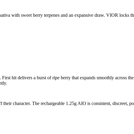
sativa with sweet berry terpenes and an expansive draw. VIOR locks th
irst hit delivers a burst of ripe berry that expands smoothly across the
tly.
ff their character. The rechargeable 1.25g AIO is consistent, discreet, 