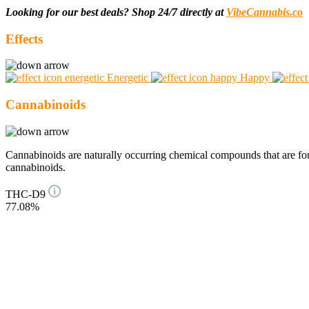
Looking for our best deals? Shop 24/7 directly at
VibeCannabis.co
Effects
Energetic
Happy
Cannabinoids
Cannabinoids are naturally occurring chemical compounds that are 
cannabinoids.
THC-D9
77.08%