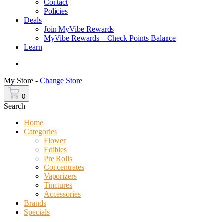
Contact
Policies
Deals
Join MyVibe Rewards
MyVibe Rewards – Check Points Balance
Learn
Menu
My Store -
Change Store
0
Search
Home
Categories
Flower
Edibles
Pre Rolls
Concentrates
Vaporizers
Tinctures
Accessories
Brands
Specials