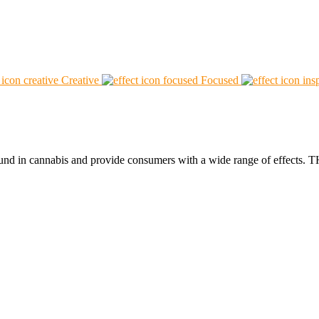
Creative
Focused
found in cannabis and provide consumers with a wide range of effect