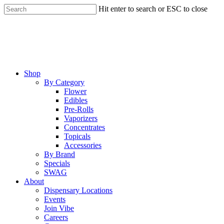
Skip
Hit enter to search or ESC to close
to
Close
main
Search
content
Menu
Shop
By Category
Flower
Edibles
Pre-Rolls
Vaporizers
Concentrates
Topicals
Accessories
By Brand
Specials
SWAG
About
Dispensary Locations
Events
Join Vibe
Careers