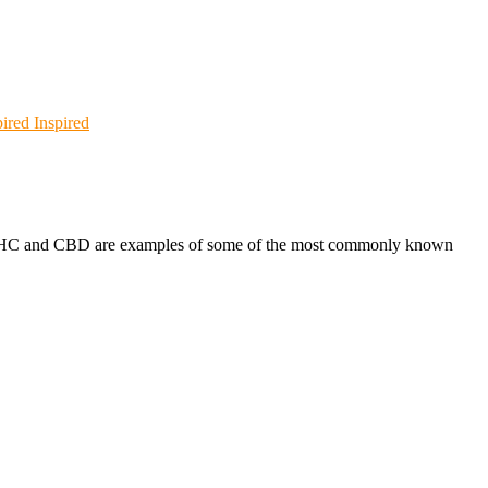
Inspired
s. THC and CBD are examples of some of the most commonly known