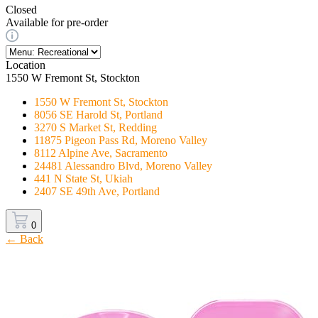
Closed
Available for pre-order
Location
1550 W Fremont St, Stockton
1550 W Fremont St, Stockton
8056 SE Harold St, Portland
3270 S Market St, Redding
11875 Pigeon Pass Rd, Moreno Valley
8112 Alpine Ave, Sacramento
24481 Alessandro Blvd, Moreno Valley
441 N State St, Ukiah
2407 SE 49th Ave, Portland
0
← Back