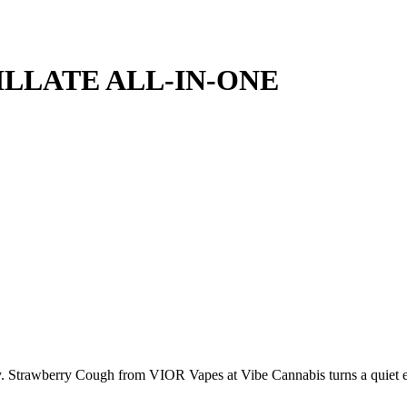
LLATE ALL-IN-ONE
tricity. Strawberry Cough from VIOR Vapes at Vibe Cannabis turns a quie