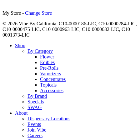
My Store -
Change Store
© 2026 Vibe By California. C10-0000186-LIC, C10-0000284-LIC,
C10-0000475-LIC, C10-0000963-LIC, C10-0000682-LIC, C10-
0001373-LIC
Close
Shop
Menu
By Category
Flower
Edibles
Pre-Rolls
Vaporizers
Concentrates
Topicals
Accessories
By Brand
Specials
SWAG
About
Dispensary Locations
Events
Join Vibe
Careers