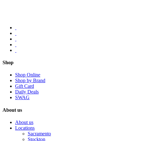
Shop
Shop Online
Shop by Brand
Gift Card
Daily Deals
SWAG
About us
About us
Locations
Sacramento
Stockton