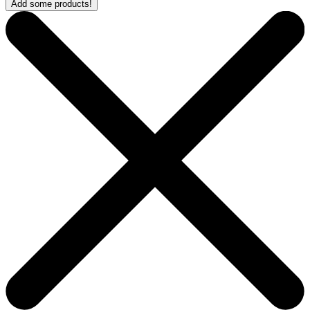
Add some products!