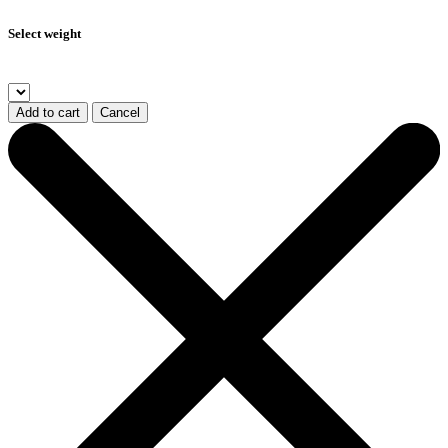
Select weight
Add to cart
Cancel