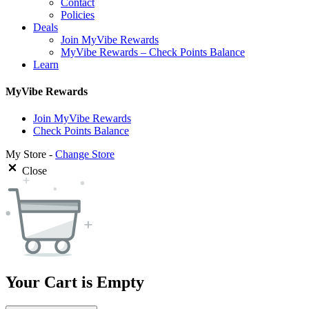
Contact
Policies
Deals
Join MyVibe Rewards
MyVibe Rewards – Check Points Balance
Learn
MyVibe Rewards
Join MyVibe Rewards
Check Points Balance
My Store -
Change Store
Close
Your Cart is Empty