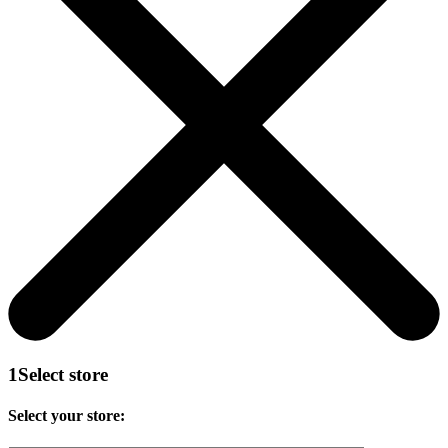
1
Select store
Select your store: