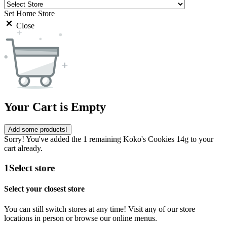
Set Home Store
Close
Your Cart is Empty
Add some products!
Sorry! You've added the 1 remaining Koko's Cookies 14g to your
cart already.
1
Select store
Select your closest store
You can still switch stores at any time! Visit any of our store
locations in person or browse our online menus.