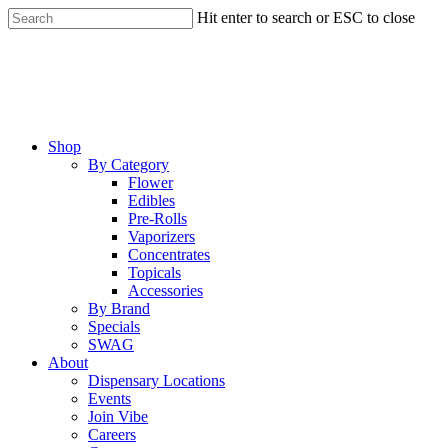
Skip
Hit enter to search or ESC to close
to
Close
main
Search
content
Menu
Shop
By Category
Flower
Edibles
Pre-Rolls
Vaporizers
Concentrates
Topicals
Accessories
By Brand
Specials
SWAG
About
Dispensary Locations
Events
Join Vibe
Careers