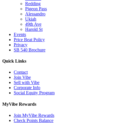
Redding
Pigeon Pass
Alessandro
Ukiah
49th Ave
Harold St
Events
Price Beat Policy
Privacy
SB 540 Brochure
Quick Links
Contact
Join Vibe
Sell with Vibe
Corporate Info
Social Equity Program
MyVibe Rewards
Join MyVibe Rewards
Check Points Balance