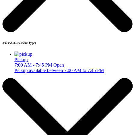
Select an order type
Pickup
7:00 AM - 7:45 PM
Open
Pickup available between 7:00 AM to 7:45 PM