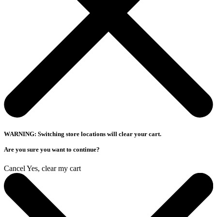
WARNING: Switching store locations will clear your cart.
Are you sure you want to continue?
Cancel
Yes, clear my cart