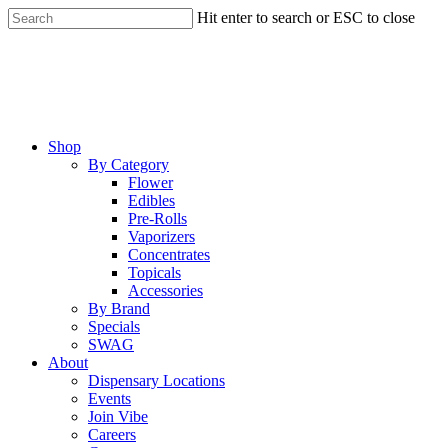
Skip
Hit enter to search or ESC to close
to
Close
main
Search
content
Menu
Shop
By Category
Flower
Edibles
Pre-Rolls
Vaporizers
Concentrates
Topicals
Accessories
By Brand
Specials
SWAG
About
Dispensary Locations
Events
Join Vibe
Careers