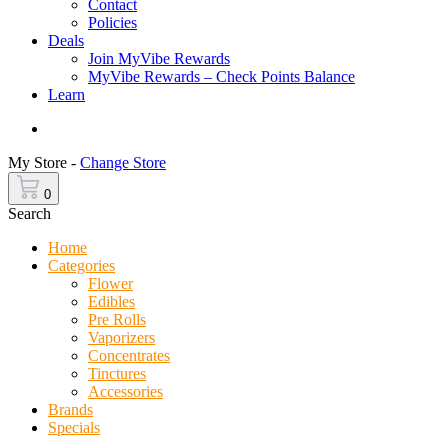
Contact
Policies
Deals
Join MyVibe Rewards
MyVibe Rewards – Check Points Balance
Learn
Menu
My Store -
Change Store
0
Search
Home
Categories
Flower
Edibles
Pre Rolls
Vaporizers
Concentrates
Tinctures
Accessories
Brands
Specials