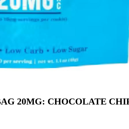
BAG 20MG: CHOCOLATE CHI