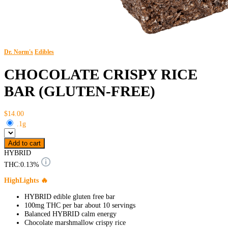
Dr. Norm's
Edibles
CHOCOLATE CRISPY RICE
BAR (GLUTEN-FREE)
$14.00
.1g
Add to cart
HYBRID
THC:
0.13%
HighLights 🔥
HYBRID edible gluten free bar
100mg THC per bar about 10 servings
Balanced HYBRID calm energy
Chocolate marshmallow crispy rice