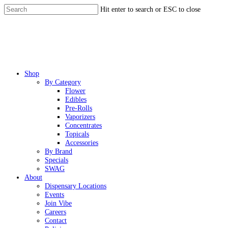
Skip
Hit enter to search or ESC to close
to
Close
main
Search
content
Menu
Shop
By Category
Flower
Edibles
Pre-Rolls
Vaporizers
Concentrates
Topicals
Accessories
By Brand
Specials
SWAG
About
Dispensary Locations
Events
Join Vibe
Careers
Contact