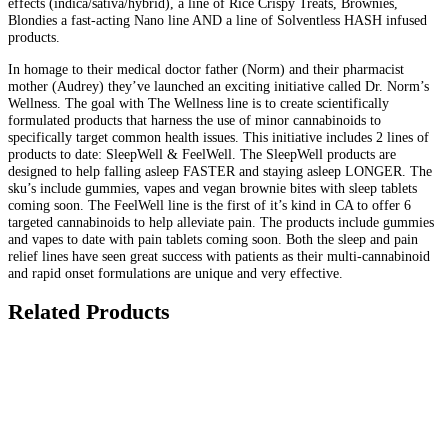
effects (indica/sativa/hybrid), a line of Rice Crispy Treats, Brownies,
Blondies a fast-acting Nano line AND a line of Solventless HASH infused
products.
In homage to their medical doctor father (Norm) and their pharmacist
mother (Audrey) they’ve launched an exciting initiative called Dr. Norm’s
Wellness. The goal with The Wellness line is to create scientifically
formulated products that harness the use of minor cannabinoids to
specifically target common health issues. This initiative includes 2 lines of
products to date: SleepWell & FeelWell. The SleepWell products are
designed to help falling asleep FASTER and staying asleep LONGER. The
sku’s include gummies, vapes and vegan brownie bites with sleep tablets
coming soon. The FeelWell line is the first of it’s kind in CA to offer 6
targeted cannabinoids to help alleviate pain. The products include gummies
and vapes to date with pain tablets coming soon. Both the sleep and pain
relief lines have seen great success with patients as their multi-cannabinoid
and rapid onset formulations are unique and very effective.
Related Products