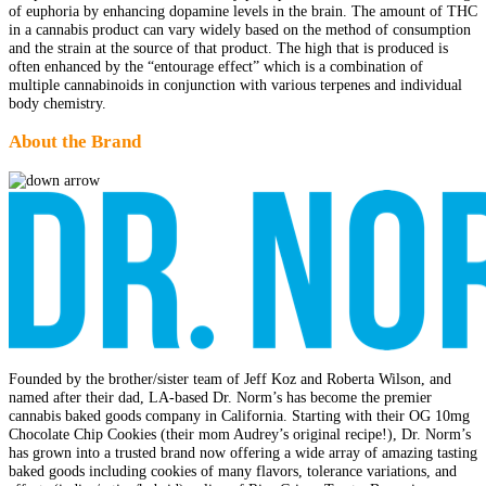
of euphoria by enhancing dopamine levels in the brain. The amount of THC
in a cannabis product can vary widely based on the method of consumption
and the strain at the source of that product. The high that is produced is
often enhanced by the “entourage effect” which is a combination of
multiple cannabinoids in conjunction with various terpenes and individual
body chemistry.
About the Brand
Founded by the brother/sister team of Jeff Koz and Roberta Wilson, and
named after their dad, LA-based Dr. Norm’s has become the premier
cannabis baked goods company in California. Starting with their OG 10mg
Chocolate Chip Cookies (their mom Audrey’s original recipe!), Dr. Norm’s
has grown into a trusted brand now offering a wide array of amazing tasting
baked goods including cookies of many flavors, tolerance variations, and