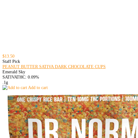
$13.50
Staff Pick
PEANUT BUTTER SATIVA DARK CHOCOLATE CUPS
Emerald Sky
SATIVA
THC: 0.09%
.1g
Add to cart