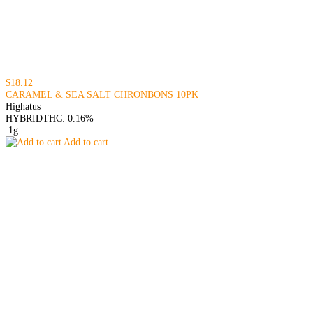
$18.12
CARAMEL & SEA SALT CHRONBONS 10PK
Highatus
HYBRID
THC: 0.16%
.1g
Add to cart