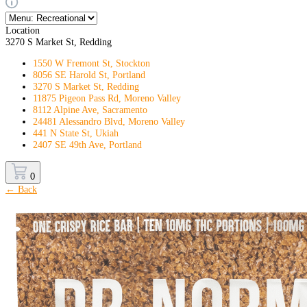
Location
3270 S Market St, Redding
1550 W Fremont St, Stockton
8056 SE Harold St, Portland
3270 S Market St, Redding
11875 Pigeon Pass Rd, Moreno Valley
8112 Alpine Ave, Sacramento
24481 Alessandro Blvd, Moreno Valley
441 N State St, Ukiah
2407 SE 49th Ave, Portland
0
← Back