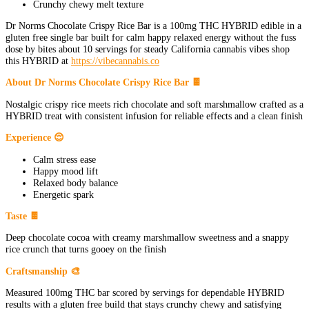
Crunchy chewy melt texture
Dr Norms Chocolate Crispy Rice Bar is a 100mg THC HYBRID edible in a
gluten free single bar built for calm happy relaxed energy without the fuss
dose by bites about 10 servings for steady California cannabis vibes shop
this HYBRID at
https://vibecannabis.co
About Dr Norms Chocolate Crispy Rice Bar 🍫
Nostalgic crispy rice meets rich chocolate and soft marshmallow crafted as a
HYBRID treat with consistent infusion for reliable effects and a clean finish
Experience 😌
Calm stress ease
Happy mood lift
Relaxed body balance
Energetic spark
Taste 🍫
Deep chocolate cocoa with creamy marshmallow sweetness and a snappy
rice crunch that turns gooey on the finish
Craftsmanship 🎨
Measured 100mg THC bar scored by servings for dependable HYBRID
results with a gluten free build that stays crunchy chewy and satisfying