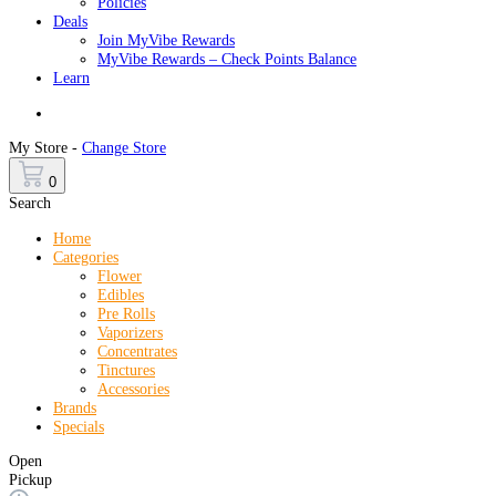
Policies
Deals
Join MyVibe Rewards
MyVibe Rewards – Check Points Balance
Learn
Menu
My Store -
Change Store
0
Search
Home
Categories
Flower
Edibles
Pre Rolls
Vaporizers
Concentrates
Tinctures
Accessories
Brands
Specials
Open
Pickup