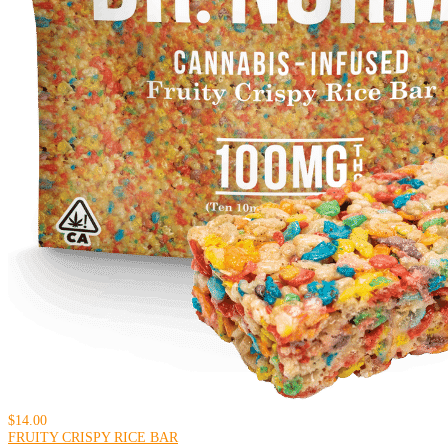
$14.00
FRUITY CRISPY RICE BAR