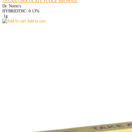
VEGAN CHOCOLATE FUDGE BROWNIE
Dr. Norm's
HYBRID
THC: 0.13%
.1g
Add to cart