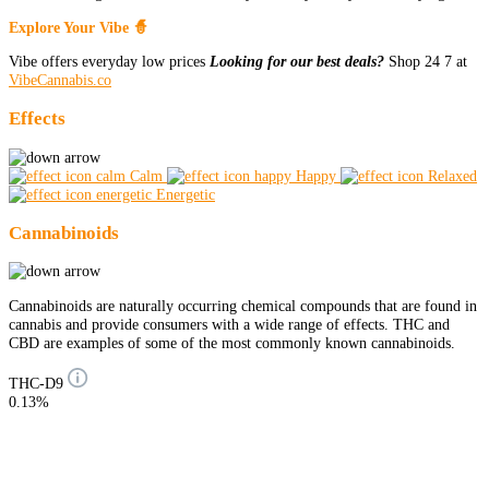
Explore Your Vibe 🧙
Vibe offers everyday low prices
Looking for our best deals?
Shop 24 7 at
VibeCannabis.co
Effects
Calm
Happy
Relaxed
Energetic
Cannabinoids
Cannabinoids are naturally occurring chemical compounds that are found in
cannabis and provide consumers with a wide range of effects. THC and
CBD are examples of some of the most commonly known cannabinoids.
THC-D9
0.13%