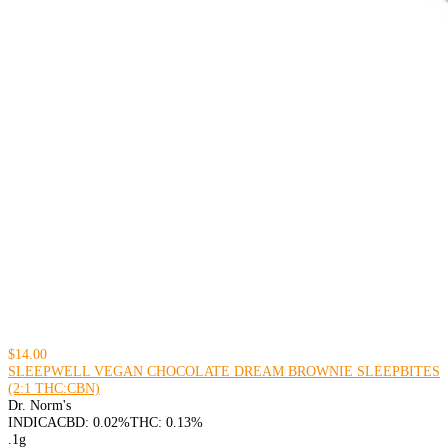
$14.00
SLEEPWELL VEGAN CHOCOLATE DREAM BROWNIE SLEEPBITES
(2:1 THC:CBN)
Dr. Norm's
INDICA
CBD: 0.02%
THC: 0.13%
.1g