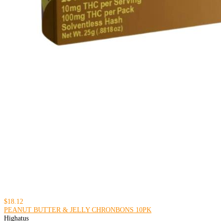
$18.12
PEANUT BUTTER & JELLY CHRONBONS 10PK
Highatus