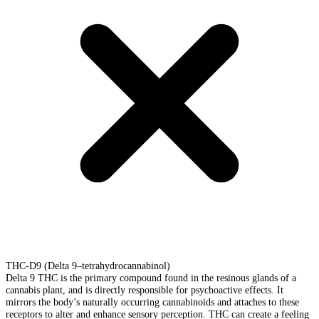
THC-D9 (Delta 9–tetrahydrocannabinol)
Delta 9 THC is the primary compound found in the resinous glands of a
cannabis plant, and is directly responsible for psychoactive effects. It
mirrors the body’s naturally occurring cannabinoids and attaches to these
receptors to alter and enhance sensory perception. THC can create a feeling