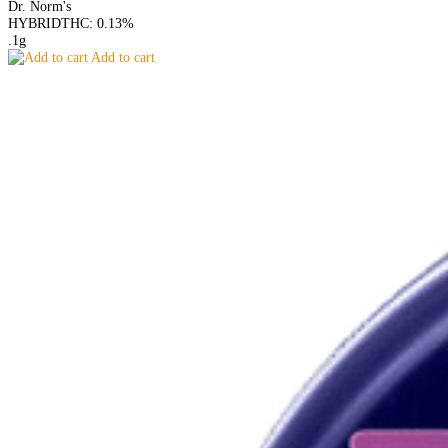
Dr. Norm's
HYBRID
THC: 0.13%
.1g
Add to cart