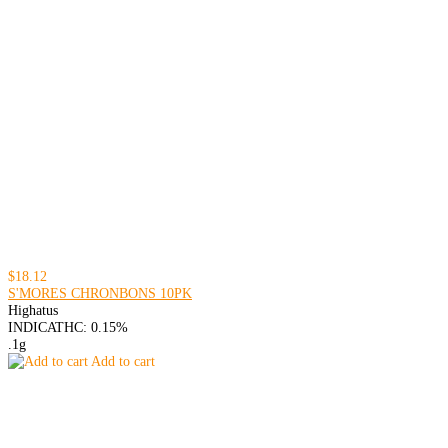
$18.12
S'MORES CHRONBONS 10PK
Highatus
INDICA
THC: 0.15%
.1g
Add to cart