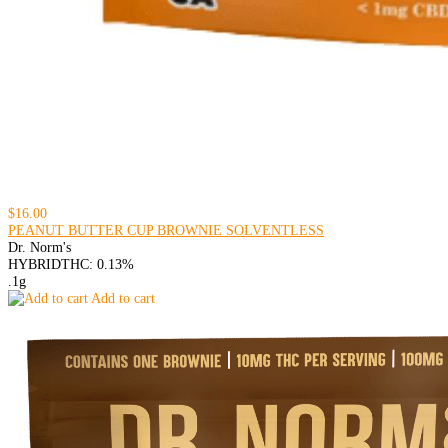
$16.00
PEANUT BUTTER CUP BROWNIE SOLVENTLESS
Dr. Norm's
HYBRID
THC: 0.13%
.1g
Add to cart