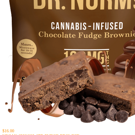
$16.00