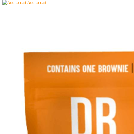
Add to cart