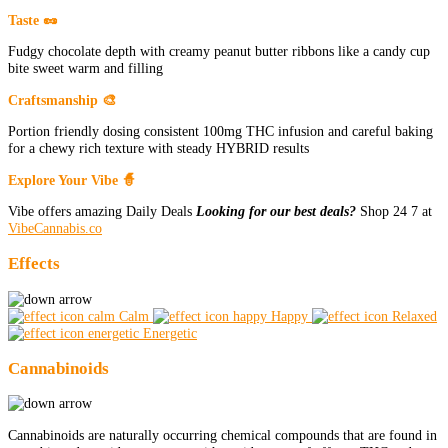
Taste 🥜
Fudgy chocolate depth with creamy peanut butter ribbons like a candy cup
bite sweet warm and filling
Craftsmanship 🎨
Portion friendly dosing consistent 100mg THC infusion and careful baking
for a chewy rich texture with steady HYBRID results
Explore Your Vibe 🧙
Vibe offers amazing Daily Deals
Looking for our best deals?
Shop 24 7 at
VibeCannabis.co
Effects
Calm
Happy
Relaxed
Energetic
Cannabinoids
Cannabinoids are naturally occurring chemical compounds that are found in