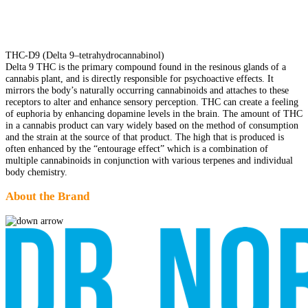
THC-D9 (Delta 9–tetrahydrocannabinol)
Delta 9 THC is the primary compound found in the resinous glands of a
cannabis plant, and is directly responsible for psychoactive effects. It
mirrors the body’s naturally occurring cannabinoids and attaches to these
receptors to alter and enhance sensory perception. THC can create a feeling
of euphoria by enhancing dopamine levels in the brain. The amount of THC
in a cannabis product can vary widely based on the method of consumption
and the strain at the source of that product. The high that is produced is
often enhanced by the “entourage effect” which is a combination of
multiple cannabinoids in conjunction with various terpenes and individual
body chemistry.
About the Brand