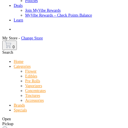
Policies
Deals
Join MyVibe Rewards
MyVibe Rewards – Check Points Balance
Learn
Menu
My Store -
Change Store
0
Search
Home
Categories
Flower
Edibles
Pre Rolls
Vaporizers
Concentrates
Tinctures
Accessories
Brands
Specials
Open
Pickup