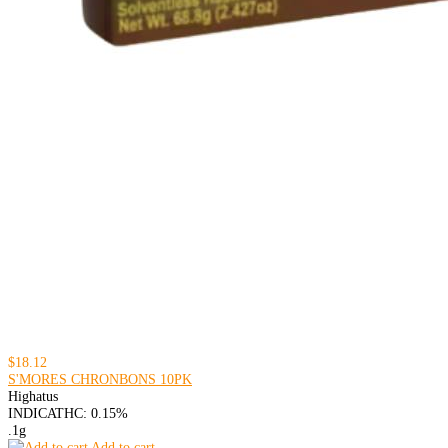
$18.12
S'MORES CHRONBONS 10PK
Highatus
INDICA
THC: 0.15%
.1g
Add to cart