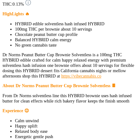
THC:
0.13%
HighLights 🔥
HYBRID edible solventless hash infused HYBRID
100mg THC per brownie about 10 servings
Chocolate peanut butter cup profile
Balanced HYBRID calm energy
No green cannabis taste
Dr Norms Peanut Butter Cup Brownie Solventless is a 100mg THC
HYBRID edible crafted for calm happy relaxed energy with premium
solventless hash infusion one brownie offers about 10 servings for flexible
dosing this HYBRID dessert fits California cannabis nights or mellow
afternoons shop this HYBRID at
https://vibecannabis.co
About Dr Norms Peanut Butter Cup Brownie Solventless 🍫
From Dr Norms solventless line this HYBRID brownie uses hash infused
butter for clean effects while rich bakery flavor keeps the finish smooth
Experience 😌
Calm unwind
Happy uplift
Relaxed body ease
Energetic gentle push