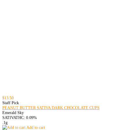
$13.50
Staff Pick
PEANUT BUTTER SATIVA DARK CHOCOLATE CUPS
Emerald Sky
SATIVA
THC: 0.09%
.1g
Add to cart