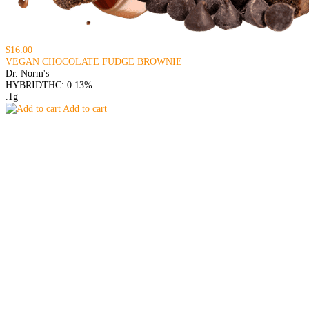
$16.00
VEGAN CHOCOLATE FUDGE BROWNIE
Dr. Norm's
HYBRID
THC: 0.13%
.1g
Add to cart