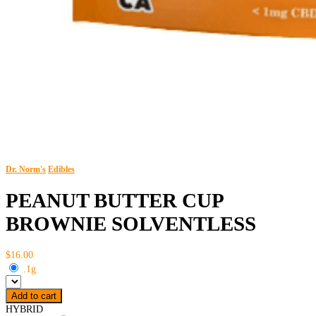
Dr. Norm's
Edibles
PEANUT BUTTER CUP
BROWNIE SOLVENTLESS
$16.00
.1g
Add to cart
HYBRID